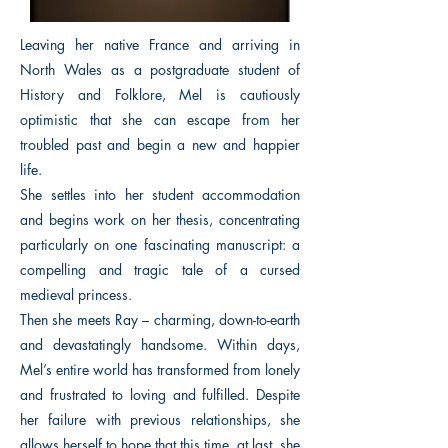
Leaving her native France and arriving in
North Wales as a postgraduate student of
History and Folklore, Mel is cautiously
optimistic that she can escape from her
troubled past and begin a new and happier
life.
She settles into her student accommodation
and begins work on her thesis, concentrating
particularly on one fascinating manuscript: a
compelling and tragic tale of a cursed
medieval princess.
Then she meets Ray – charming, down-to-earth
and devastatingly handsome. Within days,
Mel’s entire world has transformed from lonely
and frustrated to loving and fulfilled. Despite
her failure with previous relationships, she
allows herself to hope that this time, at last, she