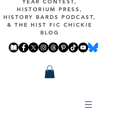
YEAR CONTEST,
HISTORIUM PRESS,
HISTORY BARDS PODCAST,
& THE HIST FIC CHICKIE
BLOG