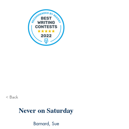
< Back
Never on Saturday
Barnard, Sue