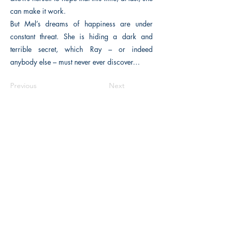
can make it work.
But Mel’s dreams of happiness are under
constant threat. She is hiding a dark and
terrible secret, which Ray – or indeed
anybody else – must never ever discover…
Previous
Next
The Historical Fiction Company
Historium Bookshop
Historium Press
Historical Times Magazine
History Bards Podcast
CHAT OPEN M-F 8:00 am - 3:00 pm EST