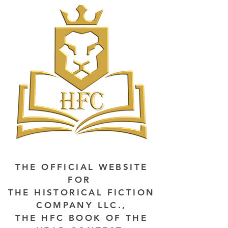
THE OFFICIAL WEBSITE
FOR
THE HISTORICAL FICTION
COMPANY LLC.,
THE HFC BOOK OF THE