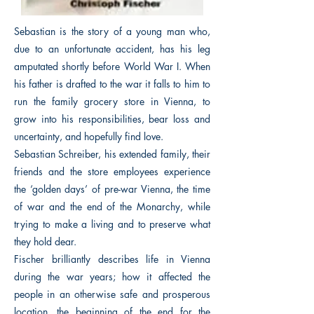
Sebastian is the story of a young man who,
due to an unfortunate accident, has his leg
amputated shortly before World War I. When
his father is drafted to the war it falls to him to
run the family grocery store in Vienna, to
grow into his responsibilities, bear loss and
uncertainty, and hopefully find love.
Sebastian Schreiber, his extended family, their
friends and the store employees experience
the ‘golden days’ of pre-war Vienna, the time
of war and the end of the Monarchy, while
trying to make a living and to preserve what
they hold dear.
Fischer brilliantly describes life in Vienna
during the war years; how it affected the
people in an otherwise safe and prosperous
location, the beginning of the end for the