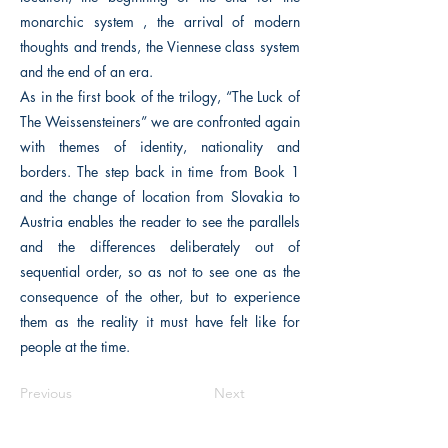
monarchic system , the arrival of modern
thoughts and trends, the Viennese class system
and the end of an era.
As in the first book of the trilogy, “The Luck of
The Weissensteiners” we are confronted again
with themes of identity, nationality and
borders. The step back in time from Book 1
and the change of location from Slovakia to
Austria enables the reader to see the parallels
and the differences deliberately out of
sequential order, so as not to see one as the
consequence of the other, but to experience
them as the reality it must have felt like for
people at the time.
Previous
Next