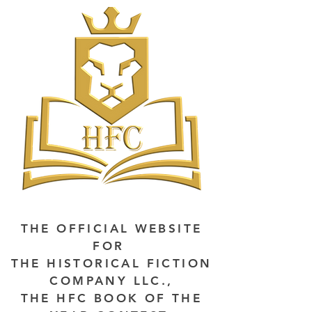
THE OFFICIAL WEBSITE
FOR
THE HISTORICAL FICTION
COMPANY LLC.,
THE HFC BOOK OF THE