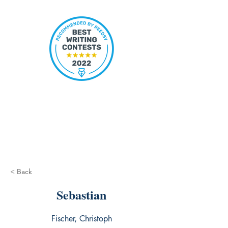
< Back
Sebastian
Fischer, Christoph