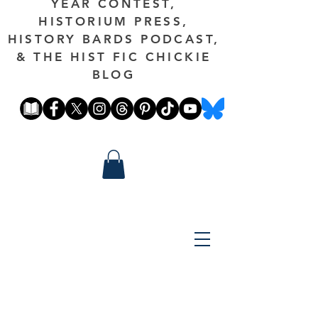
YEAR CONTEST,
HISTORIUM PRESS,
HISTORY BARDS PODCAST,
& THE HIST FIC CHICKIE
BLOG