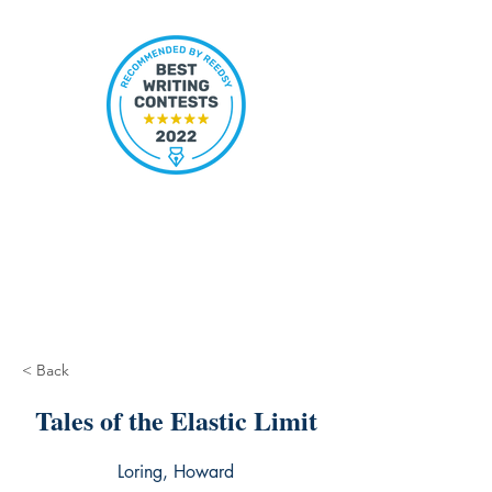
< Back
Tales of the Elastic Limit
Loring, Howard