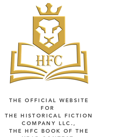
THE OFFICIAL WEBSITE
FOR
THE HISTORICAL FICTION
COMPANY LLC.,
THE HFC BOOK OF THE