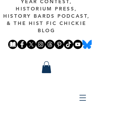
YEAR CONTEST,
HISTORIUM PRESS,
HISTORY BARDS PODCAST,
& THE HIST FIC CHICKIE
BLOG