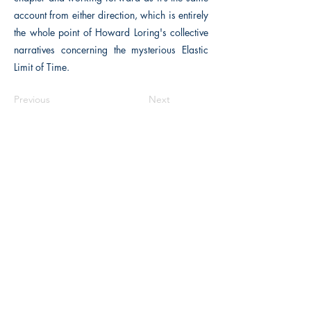
account from either direction, which is entirely
the whole point of Howard Loring's collective
narratives concerning the mysterious Elastic
Limit of Time.
Previous
Next
The Historical Fiction Company
Historium Bookshop
Historium Press
Historical Times Magazine
History Bards Podcast
CHAT OPEN M-F 8:00 am - 3:00 pm EST