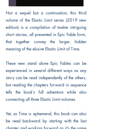
Not a sequel but a continuation, this third
volume of the Elastic Limit series (2019 new
edition) is a compilation of twelve intriguing
short stories, all presented in Epic Fable form,
that together convey the larger, hidden
meaning of the elusive Elastic Limit of Time.
These new stand alone Epic Fables can be
experienced in several different ways as any
story can be read independently of the others,
but reading the chapters forward in sequence
tells the book’s full adventure while also
connecting all three Elastic Limit volumes.
Yet, as Time is ephemeral, this book can also
be read backward by starting with the last
chapter and working forward as it’s the same