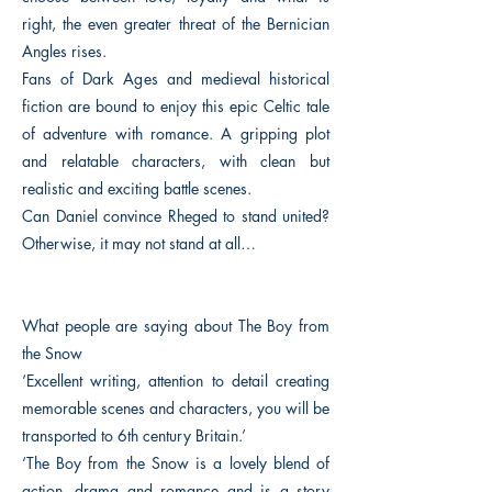
right, the even greater threat of the Bernician
Angles rises.
Fans of Dark Ages and medieval historical
fiction are bound to enjoy this epic Celtic tale
of adventure with romance. A gripping plot
and relatable characters, with clean but
realistic and exciting battle scenes.
Can Daniel convince Rheged to stand united?
Otherwise, it may not stand at all…
What people are saying about The Boy from
the Snow
‘Excellent writing, attention to detail creating
memorable scenes and characters, you will be
transported to 6th century Britain.’
‘The Boy from the Snow is a lovely blend of
action, drama and romance and is a story