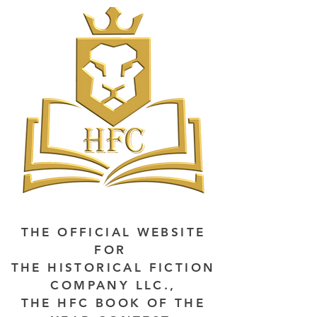
THE OFFICIAL WEBSITE
FOR
THE HISTORICAL FICTION
COMPANY LLC.,
THE HFC BOOK OF THE