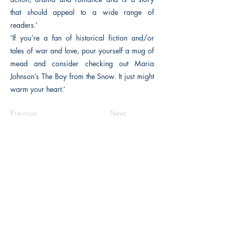
that should appeal to a wide range of
readers.’
‘If you’re a fan of historical fiction and/or
tales of war and love, pour yourself a mug of
mead and consider checking out Maria
Johnson’s The Boy from the Snow. It just might
warm your heart.’
Previous
Next
The Historical Fiction Company
Historium Bookshop
Historium Press
Historical Times Magazine
History Bards Podcast