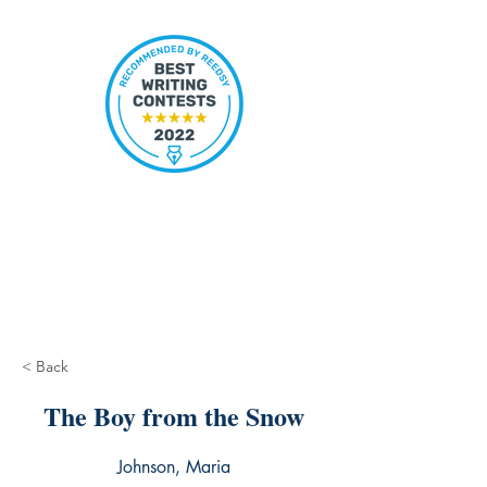
< Back
The Boy from the Snow
Johnson, Maria