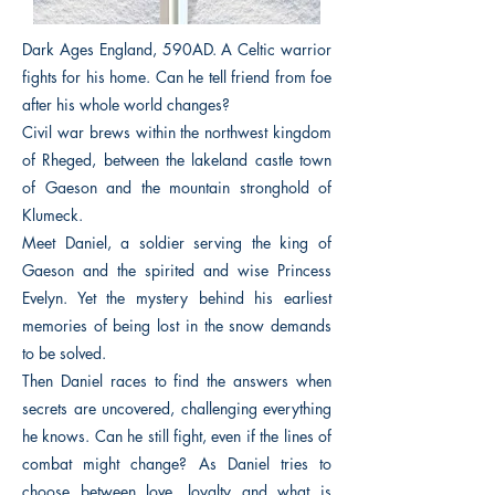
Dark Ages England, 590AD. A Celtic warrior
fights for his home. Can he tell friend from foe
after his whole world changes?
Civil war brews within the northwest kingdom
of Rheged, between the lakeland castle town
of Gaeson and the mountain stronghold of
Klumeck.
Meet Daniel, a soldier serving the king of
Gaeson and the spirited and wise Princess
Evelyn. Yet the mystery behind his earliest
memories of being lost in the snow demands
to be solved.
Then Daniel races to find the answers when
secrets are uncovered, challenging everything
he knows. Can he still fight, even if the lines of
combat might change? As Daniel tries to
choose between love, loyalty and what is