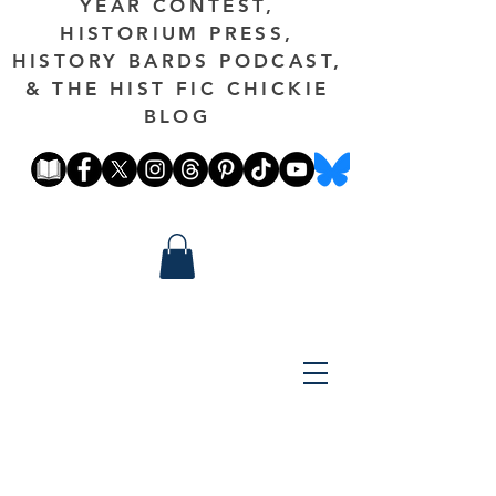
YEAR CONTEST,
HISTORIUM PRESS,
HISTORY BARDS PODCAST,
& THE HIST FIC CHICKIE
BLOG