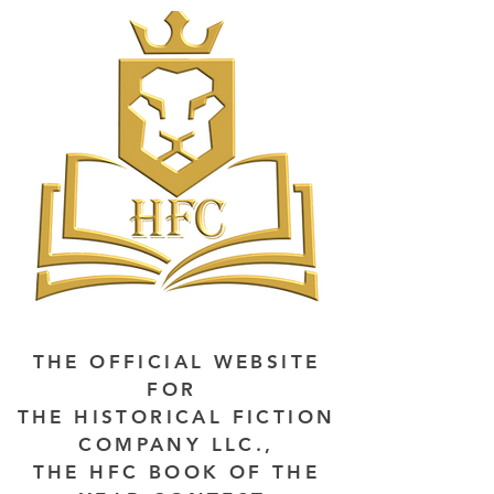
THE OFFICIAL WEBSITE
FOR
THE HISTORICAL FICTION
COMPANY LLC.,
THE HFC BOOK OF THE