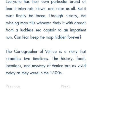
Everyone has their own particular brand of
fear. It interrupts, slows, and stops us all. But it
must finally be faced. Through history, the
missing map fills whoever finds it with dread;
from a luckless sea captain to an impatient
nun. Can fear keep the map hidden forever?
The Cartographer of Venice is a story that
straddles two timelines. The history, food,
locations, and mystery of Venice are as vivid
today as they were in the 1500s.
Previous
Next
The Historical Fiction Company
Historium Bookshop