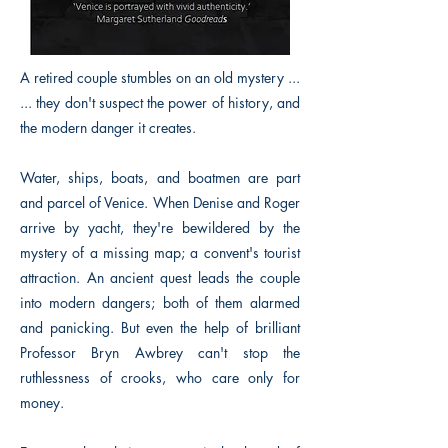
A retired couple stumbles on an old mystery ...
... they don't suspect the power of history, and
the modern danger it creates.
Water, ships, boats, and boatmen are part
and parcel of Venice. When Denise and Roger
arrive by yacht, they're bewildered by the
mystery of a missing map; a convent's tourist
attraction. An ancient quest leads the couple
into modern dangers; both of them alarmed
and panicking. But even the help of brilliant
Professor Bryn Awbrey can't stop the
ruthlessness of crooks, who care only for
money.