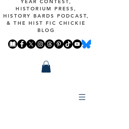
YEAR CONTEST,
HISTORIUM PRESS,
HISTORY BARDS PODCAST,
& THE HIST FIC CHICKIE
BLOG