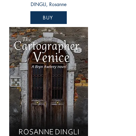
DINGLI, Rosanne
BUY