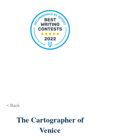
< Back
The Cartographer of
Venice