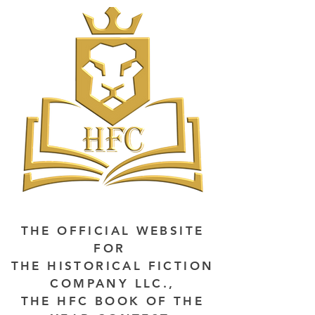
THE OFFICIAL WEBSITE
FOR
THE HISTORICAL FICTION
COMPANY LLC.,
THE HFC BOOK OF THE