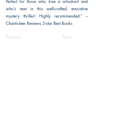
Perfect for those who love a whodunit and
who’s next in this well-crafted, evocative
mystery thriller! Highly recommended.” –
Chanticleer Reviews 5-star Best Books
Previous
Next
The Historical Fiction Company
Historium Bookshop
Historium Press
Historical Times Magazine
History Bards Podcast
CHAT OPEN M-F 8:00 am - 3:00 pm EST