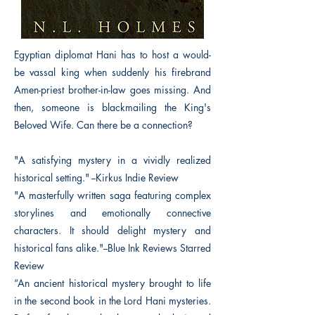
Egyptian diplomat Hani has to host a would-
be vassal king when suddenly his firebrand
Amen-priest brother-in-law goes missing. And
then, someone is blackmailing the King's
Beloved Wife. Can there be a connection?
"A satisfying mystery in a vividly realized
historical setting." --Kirkus Indie Review
"A masterfully written saga featuring complex
storylines and emotionally connective
characters. It should delight mystery and
historical fans alike."--Blue Ink Reviews Starred
Review
“An ancient historical mystery brought to life
in the second book in the Lord Hani mysteries.