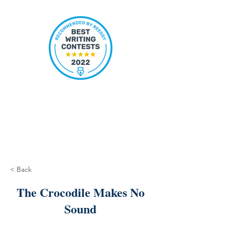
< Back
The Crocodile Makes No
Sound