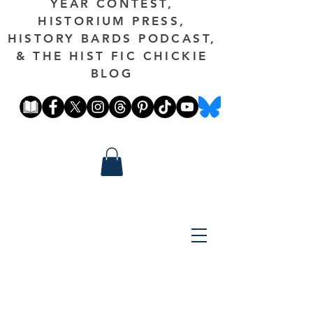
YEAR CONTEST,
HISTORIUM PRESS,
HISTORY BARDS PODCAST,
& THE HIST FIC CHICKIE
BLOG