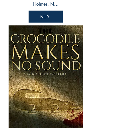
Holmes, N.L.
BUY