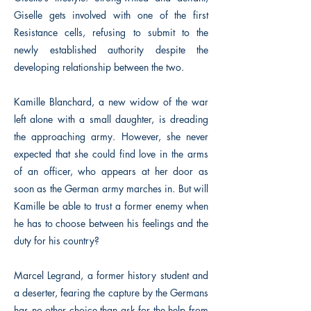
Giselle gets involved with one of the first
Resistance cells, refusing to submit to the
newly established authority despite the
developing relationship between the two.
Kamille Blanchard, a new widow of the war
left alone with a small daughter, is dreading
the approaching army. However, she never
expected that she could find love in the arms
of an officer, who appears at her door as
soon as the German army marches in. But will
Kamille be able to trust a former enemy when
he has to choose between his feelings and the
duty for his country?
Marcel Legrand, a former history student and
a deserter, fearing the capture by the Germans
has no other choice than ask for the help from