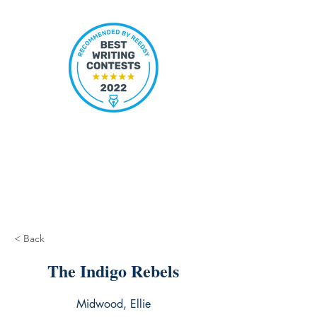
< Back
The Indigo Rebels
Midwood, Ellie