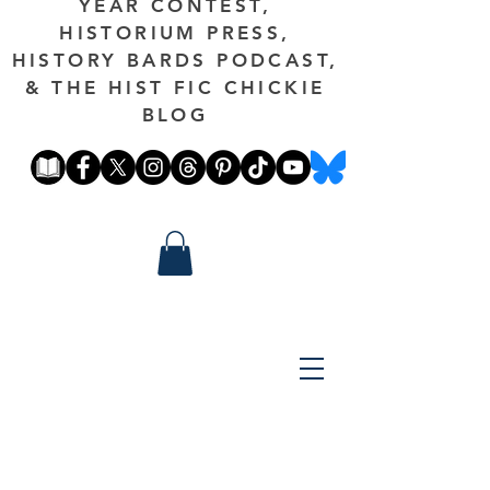
YEAR CONTEST,
HISTORIUM PRESS,
HISTORY BARDS PODCAST,
& THE HIST FIC CHICKIE
BLOG