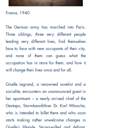
France, 1940
The German army has marched into Paris.
Three siblings, three very different people
leading very different lives, find themselves
face to face with new occupants of their city,
and none of them can guess what the
occupation has in store for them, and how it
will change their lives once and for all.
Giselle Legrand, a renowned novelist and a
socialite, encounters an unannounced guest in
her apartment – a newly arrived chief of the
Gestapo, Sturmbannführer Dr. Karl Wünsche,
who is intended to billet there and who soon
starts making rather unwelcome changes in
Giselle’s lifestyle. Strong-willed and defiant,