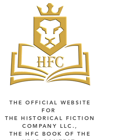
THE OFFICIAL WEBSITE
FOR
THE HISTORICAL FICTION
COMPANY LLC.,
THE HFC BOOK OF THE