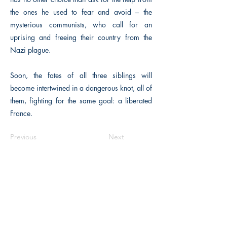
the ones he used to fear and avoid – the
mysterious communists, who call for an
uprising and freeing their country from the
Nazi plague.
Soon, the fates of all three siblings will
become intertwined in a dangerous knot, all of
them, fighting for the same goal: a liberated
France.
Previous
Next
The Historical Fiction Company
Historium Bookshop
Historium Press