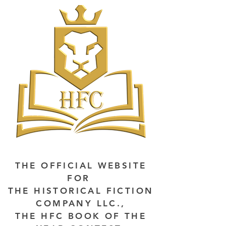
THE OFFICIAL WEBSITE
FOR
THE HISTORICAL FICTION
COMPANY LLC.,
THE HFC BOOK OF THE