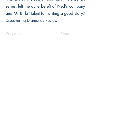
series, left me quite bereft of Ned's company
and Mr Birks' talent for writing a good story.’
Discovering Diamonds Review
Previous
Next
The Historical Fiction Company
Historium Bookshop
Historium Press
Historical Times Magazine
History Bards Podcast
CHAT OPEN M-F 8:00 am - 3:00 pm EST
INFORMATION