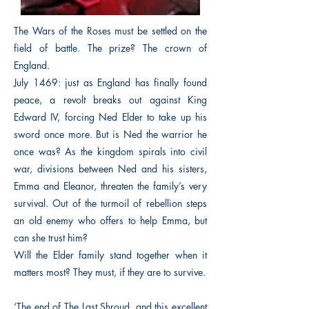
The Wars of the Roses must be settled on the
field of battle. The prize? The crown of
England.
July 1469: just as England has finally found
peace, a revolt breaks out against King
Edward IV, forcing Ned Elder to take up his
sword once more. But is Ned the warrior he
once was? As the kingdom spirals into civil
war, divisions between Ned and his sisters,
Emma and Eleanor, threaten the family’s very
survival. Out of the turmoil of rebellion steps
an old enemy who offers to help Emma, but
can she trust him?
Will the Elder family stand together when it
matters most? They must, if they are to survive.
‘The end of The Last Shroud, and this excellent