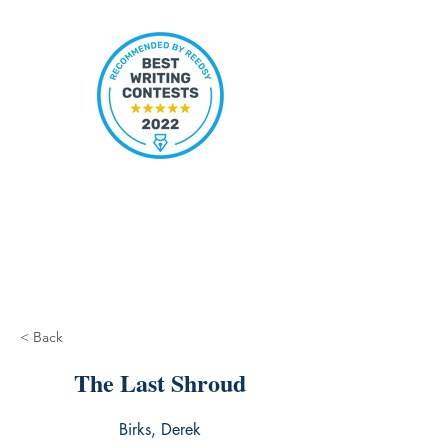
< Back
The Last Shroud
Birks, Derek