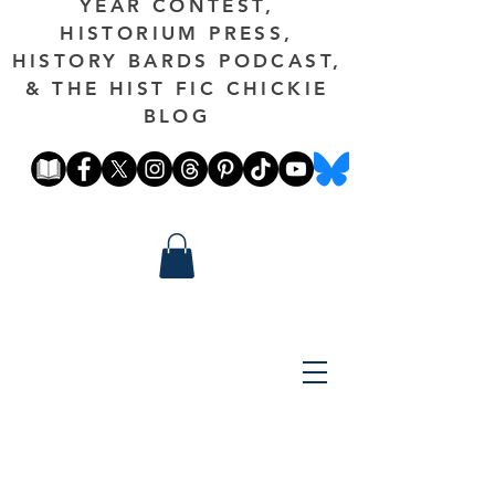
YEAR CONTEST,
HISTORIUM PRESS,
HISTORY BARDS PODCAST,
& THE HIST FIC CHICKIE
BLOG