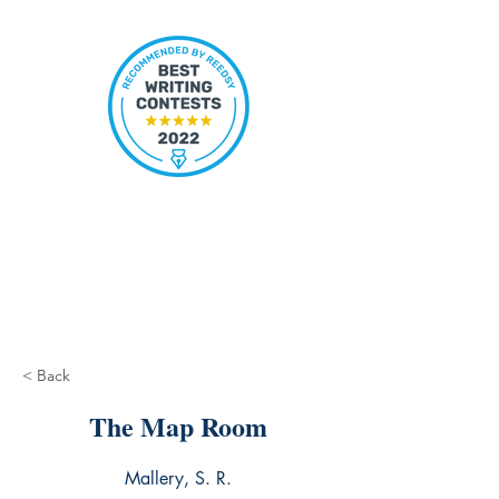
< Back
The Map Room
Mallery, S. R.