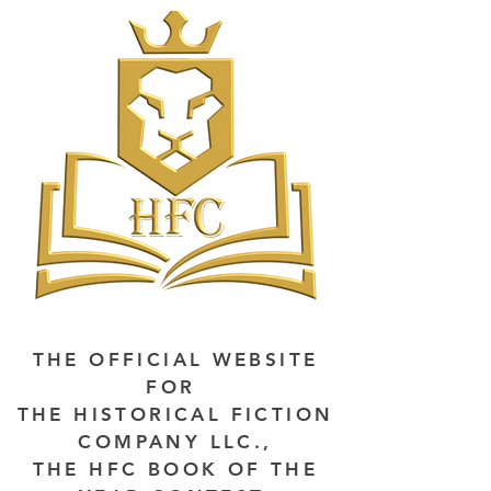
THE OFFICIAL WEBSITE
FOR
THE HISTORICAL FICTION
COMPANY LLC.,
THE HFC BOOK OF THE