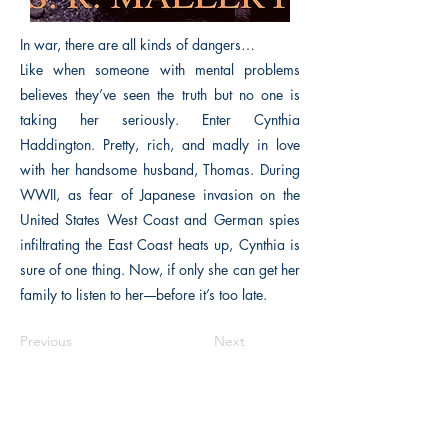
In war, there are all kinds of dangers…
Like when someone with mental problems
believes they’ve seen the truth but no one is
taking her seriously. Enter Cynthia
Haddington. Pretty, rich, and madly in love
with her handsome husband, Thomas. During
WWII, as fear of Japanese invasion on the
United States West Coast and German spies
infiltrating the East Coast heats up, Cynthia is
sure of one thing. Now, if only she can get her
family to listen to her––before it’s too late.
Previous
Next
The Historical Fiction Company