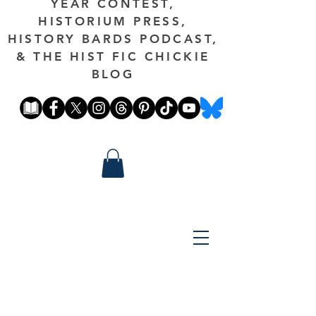
YEAR CONTEST,
HISTORIUM PRESS,
HISTORY BARDS PODCAST,
& THE HIST FIC CHICKIE
BLOG