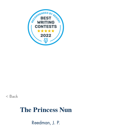
< Back
The Princess Nun
Reedman, J. P.