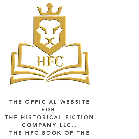
THE OFFICIAL WEBSITE
FOR
THE HISTORICAL FICTION
COMPANY LLC.,
THE HFC BOOK OF THE