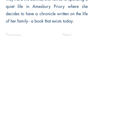
quiet life in Amesbury Priory where she
decides to have a chronicle written on the life
of her family - a book that exists today.
Previous
Next
The Historical Fiction Company
Historium Bookshop
Historium Press
Historical Times Magazine
History Bards Podcast
CHAT OPEN M-F 8:00 am - 3:00 pm EST
INFORMATION