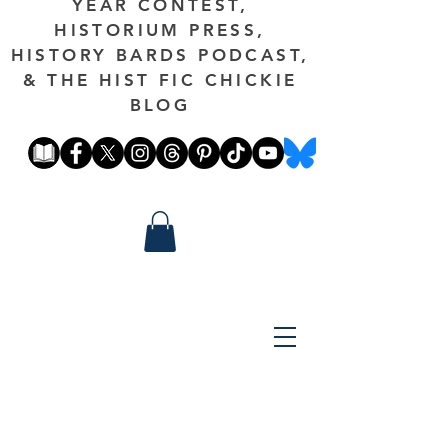
YEAR CONTEST,
HISTORIUM PRESS,
HISTORY BARDS PODCAST,
& THE HIST FIC CHICKIE
BLOG