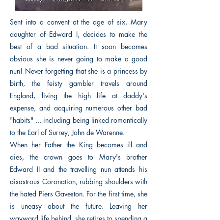
Sent into a convent at the age of six, Mary
daughter of Edward I, decides to make the
best of a bad situation. It soon becomes
obvious she is never going to make a good
nun! Never forgetting that she is a princess by
birth, the feisty gambler travels around
England, living the high life at daddy's
expense, and acquiring numerous other bad
"habits" ... including being linked romantically
to the Earl of Surrey, John de Warenne.
When her Father the King becomes ill and
dies, the crown goes to Mary's brother
Edward II and the travelling nun attends his
disastrous Coronation, rubbing shoulders with
the hated Piers Gaveston. For the first time, she
is uneasy about the future. Leaving her
wayward life behind, she retires to spending a