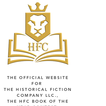
THE OFFICIAL WEBSITE
FOR
THE HISTORICAL FICTION
COMPANY LLC.,
THE HFC BOOK OF THE