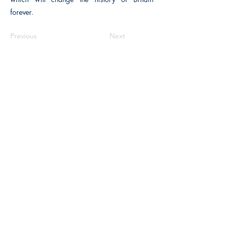
forever.
Previous
Next
The Historical Fiction Company
Historium Bookshop
Historium Press
Historical Times Magazine
History Bards Podcast
CHAT OPEN M-F 8:00 am - 3:00 pm EST
INFORMATION
FAQ