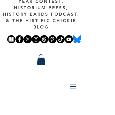
YEAR CONTEST,
HISTORIUM PRESS,
HISTORY BARDS PODCAST,
& THE HIST FIC CHICKIE
BLOG