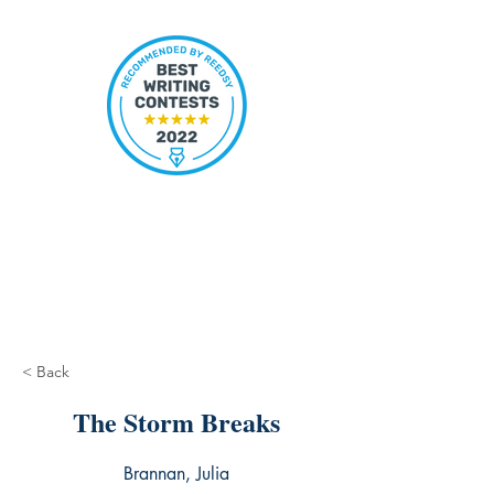
< Back
The Storm Breaks
Brannan, Julia