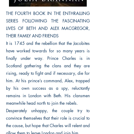
THE FOURTH BOOK IN THE ENTHRALLING
SERIES FOLLOWING THE FASCINATING
LIVES OF BETH AND ALEX MACGREGOR,
THEIR FAMILY AND FRIENDS
It is 1745 and the rebellion that the Jacobites
have worked towards for so many years is
finally under way. Prince Charles is in
Scotland gathering the clans and they are
rising, ready to fight and if necessary, die for
him. At his prince’s command, Alex, trapped
by his own success as a spy, reluctantly
remains in London with Beth. His clansmen
meanwhile head north to join the rebels.
Desperately unhappy, the couple try to
convince themselves that their role is crucial to
the cause, but hope that Charles will relent and
allow them to leave London and join him.