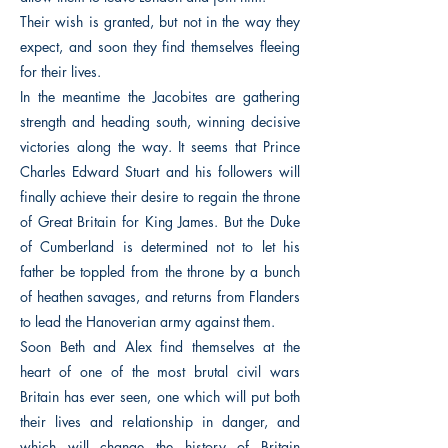
Their wish is granted, but not in the way they
expect, and soon they find themselves fleeing
for their lives.
In the meantime the Jacobites are gathering
strength and heading south, winning decisive
victories along the way. It seems that Prince
Charles Edward Stuart and his followers will
finally achieve their desire to regain the throne
of Great Britain for King James. But the Duke
of Cumberland is determined not to let his
father be toppled from the throne by a bunch
of heathen savages, and returns from Flanders
to lead the Hanoverian army against them.
Soon Beth and Alex find themselves at the
heart of one of the most brutal civil wars
Britain has ever seen, one which will put both
their lives and relationship in danger, and
which will change the history of Britain