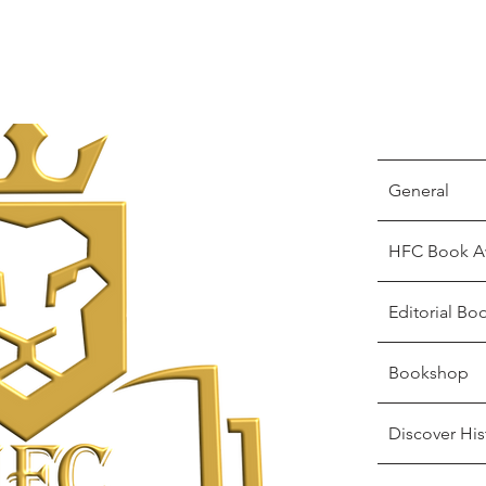
General
HFC Book A
Editorial Bo
Bookshop
Discover His