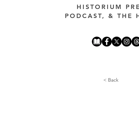
HISTORIUM PR
PODCAST, & THE 
< Back