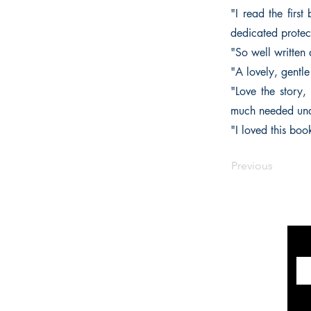
"I read the firs
dedicated protect
"So well written
"A lovely, gentl
"Love the story,
much needed unde
"I loved this boo
Previous