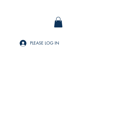
PLEASE LOG IN