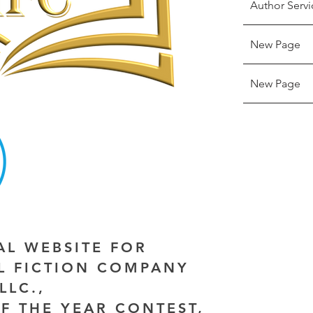
Author Servi
New Page
New Page
IAL WEBSITE FOR
AL FICTION COMPANY
LLC.,
F THE YEAR CONTEST,