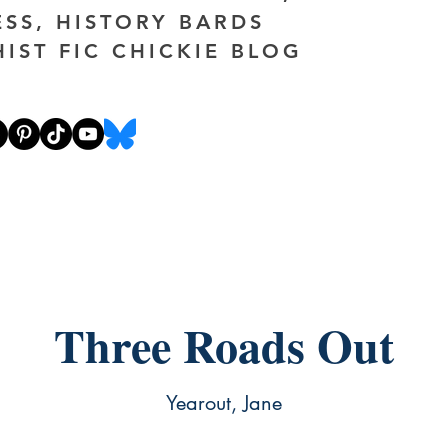
ESS, HISTORY BARDS
HIST FIC CHICKIE BLOG
Three Roads Out
Yearout, Jane