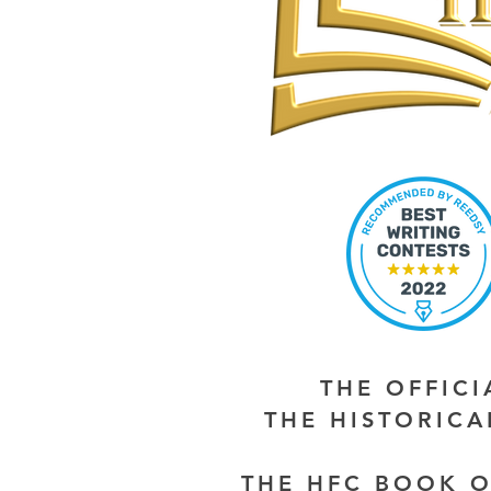
THE OFFIC
THE HISTORIC
THE HFC BOOK O