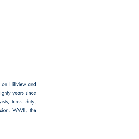
e on Hillview and
ghty years since
sts, turns, duty,
ssion, WWII, the