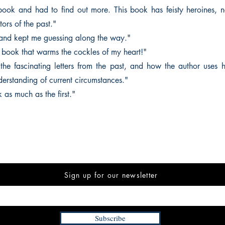
t book and had to find out more. This book has feisty heroines, na
ors of the past."
 and kept me guessing along the way."
e book that warms the cockles of my heart!"
 the fascinating letters from the past, and how the author uses h
rstanding of current circumstances."
k as much as the first."
Sign up for our newsletter
Subscribe