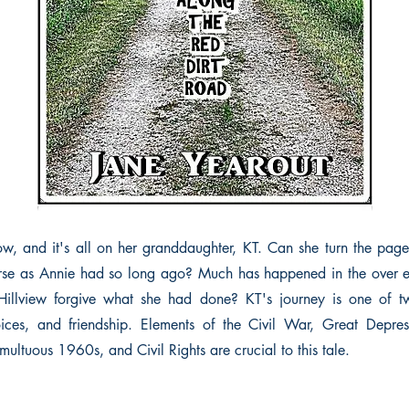
w, and it's all on her granddaughter, KT. Can she turn the pag
rse as Annie had so long ago? Much has happened in the over ei
Hillview forgive what she had done? KT's journey is one of twi
oices, and friendship. Elements of the Civil War, Great Depre
multuous 1960s, and Civil Rights are crucial to this tale.