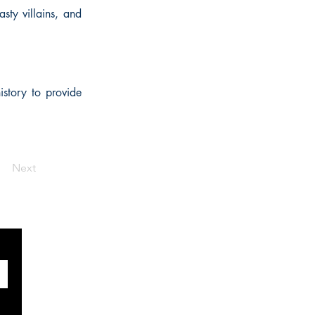
sty villains, and
istory to provide
Next