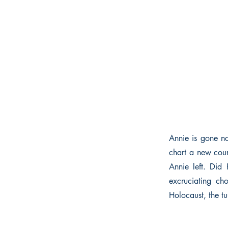
Annie is gone no
chart a new cou
Annie left. Did 
excruciating ch
Holocaust, the tu