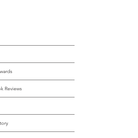
wards
ok Reviews
tory