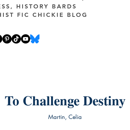
ESS, HISTORY BARDS
HIST FIC CHICKIE BLOG
To Challenge Destiny
Martin, Celia