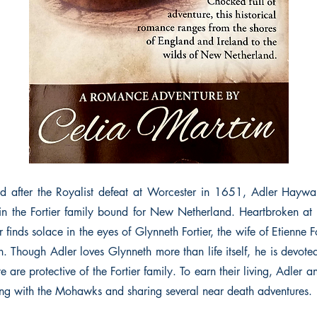
d after the Royalist defeat at Worcester in 1651, Adler Haywar
in the Fortier family bound for New Netherland. Heartbroken at
 finds solace in the eyes of Glynneth Fortier, the wife of Etienne Fo
. Though Adler loves Glynneth more than life itself, he is devote
 are protective of the Fortier family. To earn their living, Adler
g with the Mohawks and sharing several near death adventures.