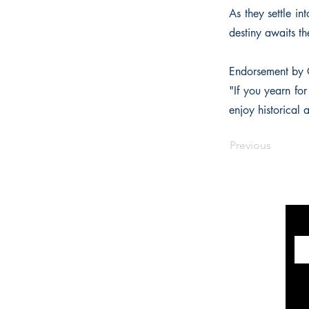
As they settle i
destiny awaits t
Endorsement by 
"If you yearn for
enjoy historical 
Previous