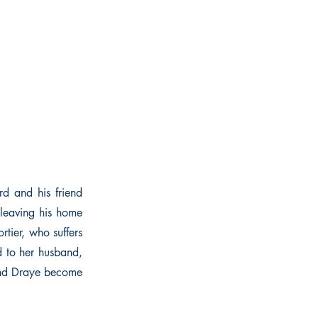
d and his friend
 leaving his home
rtier, who suffers
d to her husband,
 and Draye become