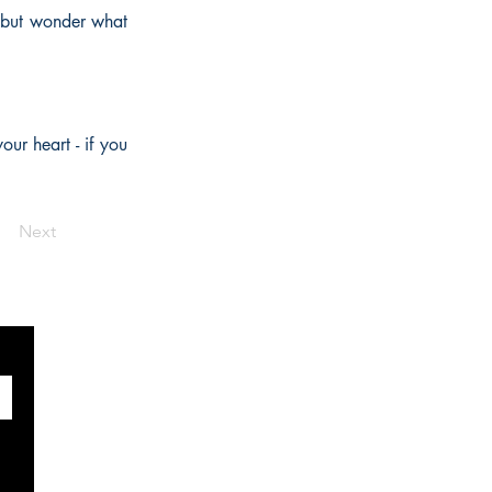
p but wonder what
our heart - if you
Next