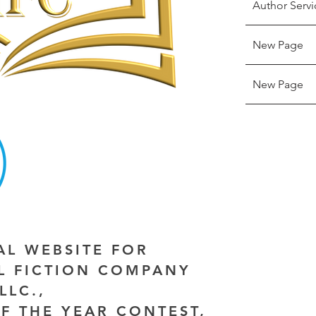
Author Servi
New Page
New Page
IAL WEBSITE FOR
AL FICTION COMPANY
LLC.,
F THE YEAR CONTEST,