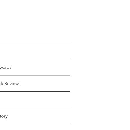
wards
ok Reviews
tory