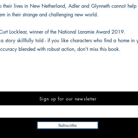
nto their lives in New Netherland, Adler and Glynneth cannot hel
hem in their strange and challenging new world.
Curt Locklear, winner of the National Laramie Award 2019.
 a story skillfully told - if you like characters who find a home in y
accuracy blended with robust action, don't miss this book.
Sign up for our newsletter
Subscribe