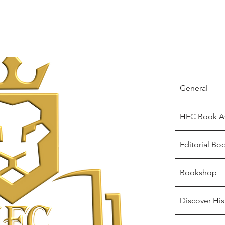
General
HFC Book A
Editorial Bo
Bookshop
Discover His