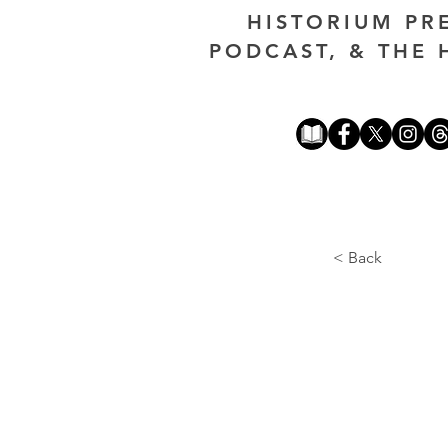
HISTORIUM PR
PODCAST, & THE 
< Back