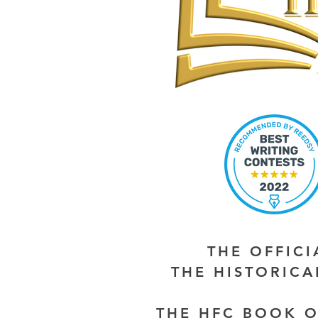
THE OFFIC
THE HISTORIC
THE HFC BOOK O