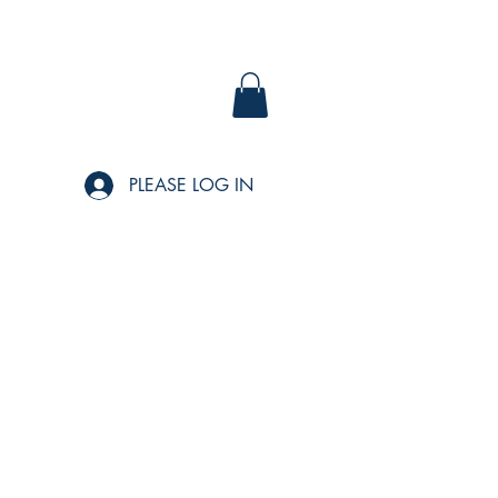
PLEASE LOG IN