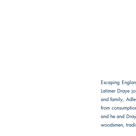
Escaping Englan
Latimer Draye jo
and family, Adler
from consumption
and he and Draye
woodsmen, tradin