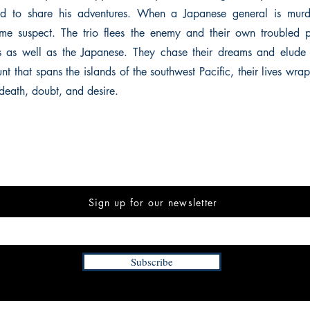
d to share his adventures. When a Japanese general is mur
me suspect. The trio flees the enemy and their own troubled pa
 as well as the Japanese. They chase their dreams and elude t
 that spans the islands of the southwest Pacific, their lives wra
death, doubt, and desire.
Sign up for our newsletter
Subscribe