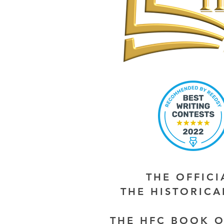
THE OFFIC
THE HISTORIC
THE HFC BOOK O