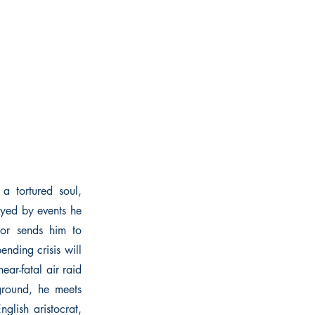
 tortured soul,
oyed by events he
tor sends him to
nding crisis will
ear-fatal air raid
rground, he meets
glish aristocrat,