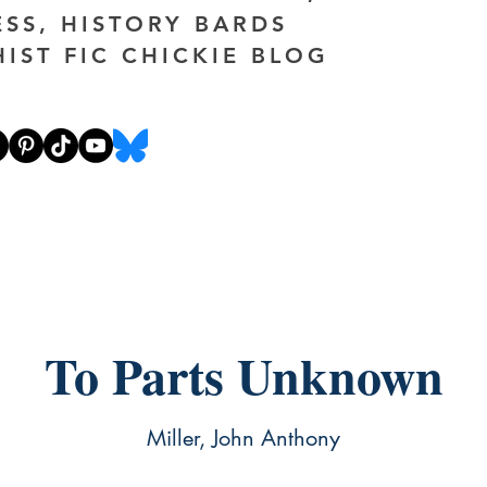
ESS, HISTORY BARDS
HIST FIC CHICKIE BLOG
To Parts Unknown
Miller, John Anthony