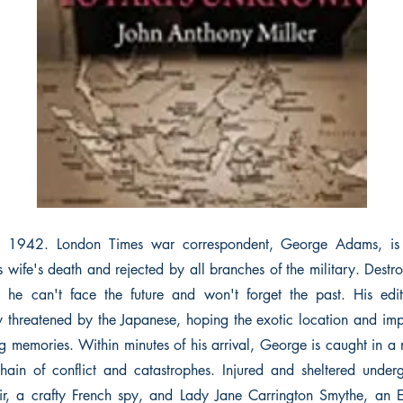
y 1942. London Times war correspondent, George Adams, is a
s wife's death and rejected by all branches of the military. Destr
l, he can't face the future and won't forget the past. His edi
y threatened by the Japanese, hoping the exotic location and impe
g memories. Within minutes of his arrival, George is caught in a n
chain of conflict and catastrophes. Injured and sheltered unde
, a crafty French spy, and Lady Jane Carrington Smythe, an En