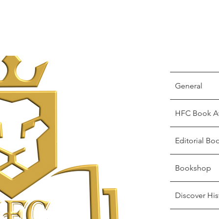
General
HFC Book A
Editorial Bo
Bookshop
Discover His