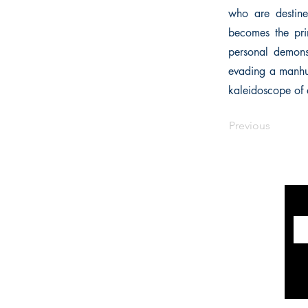
who are destine
becomes the pri
personal demons
evading a manhunt
kaleidoscope of 
Previous