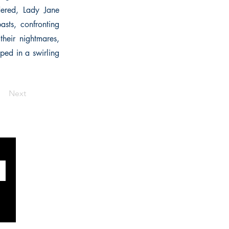
dered, Lady Jane
sts, confronting
heir nightmares,
pped in a swirling
Next