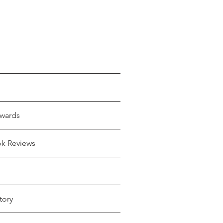
wards
ok Reviews
tory