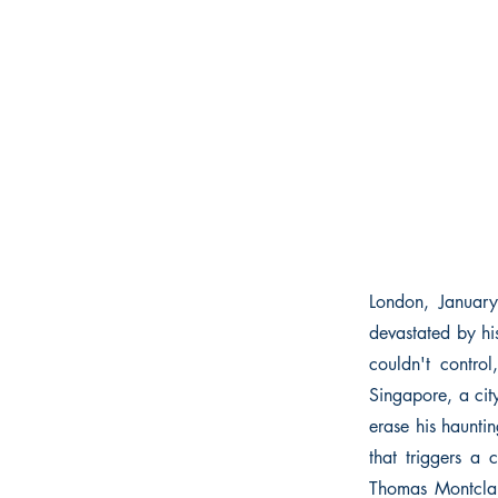
London, Januar
devastated by hi
couldn't contro
Singapore, a cit
erase his hauntin
that triggers a 
Thomas Montclair