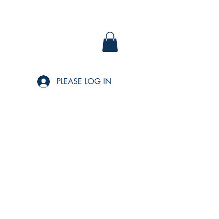
PLEASE LOG IN