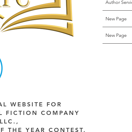
Author Servi
New Page
New Page
IAL WEBSITE FOR
AL FICTION COMPANY
LLC.,
F THE YEAR CONTEST,