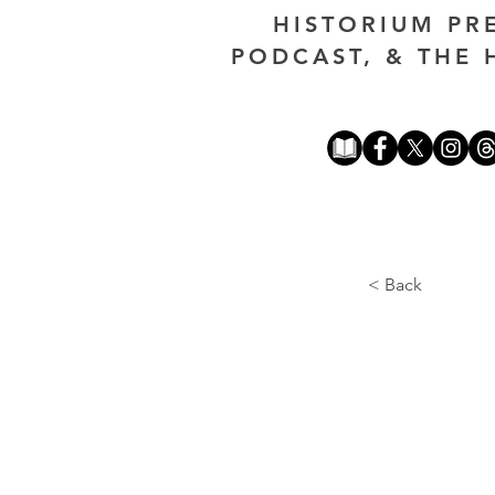
HISTORIUM PR
PODCAST, & THE 
< Back