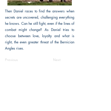
Then Daniel races to find the answers when
secrets are uncovered, challenging everything
he knows. Can he still fight, even if the lines of
combat might change? As Daniel tries to
choose between love, loyalty and what is
right, the even greater threat of the Bernician
Angles rises.
Previous
Next
The Historical Fiction Company
Historium Bookshop
Historium Press
Historical Times Magazine