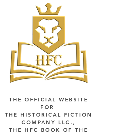
THE OFFICIAL WEBSITE
FOR
THE HISTORICAL FICTION
COMPANY LLC.,
THE HFC BOOK OF THE