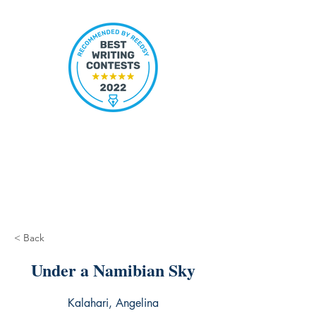
< Back
Under a Namibian Sky
Kalahari, Angelina