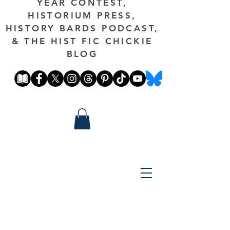
YEAR CONTEST,
HISTORIUM PRESS,
HISTORY BARDS PODCAST,
& THE HIST FIC CHICKIE
BLOG