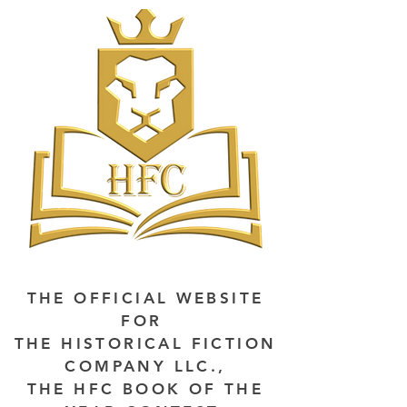
THE OFFICIAL WEBSITE
FOR
THE HISTORICAL FICTION
COMPANY LLC.,
THE HFC BOOK OF THE