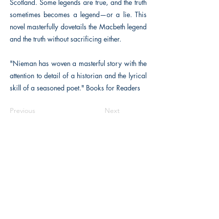
Scotland. Some legends are true, and the truth
sometimes becomes a legend—or a lie. This
novel masterfully dovetails the Macbeth legend
and the truth without sacrificing either.
"Nieman has woven a masterful story with the
attention to detail of a historian and the lyrical
skill of a seasoned poet." Books for Readers
Previous
Next
The Historical Fiction Company
Historium Bookshop
Historium Press
Historical Times Magazine
History Bards Podcast