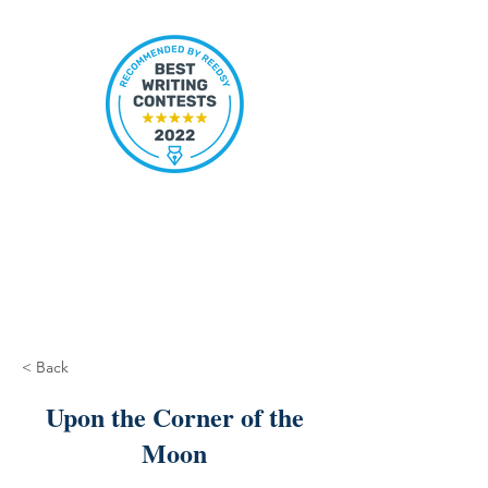
< Back
Upon the Corner of the
Moon