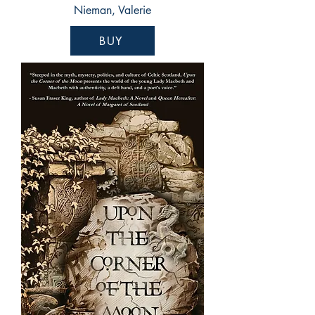
Nieman, Valerie
BUY