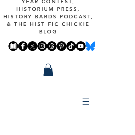
YEAR CONTEST,
HISTORIUM PRESS,
HISTORY BARDS PODCAST,
& THE HIST FIC CHICKIE
BLOG