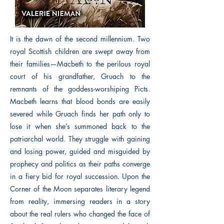
It is the dawn of the second millennium. Two
royal Scottish children are swept away from
their families—Macbeth to the perilous royal
court of his grandfather, Gruach to the
remnants of the goddess-worshiping Picts.
Macbeth learns that blood bonds are easily
severed while Gruach finds her path only to
lose it when she’s summoned back to the
patriarchal world. They struggle with gaining
and losing power, guided and misguided by
prophecy and politics as their paths converge
in a fiery bid for royal succession. Upon the
Corner of the Moon separates literary legend
from reality, immersing readers in a story
about the real rulers who changed the face of