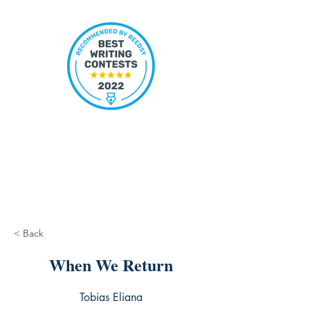
< Back
When We Return
Tobias Eliana