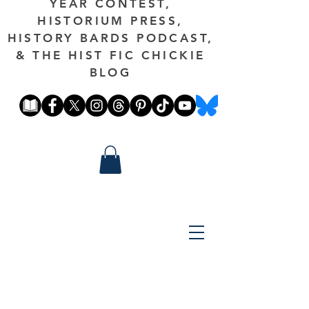
YEAR CONTEST,
HISTORIUM PRESS,
HISTORY BARDS PODCAST,
& THE HIST FIC CHICKIE
BLOG