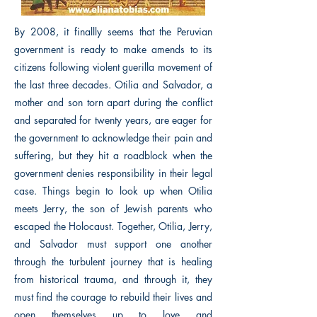
By 2008, it finallly seems that the Peruvian
government is ready to make amends to its
citizens following violent guerilla movement of
the last three decades. Otilia and Salvador, a
mother and son torn apart during the conflict
and separated for twenty years, are eager for
the government to acknowledge their pain and
suffering, but they hit a roadblock when the
government denies responsibility in their legal
case. Things begin to look up when Otilia
meets Jerry, the son of Jewish parents who
escaped the Holocaust. Together, Otilia, Jerry,
and Salvador must support one another
through the turbulent journey that is healing
from historical trauma, and through it, they
must find the courage to rebuild their lives and
open themselves up to love and