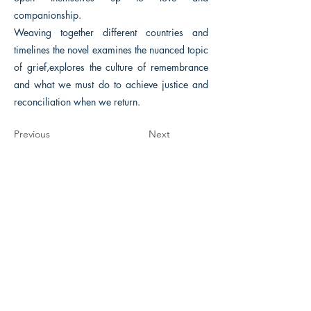
companionship.
Weaving together different countries and
timelines the novel examines the nuanced topic
of grief,explores the culture of remembrance
and what we must do to achieve justice and
reconciliation when we return.
Previous
Next
The Historical Fiction Company
Historium Bookshop
Historium Press
Historical Times Magazine
History Bards Podcast
CHAT OPEN M-F 8:00 am - 3:00 pm EST