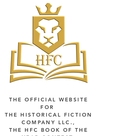
THE OFFICIAL WEBSITE
FOR
THE HISTORICAL FICTION
COMPANY LLC.,
THE HFC BOOK OF THE