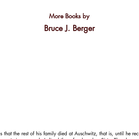
More Books by
Bruce J. Berger
that the rest of his family died at Auschwitz, that is, until he re