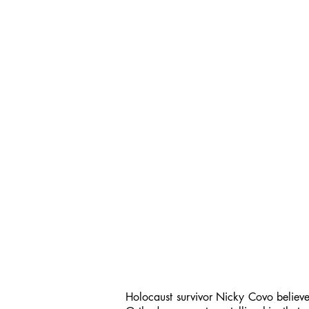
Holocaust survivor Nicky Covo believes 