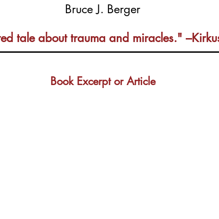
Bruce J. Berger
fted tale about trauma and miracles." –Kirk
Book Excerpt or Article