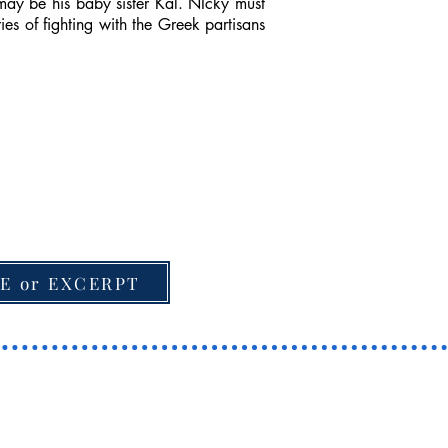
may be his baby sister Kal. NIcky must
es of fighting with the Greek partisans
E or EXCERPT