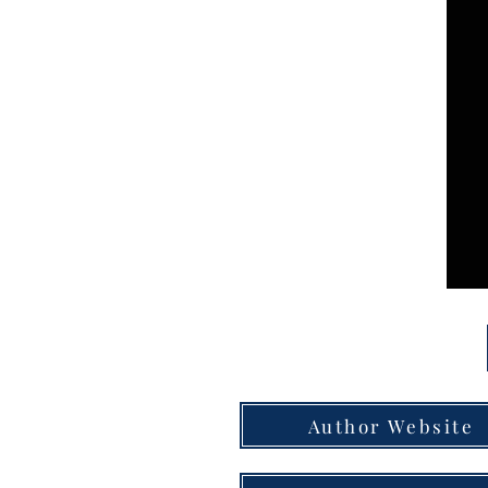
Author Website