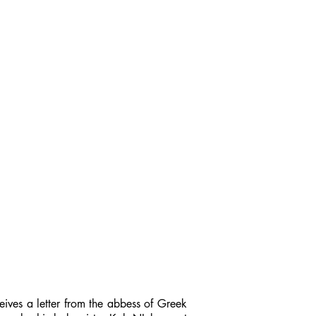
ceives a letter from the abbess of Greek