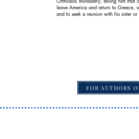
Orthodox monastery, telling him that a
leave America and return to Greece, wi
and to seek a reunion with his sister or
FOR AUTHORS O