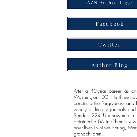
AZN Author Page
Facebook
Twitter
Author Blog
After a 40-year career as an
Washington, DC. His three novel
constitute the Forgiveness and
variety of literary journals an
Sender: 224 Unanawered Lette
obtained a BA in Chemistry wi
now lives in Silver Spring, Ma
grandchildren.