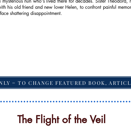
 mysterious nun who's lived there for decades. Sister Theodora, 
th his old friend and new lover Helen, to confront painful memori
 face shattering disappointment.
NLY = TO CHANGE FEATURED BOOK, ARTICL
The Flight of the Veil