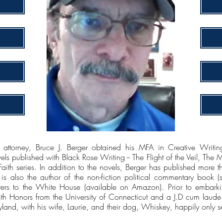
 attorney, Bruce J. Berger obtained his MFA in Creative Writin
s published with Black Rose Writing -- The Flight of the Veil, The 
 Faith series. In addition to the novels, Berger has published more
d is also the author of the non-fiction political commentary book (se
rs to the White House (available on Amazon). Prior to embarkin
th Honors from the University of Connecticut and a J.D cum laud
ryland, with his wife, Laurie, and their dog, Whiskey, happily only