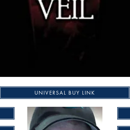
UNIVERSAL BUY LINK