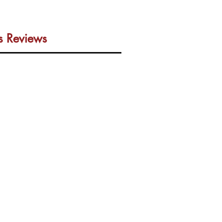
us Reviews