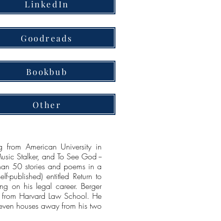
LinkedIn
Goodreads
Bookbub
Other
g from American University in
Music Stalker, and To See God --
 than 50 stories and poems in a
lf-published) entitled Return to
g on his legal career. Berger
e from Harvard Law School. He
 seven houses away from his two