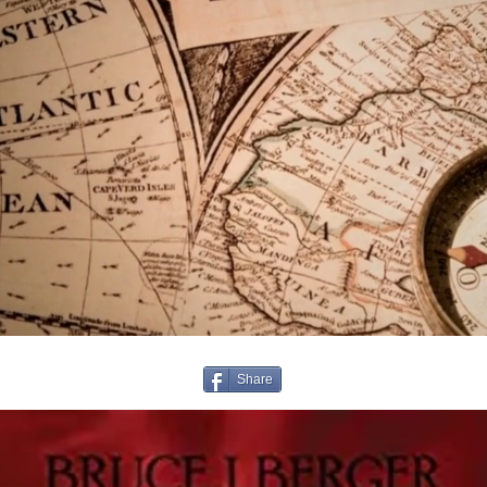
Share