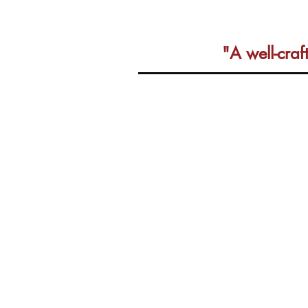
"A well-cra