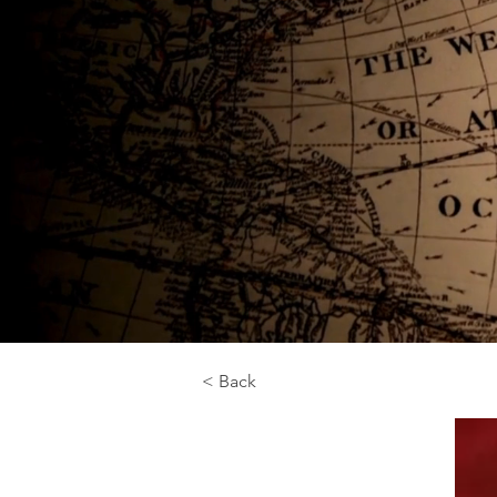
< Back