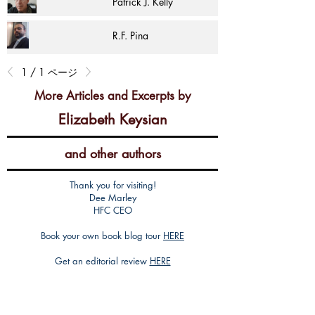
Patrick J. Kelly
R.F. Pina
1 / 1 ページ
More Articles and Excerpts by
Elizabeth Keysian
and other authors
Thank you for visiting!
Dee Marley
HFC CEO
Book your own book blog tour
HERE
Get an editorial review
HERE