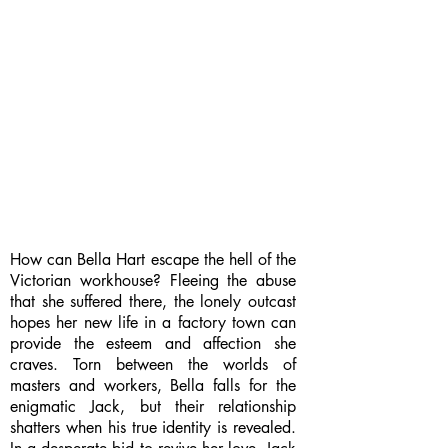
How can Bella Hart escape the hell of the
Victorian workhouse? Fleeing the abuse
that she suffered there, the lonely outcast
hopes her new life in a factory town can
provide the esteem and affection she
craves. Torn between the worlds of
masters and workers, Bella falls for the
enigmatic Jack, but their relationship
shatters when his true identity is revealed.