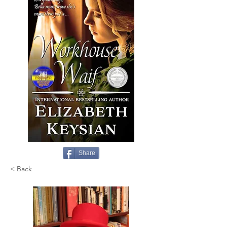
Share
< Back