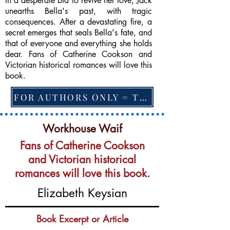
In a desperate bid to revive her love, Jack
unearths Bella's past, with tragic
consequences. After a devastating fire, a
secret emerges that seals Bella's fate, and
that of everyone and everything she holds
dear. Fans of Catherine Cookson and
Victorian historical romances will love this
book.
FOR AUTHORS ONLY = TO CHANGE FEATURED BOOK, ARTICLE or EXCERPT
Workhouse Waif
Fans of Catherine Cookson
and Victorian historical
romances will love this book.
Elizabeth Keysian
Book Excerpt or Article