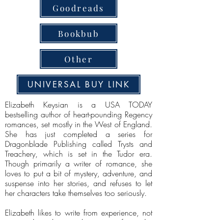
Goodreads
Bookbub
Other
UNIVERSAL BUY LINK
Elizabeth Keysian is a USA TODAY
bestselling author of heart-pounding Regency
romances, set mostly in the West of England.
She has just completed a series for
Dragonblade Publishing called Trysts and
Treachery, which is set in the Tudor era.
Though primarily a writer of romance, she
loves to put a bit of mystery, adventure, and
suspense into her stories, and refuses to let
her characters take themselves too seriously.
Elizabeth likes to write from experience, not