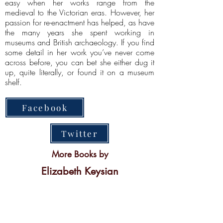
easy when her works range from the
medieval to the Victorian eras. However, her
passion for re-enactment has helped, as have
the many years she spent working in
museums and British archaeology. If you find
some detail in her work you’ve never come
across before, you can bet she either dug it
up, quite literally, or found it on a museum
shelf.
Facebook
Twitter
More Books by
Elizabeth Keysian