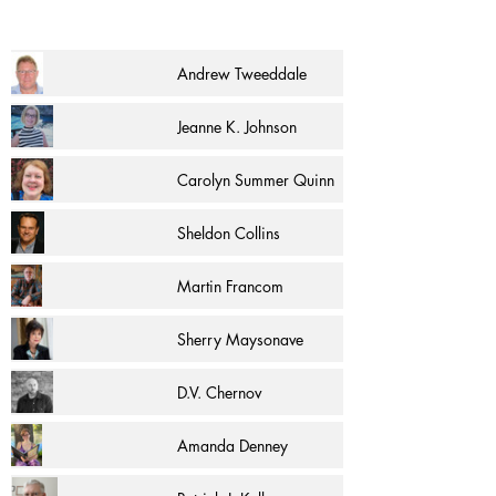
Andrew Tweeddale
Jeanne K. Johnson
Carolyn Summer Quinn
Sheldon Collins
Martin Francom
Sherry Maysonave
D.V. Chernov
Amanda Denney