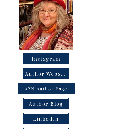
Instagram
Author Website
AZN Author Page
Author Blog
LinkedIn