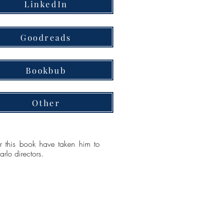
LinkedIn
Goodreads
Bookbub
Other
or this book have taken him to
lo directors.