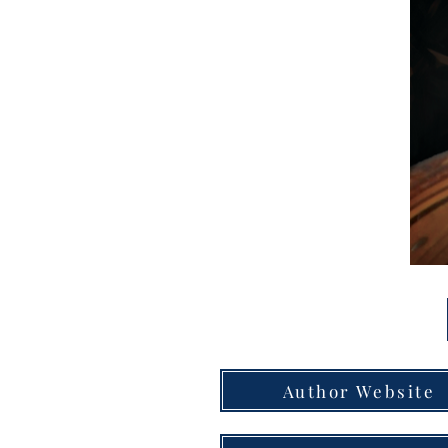
Author Website