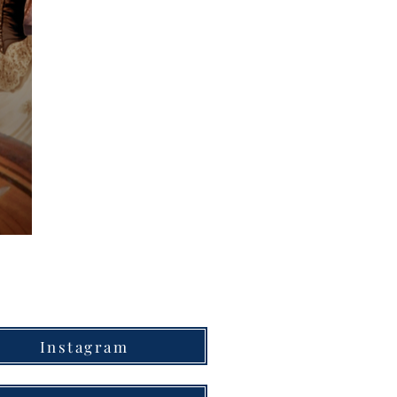
Instagram