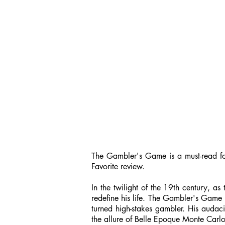
The Gambler's Game is a must-read for 
Favorite review.
In the twilight of the 19th century, 
redefine his life. The Gambler's Game i
turned high-stakes gambler. His audaci
the allure of Belle Epoque Monte Carlo