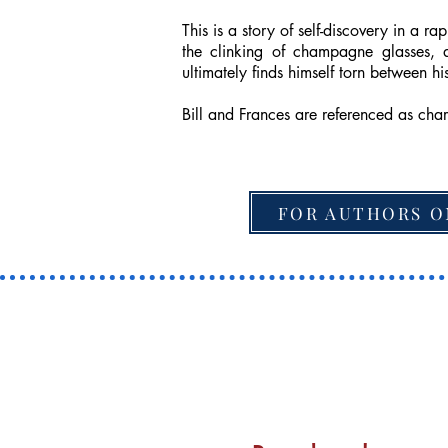
This is a story of self-discovery in a
the clinking of champagne glasses, 
ultimately finds himself torn between 
Bill and Frances are referenced as cha
FOR AUTHORS O