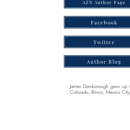
AZN Author Page
Facebook
Twitter
Author Blog
James Darnborough grew up in 
Colorado, Illinois, Mexico Ci