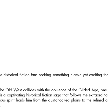
historical fiction fans seeking something classic yet exciting for
as the Old West collides with the opulence of the Gilded Age, o
s a captivating historical fiction saga that follows the extraordina
ous spirit leads him from the dust-chocked plains to the refined
.