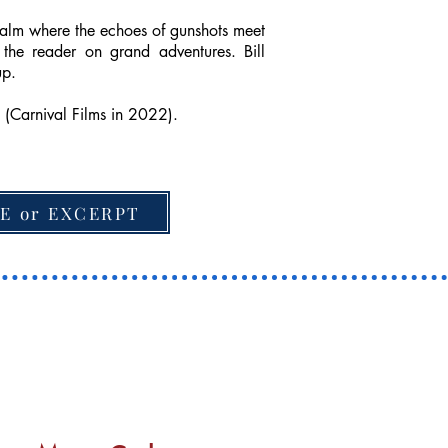
realm where the echoes of gunshots meet
the reader on grand adventures. Bill
up.
 (Carnival Films in 2022).
E or EXCERPT