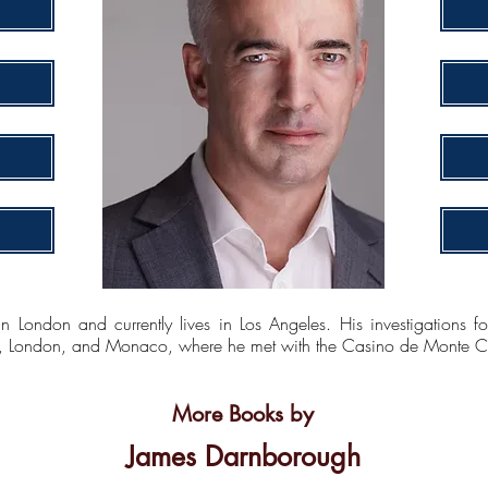
London and currently lives in Los Angeles. His investigations f
ty, London, and Monaco, where he met with the Casino de Monte Car
More Books by
James Darnborough