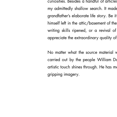
curiosities. Besides a handful of artic
my admittedly shallow search. It made
grandfather’s elaborate life story. Be
himself left in the attic/basement of 
writing skills ripened, or a revival o
appreciate the extraordinary quality of
No matter what the source material wa
carried out by the people William Da
artistic touch shines through. He has 
gripping imagery.