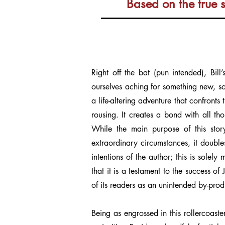
Based on the true 
Right off the bat (pun intended), Bill
ourselves aching for something new, so
a life-altering adventure that confronts
rousing. It creates a bond with all th
While the main purpose of this stor
extraordinary circumstances, it double
intentions of the author; this is solel
that it is a testament to the success o
of its readers as an unintended by-pro
Being as engrossed in this rollercoaste