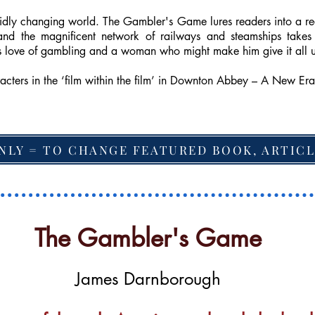
 rapidly changing world. The Gambler's Game lures readers into a 
and the magnificent network of railways and steamships takes 
his love of gambling and a woman who might make him give it all 
racters in the ‘film within the film’ in Downton Abbey – A New Era
NLY = TO CHANGE FEATURED BOOK, ARTICL
The Gambler's Game
James Darnborough