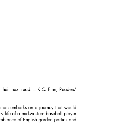
 their next read. – K.C. Finn, Readers’
ne man embarks on a journey that would
ry life of a mid-western baseball player
 ambiance of English garden parties and