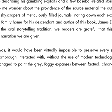
les describing his gambling exploits and a few baseball-related stor
 me wonder about the providence of the source material the aut
 it skyscrapers of meticulously filled journals, noting down each
the family home for his descendant and author of this book, Jame
f the oral storytelling tradition, we readers are grateful that t
 narration we are given.
s, it would have been virtually impossible to preserve every s
rnbrough interacted with, without the use of modern technolo
managed to paint the grey, foggy expanses between factual, chron