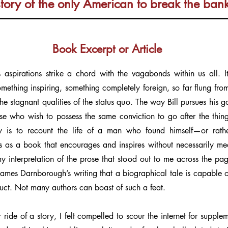
story of the only American to break the ban
Book Excerpt or Article
’s aspirations strike a chord with the vagabonds within us all. I
mething inspiring, something completely foreign, so far flung fr
 the stagnant qualities of the status quo. The way Bill pursues his g
ose who wish to possess the same conviction to go after the thin
y is to recount the life of a man who found himself—or rather
s as a book that encourages and inspires without necessarily mea
y my interpretation of the prose that stood out to me across the p
f James Darnborough’s writing that a biographical tale is capable of
duct. Not many authors can boast of such a feat.
r ride of a story, I felt compelled to scour the internet for suppl