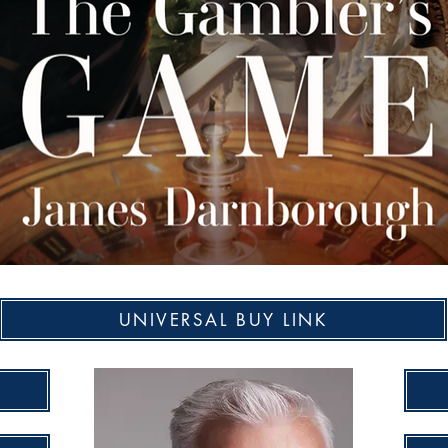
UNIVERSAL BUY LINK