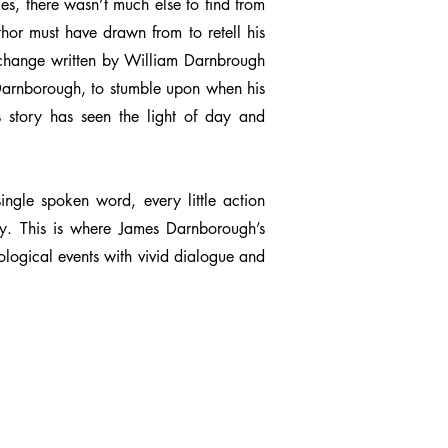
ies, there wasn’t much else to find from
hor must have drawn from to retell his
 exchange written by William Darnbrough
s Darnborough, to stumble upon when his
his story has seen the light of day and
ingle spoken word, every little action
gy. This is where James Darnborough’s
ological events with vivid dialogue and