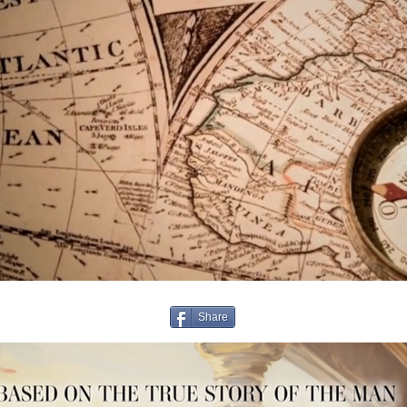
Share