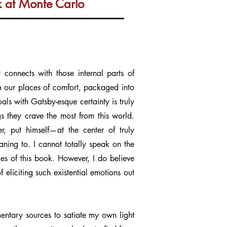
k at Monte Carlo
t connects with those internal parts of
om our places of comfort, packaged into
oals with Gatsby-esque certainty is truly
gs they crave the most from this world.
, put himself—at the center of truly
ning to. I cannot totally speak on the
ages of this book. However, I do believe
 eliciting such existential emotions out
ementary sources to satiate my own light