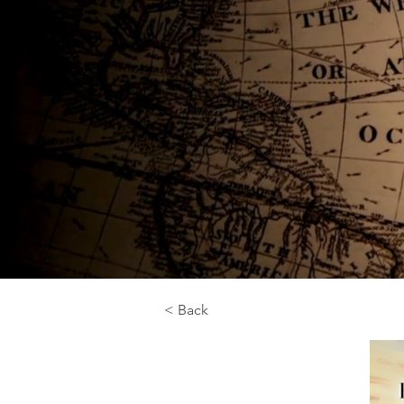
< Back