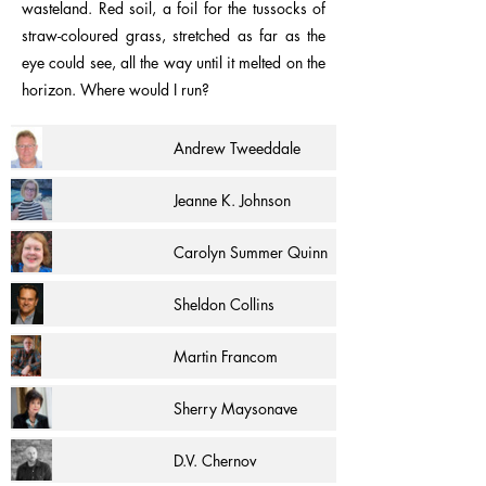
wasteland. Red soil, a foil for the tussocks of
straw-coloured grass, stretched as far as the
eye could see, all the way until it melted on the
horizon. Where would I run?
Andrew Tweeddale
Jeanne K. Johnson
Carolyn Summer Quinn
Sheldon Collins
Martin Francom
Sherry Maysonave
D.V. Chernov