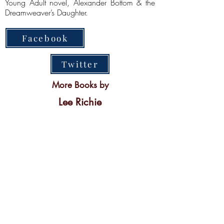
Young Adult novel, Alexander Bottom & the
Dreamweaver’s Daughter.
Facebook
Twitter
More Books by
Lee Richie