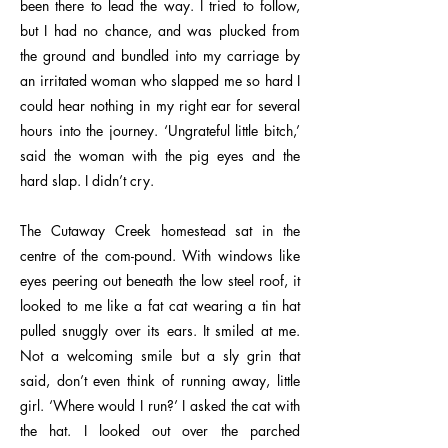
been there to lead the way. I tried to follow,
but I had no chance, and was plucked from
the ground and bundled into my carriage by
an irritated woman who slapped me so hard I
could hear nothing in my right ear for several
hours into the journey. ‘Ungrateful little bitch,’
said the woman with the pig eyes and the
hard slap. I didn’t cry.
The Cutaway Creek homestead sat in the
centre of the com-pound. With windows like
eyes peering out beneath the low steel roof, it
looked to me like a fat cat wearing a tin hat
pulled snuggly over its ears. It smiled at me.
Not a welcoming smile but a sly grin that
said, don’t even think of running away, little
girl. ‘Where would I run?’ I asked the cat with
the hat. I looked out over the parched