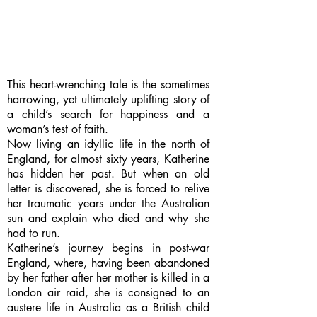
This heart-wrenching tale is the sometimes
harrowing, yet ultimately uplifting story of
a child’s search for happiness and a
woman’s test of faith.
Now living an idyllic life in the north of
England, for almost sixty years, Katherine
has hidden her past. But when an old
letter is discovered, she is forced to relive
her traumatic years under the Australian
sun and explain who died and why she
had to run.
Katherine’s journey begins in post-war
England, where, having been abandoned
by her father after her mother is killed in a
London air raid, she is consigned to an
austere life in Australia as a British child