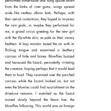
performed somersaults and hung upside down
from the limbs of river gums, wings spread
wide like restless albino bats. Perhaps, with
their aerial contortions, they hoped to im-press
the rain gods, or maybe they performed for
me, a grand circus greeting for the new girl
with the lily-white skin, as pale as their snowy
feathers. A lazy monitor tasted the air with its
flicking tongue and examined a leathery
carcass of hide and bones. Blowflies buzzed
and harassed the lizard, persistently irritating
the creature, hoping perhaps that it would lead
them to food. They swarmed over the parched
carcass while the liz-ard looked on, but not
even the blowies could find nourishment on the
dried-out remains. I watched as the lizard
moved slowly beyond the fence line, the
blowflies following. This world was as foreign