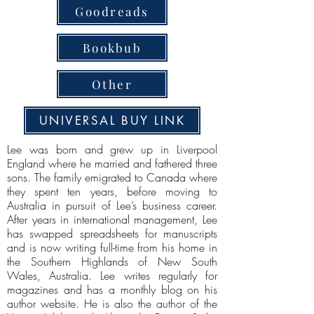
Goodreads
Bookbub
Other
UNIVERSAL BUY LINK
Lee was born and grew up in Liverpool
England where he married and fathered three
sons. The family emigrated to Canada where
they spent ten years, before moving to
Australia in pursuit of Lee’s business career.
After years in international management, Lee
has swapped spreadsheets for manuscripts
and is now writing full-time from his home in
the Southern Highlands of New South
Wales, Australia. Lee writes regularly for
magazines and has a monthly blog on his
author website. He is also the author of the