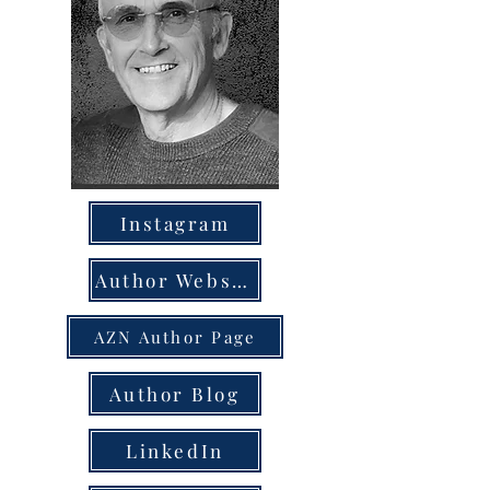
Instagram
Author Website
AZN Author Page
Author Blog
LinkedIn