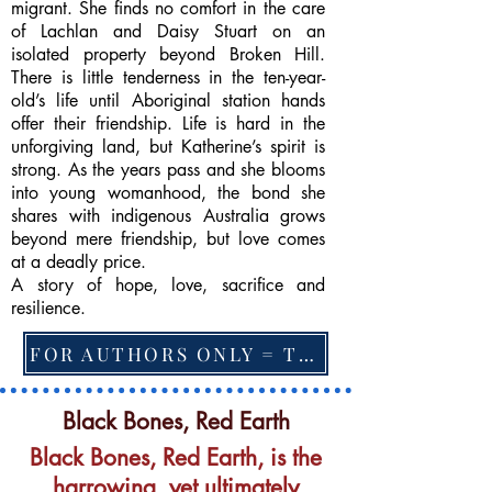
migrant. She finds no comfort in the care
of Lachlan and Daisy Stuart on an
isolated property beyond Broken Hill.
There is little tenderness in the ten-year-
old’s life until Aboriginal station hands
offer their friendship. Life is hard in the
unforgiving land, but Katherine’s spirit is
strong. As the years pass and she blooms
into young womanhood, the bond she
shares with indigenous Australia grows
beyond mere friendship, but love comes
at a deadly price.
A story of hope, love, sacrifice and
resilience.
FOR AUTHORS ONLY = TO CHANGE FEATURED BOOK, ARTICLE or EXCERPT
Black Bones, Red Earth
Black Bones, Red Earth, is the
harrowing, yet ultimately