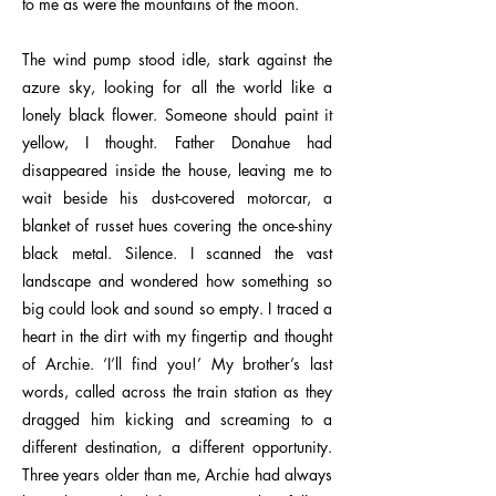
to me as were the mountains of the moon.
The wind pump stood idle, stark against the
azure sky, looking for all the world like a
lonely black flower. Someone should paint it
yellow, I thought. Father Donahue had
disappeared inside the house, leaving me to
wait beside his dust-covered motorcar, a
blanket of russet hues covering the once-shiny
black metal. Silence. I scanned the vast
landscape and wondered how something so
big could look and sound so empty. I traced a
heart in the dirt with my fingertip and thought
of Archie. ‘I’ll find you!’ My brother’s last
words, called across the train station as they
dragged him kicking and screaming to a
different destination, a different opportunity.
Three years older than me, Archie had always