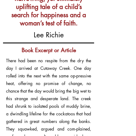
uplifting tale of a child’s
search for happiness and a
woman’s test of faith.
Lee Richie
Book Excerpt or Article
There had been no respite from the dry the
day I arrived at Cutaway Creek. One day
rolled into the next with the same op-pressive
heat, offering no promise of change, no
chance that the day would bring the big wet to
this strange and desperate land. The creek
had shrunk to isolated pools of muddy brine,
a dwindling lifeline for the cockatoos that had
gathered in great numbers along the banks.
They squawked, argued and com-plained,