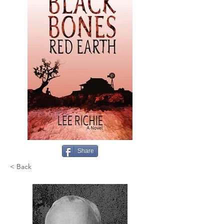
Share
< Back