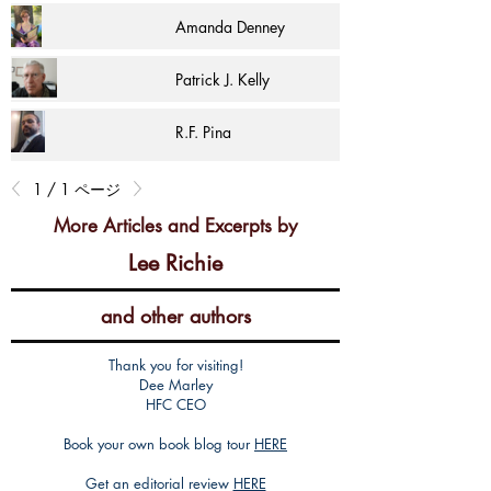
Amanda Denney
Patrick J. Kelly
R.F. Pina
1 / 1 ページ
More Articles and Excerpts by
Lee Richie
and other authors
Thank you for visiting!
Dee Marley
HFC CEO
Book your own book blog tour
HERE
Get an editorial review
HERE