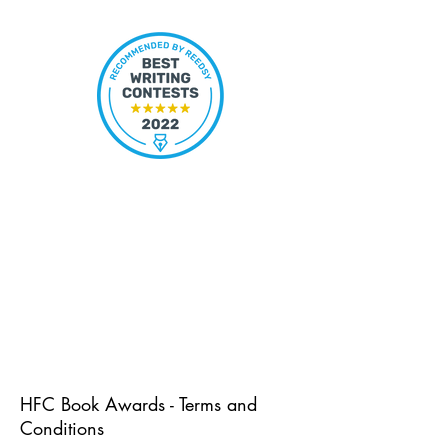
HFC Book Awards - Terms and
Conditions