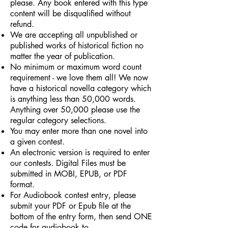
please. Any book entered with this type
content will be disqualified without
refund.
We are accepting all unpublished or
published works of historical fiction no
matter the year of publication.
No minimum or maximum word count
requirement - we love them all! We now
have a historical novella category which
is anything less than 50,000 words.
Anything over 50,000 please use the
regular category selections.
You may enter more than one novel into
a given contest.
An electronic version is required to enter
our contests. Digital Files must be
submitted in MOBI, EPUB, or PDF
format.
For Audiobook contest entry, please
submit your PDF or Epub file at the
bottom of the entry form, then send ONE
code for audiobook to