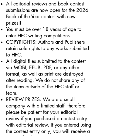
All editorial reviews and book contest
submissions are now open for the 2026
Book of the Year contest with new
prizes!!
You must be over 18 years of age to
enter HFC writing competitions.
COPYRIGHTS: Authors and Publishers
retain sole rights to any works submitted
to HFC.
All digital files submitted to the contest
via MOBI, EPUB, PDF, or any other
format, as well as print are destroyed
after reading. We do not share any of
the items outside of the HFC staff or
team.
REVIEW PRIZES: We are a small
company with a limited staff, therefore
please be patient for your editorial
review if you purchased a contest entry
with editorial review. If you entered using
the contest entry only, you will receive a