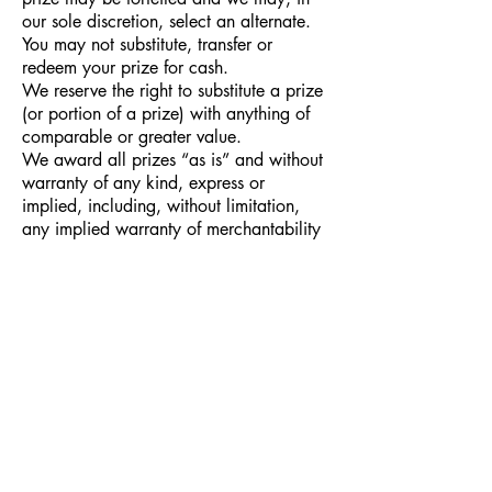
our sole discretion, select an alternate.
You may not substitute, transfer or
redeem your prize for cash.
We reserve the right to substitute a prize
(or portion of a prize) with anything of
comparable or greater value.
We award all prizes “as is” and without
warranty of any kind, express or
implied, including, without limitation,
any implied warranty of merchantability
or fitness for a particular purpose.
PRIZES
If the number of entries is not enough to
for a contest to be held, as determined
by The Historical Fiction Company, then
the CEO of The Historical Fiction
Company has the right to cancel and
terminate the contest. Refunds will be
given within 60 days of canceling a
contest to entrants who paid to enter the