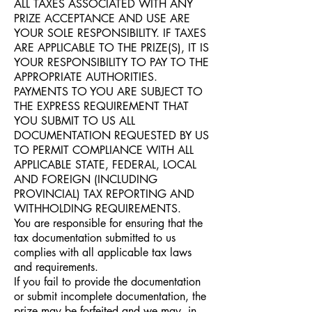
ALL TAXES ASSOCIATED WITH ANY
PRIZE ACCEPTANCE AND USE ARE
YOUR SOLE RESPONSIBILITY. IF TAXES
ARE APPLICABLE TO THE PRIZE(S), IT IS
YOUR RESPONSIBILITY TO PAY TO THE
APPROPRIATE AUTHORITIES.
PAYMENTS TO YOU ARE SUBJECT TO
THE EXPRESS REQUIREMENT THAT
YOU SUBMIT TO US ALL
DOCUMENTATION REQUESTED BY US
TO PERMIT COMPLIANCE WITH ALL
APPLICABLE STATE, FEDERAL, LOCAL
AND FOREIGN (INCLUDING
PROVINCIAL) TAX REPORTING AND
WITHHOLDING REQUIREMENTS.
You are responsible for ensuring that the
tax documentation submitted to us
complies with all applicable tax laws
and requirements.
If you fail to provide the documentation
or submit incomplete documentation, the
prize may be forfeited and we may, in