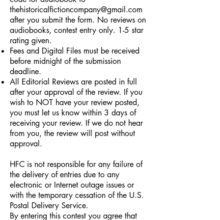
thehistoricalfictioncompany@gmail.com
after you submit the form. No reviews on
audiobooks, contest entry only. 1-5 star
rating given.
Fees and Digital Files must be received
before midnight of the submission
deadline.
All Editorial Reviews are posted in full
after your approval of the review. If you
wish to NOT have your review posted,
you must let us know within 3 days of
receiving your review. If we do not hear
from you, the review will post without
approval.
HFC is not responsible for any failure of
the delivery of entries due to any
electronic or Internet outage issues or
with the temporary cessation of the U.S.
Postal Delivery Service.
By entering this contest you agree that