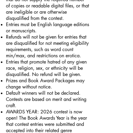
of copies or readable digital files, or that
are ineligible or are otherwise
disqualified from the contest.
Entries must be English language editions
or manuscripts.
Refunds will not be given for entries that
are disqualified for not meeting eligibility
requirements, such as word count
min/max, and restrictions on erotica.
Entries that promote hatred of any given
race, religion, sex, or ethnicity will be
disqualified. No refund will be given.
Prizes and Book Award Packages may
change without notice.
Default winners will not be declared.
Contests are based on merit and writing
craft.
AWARDS YEAR: 2026 contest is now
open! The Book Awards Year is the year
that contest entries were submitted and
accepted into their related genre