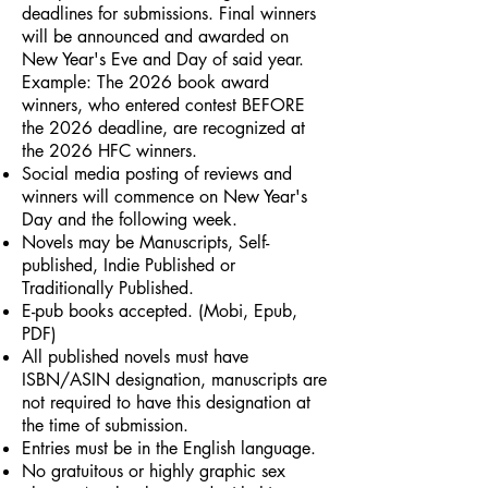
deadlines for submissions. Final winners
will be announced and awarded on
New Year's Eve and Day of said year.
Example: The 2026 book award
winners, who entered contest BEFORE
the 2026 deadline, are recognized at
the 2026 HFC winners.
Social media posting of reviews and
winners will commence on New Year's
Day and the following week.
Novels may be Manuscripts, Self-
published, Indie Published or
Traditionally Published.
E-pub books accepted. (Mobi, Epub,
PDF)
All published novels must have
ISBN/ASIN designation, manuscripts are
not required to have this designation at
the time of submission.
Entries must be in the English language.
No gratuitous or highly graphic sex