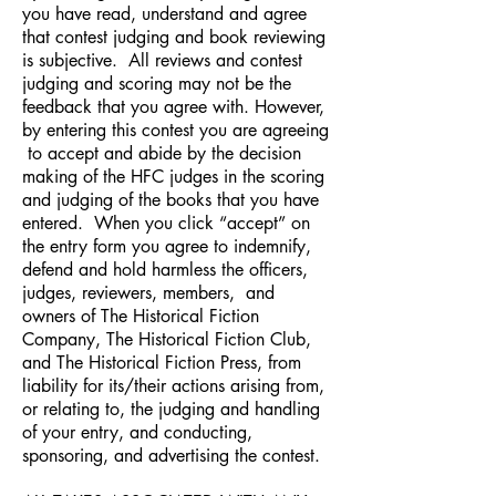
you have read, understand and agree
that contest judging and book reviewing
is subjective. All reviews and contest
judging and scoring may not be the
feedback that you agree with. However,
by entering this contest you are agreeing
to accept and abide by the decision
making of the HFC judges in the scoring
and judging of the books that you have
entered. When you click “accept” on
the entry form you agree to indemnify,
defend and hold harmless the officers,
judges, reviewers, members, and
owners of The Historical Fiction
Company, The Historical Fiction Club,
and The Historical Fiction Press, from
liability for its/their actions arising from,
or relating to, the judging and handling
of your entry, and conducting,
sponsoring, and advertising the contest.