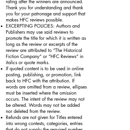
rating after the winners are announced.
Thank you for understanding and thank
you for your patronage and support that
makes HFC reviews possible.
EXCERPTING POLICIES: Authors and
Publishers may use said reviews to
promote the title for which it is written as
long as the review or excerpts of the
review are attributed to “The Historical
Fiction Company” or “HFC Reviews” in
italics or quote marks.
If quoted content is to be used in online
posting, publishing, or promotion, link
back to HFC with the attribution. If
words are omitted from a review, ellipses
must be inserted where the omission
occurs. The intent of the review may not
be altered. Words may not be added
nor deleted from the review.
Refunds are not given for Titles entered
into wrong contests, categories, entries
that do not supply the required number