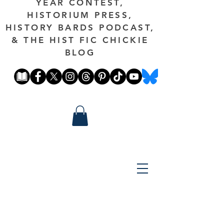
YEAR CONTEST,
HISTORIUM PRESS,
HISTORY BARDS PODCAST,
& THE HIST FIC CHICKIE
BLOG