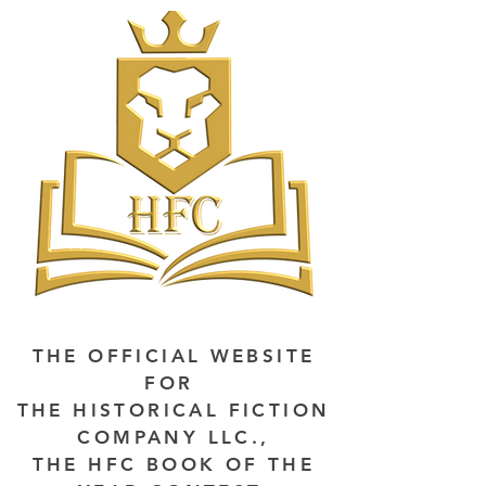
THE OFFICIAL WEBSITE
FOR
THE HISTORICAL FICTION
COMPANY LLC.,
THE HFC BOOK OF THE