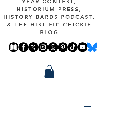
YEAR CONTEST,
HISTORIUM PRESS,
HISTORY BARDS PODCAST,
& THE HIST FIC CHICKIE
BLOG