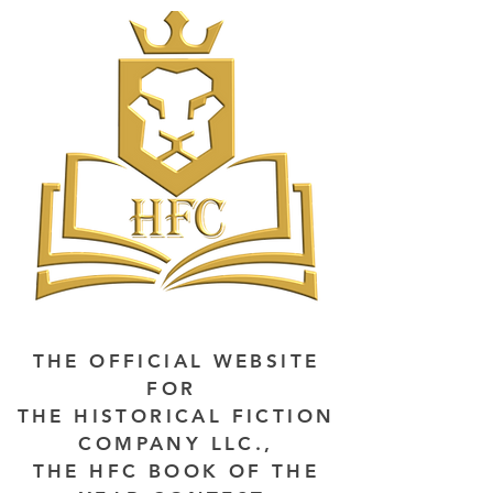
THE OFFICIAL WEBSITE
FOR
THE HISTORICAL FICTION
COMPANY LLC.,
THE HFC BOOK OF THE