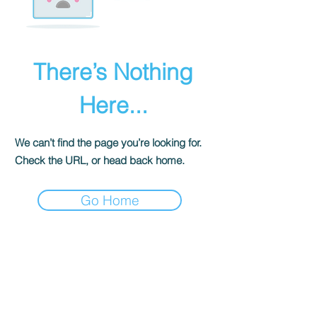
There’s Nothing
Here...
We can’t find the page you’re looking for.
Check the URL, or head back home.
Go Home
The Historical Fiction Company
Historium Bookshop
Historium Press