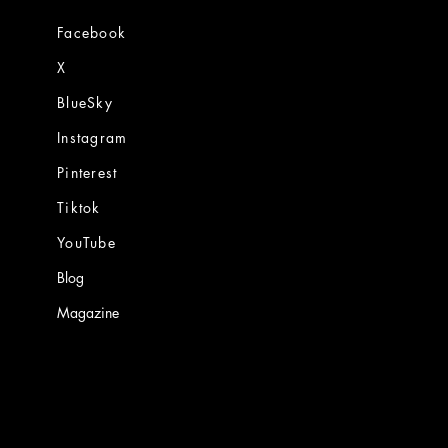
Facebook
X
BlueSky
Instagram
Pinterest
Tiktok
YouTube
Blog
Magazine