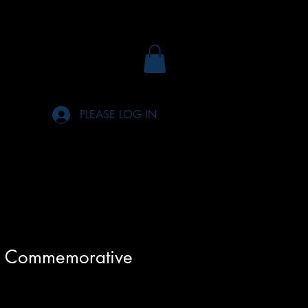
PLEASE LOG IN
n Commemorative