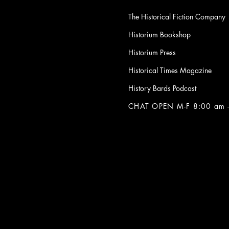
The Historical Fiction Company
Historium Bookshop
Historium Press
Historical Times Magazine
History Bards Podcast
CHAT OPEN M-F 8:00 am -