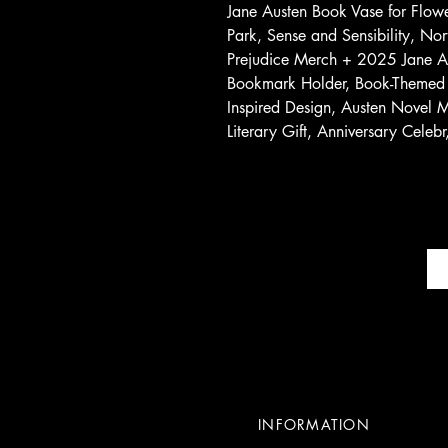
Jane Austen Book Vase for Flo
Park, Sense and Sensibility, No
Prejudice Merch + 2025 Jane Au
Bookmark Holder, Book-Themed 
Inspired Design, Austen Novel Mo
Literary Gift, Anniversary Celebr
INFORMATION