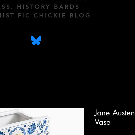
ESS, HISTORY BARDS
HIST FIC CHICKIE BLOG
Jane Auste
Vase