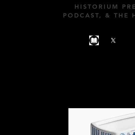
HISTORIUM PR
PODCAST, & THE 