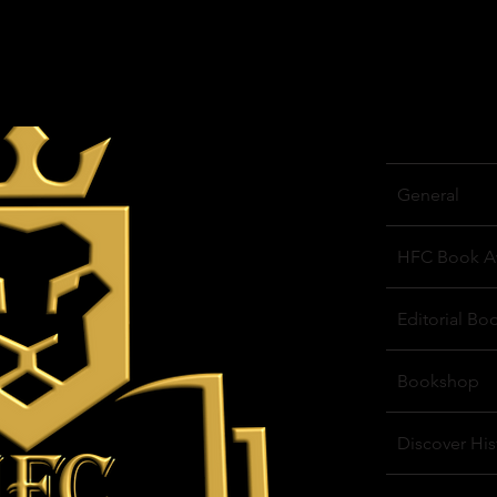
General
HFC Book A
Editorial Bo
Bookshop
Discover His