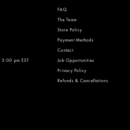
FAQ
The Team
Store Policy
Payment Methods
Contact
 3:00 pm EST
Job Opportunities
Privacy Policy
Refunds & Cancellations