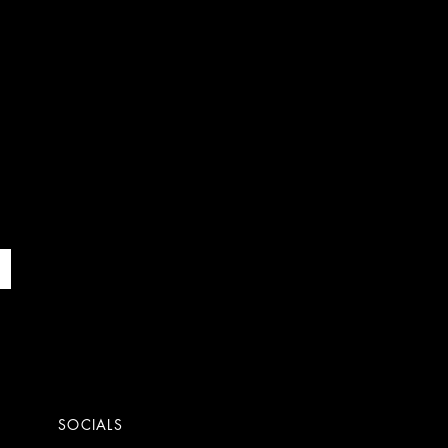
SOCIALS