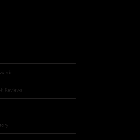
wards
ok Reviews
tory