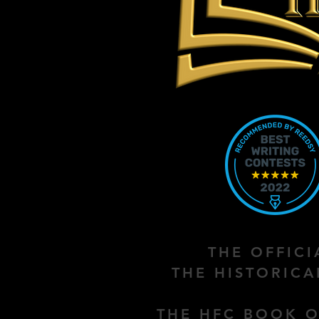
THE OFFIC
THE HISTORIC
THE HFC BOOK O