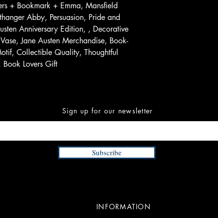
wers + Bookmark + Emma, Mansfield
rthanger Abby, Persuasion, Pride and
sten Anniversary Edition, , Decorative
Vase, Jane Austen Merchandise, Book-
tif, Collectible Quality, Thoughtful
, Book Lovers Gift
Sign up for our newsletter
Subscribe
INFORMATION