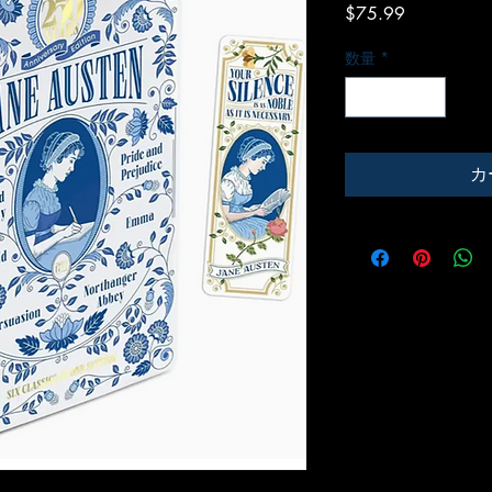
価
$75.99
格
数量
*
カ