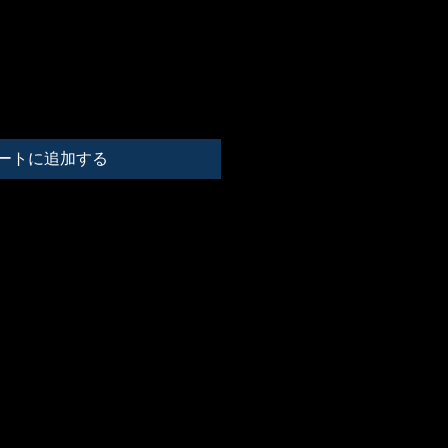
ートに追加する