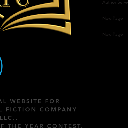
Author Servi
New Page
New Page
IAL WEBSITE FOR
AL FICTION COMPANY
LLC.,
F THE YEAR CONTEST,