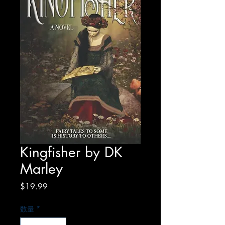
Kingfisher by DK
Marley
価
$19.99
格
数量
*