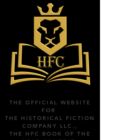
THE OFFICIAL WEBSITE
FOR
THE HISTORICAL FICTION
COMPANY LLC.,
THE HFC BOOK OF THE