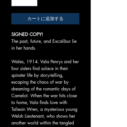
カートに追加する
SIGNED COPY!
The past, future, and Excalibur lie
in her hands.
Wales, 1914. Vala Penrys and her
four sisters find solace in their
spinster life by story-telling,
escaping the chaos of war by
dreaming of the romantic days of
Camelot. When the war hits close
to home, Vala finds love with
Taliesin Wren, a mysterious young
Welsh Lieutenant, who shows her
another world within the tangled