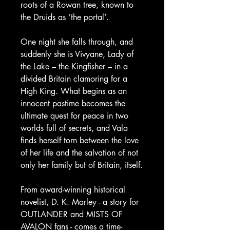
roots of a Rowan tree, known to
the Druids as ‘the portal’.
One night she falls through, and
suddenly she is Vivyane, Lady of
the Lake – the Kingfisher – in a
divided Britain clamoring for a
High King. What begins as an
innocent pastime becomes the
ultimate quest for peace in two
worlds full of secrets, and Vala
finds herself torn between the love
of her life and the salvation of not
only her family but of Britain, itself.
From award-winning historical
novelist, D. K. Marley - a story for
OUTLANDER and MISTS OF
AVALON fans - comes a time-