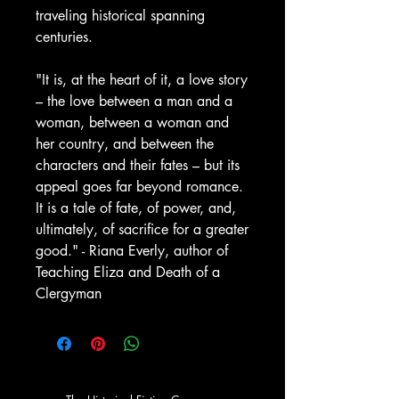
traveling historical spanning
centuries.
"It is, at the heart of it, a love story
– the love between a man and a
woman, between a woman and
her country, and between the
characters and their fates – but its
appeal goes far beyond romance.
It is a tale of fate, of power, and,
ultimately, of sacrifice for a greater
good." - Riana Everly, author of
Teaching Eliza and Death of a
Clergyman