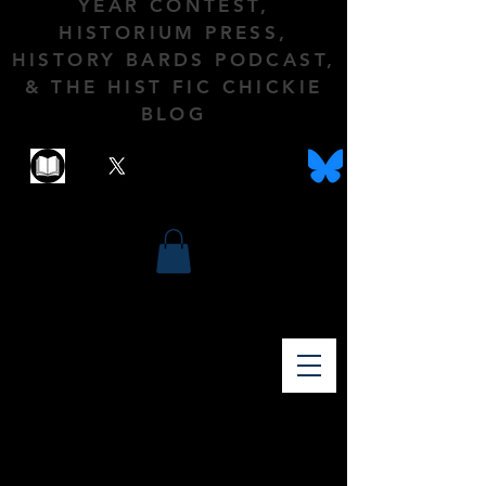
YEAR CONTEST,
HISTORIUM PRESS,
HISTORY BARDS PODCAST,
& THE HIST FIC CHICKIE
BLOG