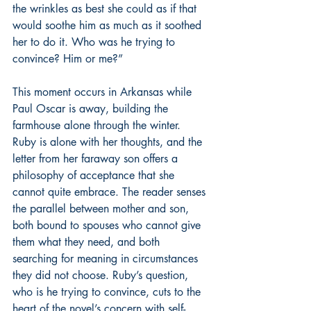
the wrinkles as best she could as if that 
would soothe him as much as it soothed 
her to do it. Who was he trying to 
convince? Him or me?”
This moment occurs in Arkansas while 
Paul Oscar is away, building the 
farmhouse alone through the winter. 
Ruby is alone with her thoughts, and the 
letter from her faraway son offers a 
philosophy of acceptance that she 
cannot quite embrace. The reader senses 
the parallel between mother and son, 
both bound to spouses who cannot give 
them what they need, and both 
searching for meaning in circumstances 
they did not choose. Ruby’s question, 
who is he trying to convince, cuts to the 
heart of the novel’s concern with self-