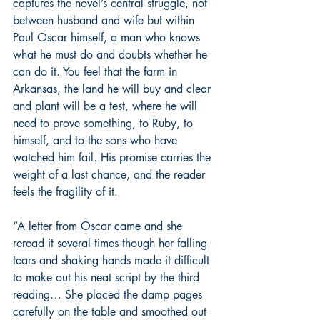
captures the novel’s central struggle, not 
between husband and wife but within 
Paul Oscar himself, a man who knows 
what he must do and doubts whether he 
can do it. You feel that the farm in 
Arkansas, the land he will buy and clear 
and plant will be a test, where he will 
need to prove something, to Ruby, to 
himself, and to the sons who have 
watched him fail. His promise carries the 
weight of a last chance, and the reader 
feels the fragility of it.
“A letter from Oscar came and she 
reread it several times though her falling 
tears and shaking hands made it difficult 
to make out his neat script by the third 
reading… She placed the damp pages 
carefully on the table and smoothed out 