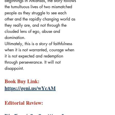
beginnings in Arkansas, the story follows 
the tumultuous lives of two mismatched 
people as they struggle to see each 
other and the rapidly changing world as 
they really are, and not through the 
clouded lens of ego, abuse and 
domination.
Ultimately, this is a story of faithfulness 
when it is not warranted, courage when 
it is not expected and redemption 
through perseverance. It will not 
disappoint.
Book Buy Link: 
https://geni.us/wYcAM
Editorial Review: