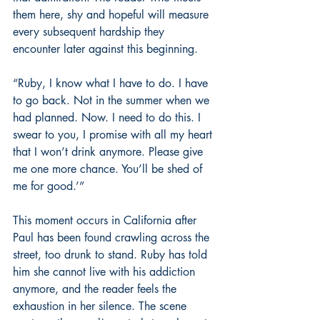
them here, shy and hopeful will measure 
every subsequent hardship they 
encounter later against this beginning.
“Ruby, I know what I have to do. I have 
to go back. Not in the summer when we 
had planned. Now. I need to do this. I 
swear to you, I promise with all my heart 
that I won’t drink anymore. Please give 
me one more chance. You’ll be shed of 
me for good.’”
This moment occurs in California after 
Paul has been found crawling across the 
street, too drunk to stand. Ruby has told 
him she cannot live with his addiction 
anymore, and the reader feels the 
exhaustion in her silence. The scene 