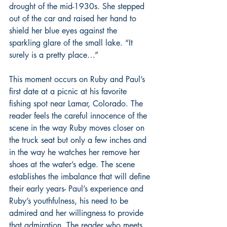
drought of the mid-1930s. She stepped 
out of the car and raised her hand to 
shield her blue eyes against the 
sparkling glare of the small lake. “It 
surely is a pretty place…”
This moment occurs on Ruby and Paul’s 
first date at a picnic at his favorite 
fishing spot near Lamar, Colorado. The 
reader feels the careful innocence of the 
scene in the way Ruby moves closer on 
the truck seat but only a few inches and 
in the way he watches her remove her 
shoes at the water’s edge. The scene 
establishes the imbalance that will define 
their early years- Paul’s experience and 
Ruby’s youthfulness, his need to be 
admired and her willingness to provide 
that admiration. The reader who meets 