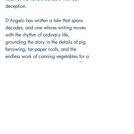
deception.
D’Angelo has written a tale that spans 
decades, and one whose writing moves 
with the rhythm of ordinary life, 
grounding the story in the details of pig 
farrowing, tar paper roofs, and the 
endless work of canning vegetables for a 
winter that always comes too soon. The 
structure follows the arc of a marriage, 
not from romance to ruin but from what 
emerges as a need to something harder 
and more durable, a bond forged in 
shared labor rather than shared passion. 
The book features characters who are 
defined by what they endure and by the 
small acts of care that become, over 
time, the only language love has left. 