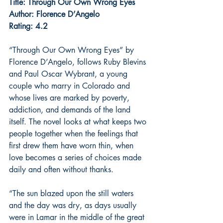
Title: Through Our Own Wrong Eyes
Author: Florence D’Angelo
Rating: 4.2
“Through Our Own Wrong Eyes” by 
Florence D’Angelo, follows Ruby Blevins 
and Paul Oscar Wybrant, a young 
couple who marry in Colorado and 
whose lives are marked by poverty, 
addiction, and demands of the land 
itself. The novel looks at what keeps two 
people together when the feelings that 
first drew them have worn thin, when 
love becomes a series of choices made 
daily and often without thanks.
“The sun blazed upon the still waters 
and the day was dry, as days usually 
were in Lamar in the middle of the great 