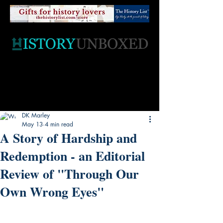
DK Marley
May 13
4 min read
A Story of Hardship and
Redemption - an Editorial
Review of "Through Our
Own Wrong Eyes"