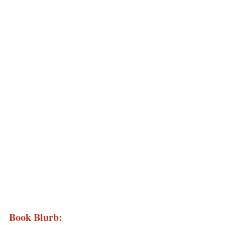
Book Blurb: