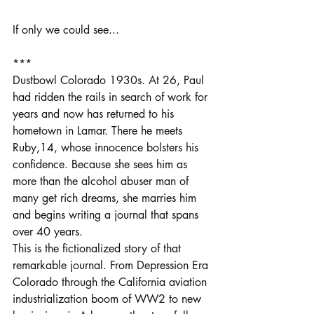
If only we could see...
***
Dustbowl Colorado 1930s. At 26, Paul 
had ridden the rails in search of work for 
years and now has returned to his 
hometown in Lamar. There he meets 
Ruby,14, whose innocence bolsters his 
confidence. Because she sees him as 
more than the alcohol abuser man of 
many get rich dreams, she marries him 
and begins writing a journal that spans 
over 40 years.
This is the fictionalized story of that 
remarkable journal. From Depression Era 
Colorado through the California aviation 
industrialization boom of WW2 to new 