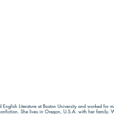
English Literature at Boston University and worked for m
nonfiction. She lives in Oregon, U.S.A. with her family. 