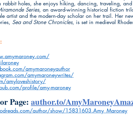
 rabbit holes, she enjoys hiking, dancing, traveling, an
Miramonde Series
, an award-winning historical fiction tri
e artist and the modern-day scholar on her trail. Her new
ies, 
Sea and Stone Chronicles
, is set in medieval Rhod
:
ww.amymaroney.com/
ilaroney
book.com/amymaroneyauthor
agram.com/amymaroneywrites/
om/amyloveshistory/
ub.com/profile/amy-maroney
r Page: 
author.to/AmyMaroneyAma
odreads.com/author/show/15831603.Amy_Maroney