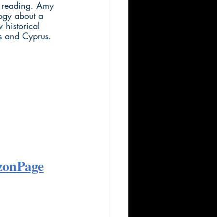
d reading. Amy 
logy about a 
 historical 
es and Cyprus.
zonPage