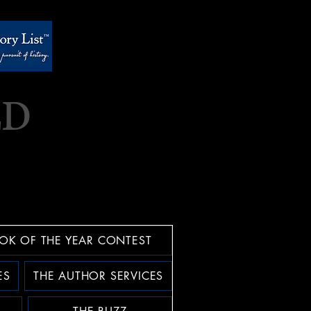
OK OF THE YEAR CONTEST
ES
THE AUTHOR SERVICES