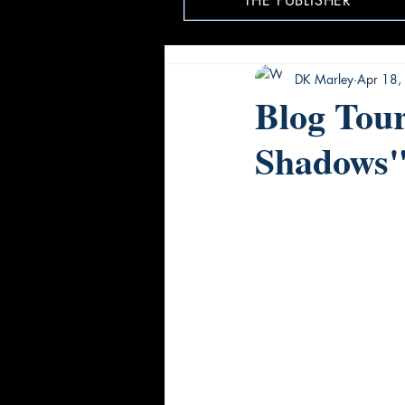
THE PUBLISHER
DK Marley
Apr 18,
Blog Tour
Shadows"