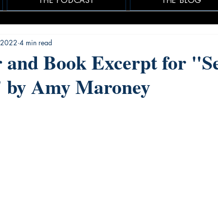
THE PODCAST
THE BLOG
 2022
4 min read
 and Book Excerpt for "Se
 by Amy Maroney