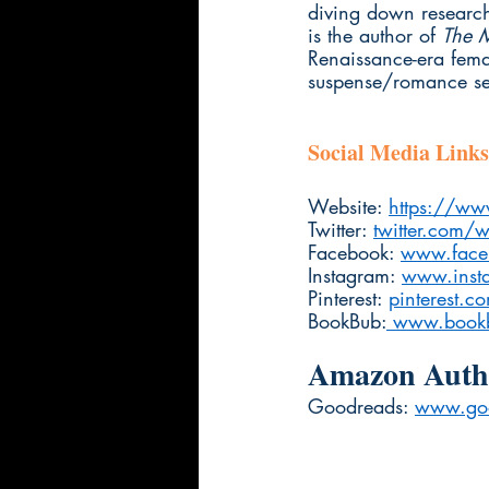
diving down research
is the author of 
The 
Renaissance-era femal
suspense/romance ser
Social Media Links
Website: 
https://w
Twitter: 
twitter.com/w
Facebook: 
www.face
Instagram: 
www.inst
Pinterest: 
pinterest.c
BookBub:
 www.bookb
Amazon Autho
Goodreads: 
www.go