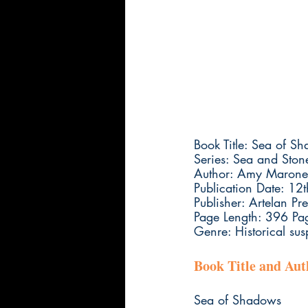
Book Title: Sea of S
Series: Sea and Ston
Author: Amy Marone
Publication Date: 12
Publisher: Artelan Pre
Page Length: 396 Pa
Genre: Historical s
Book Title and Au
Sea of Shadows 