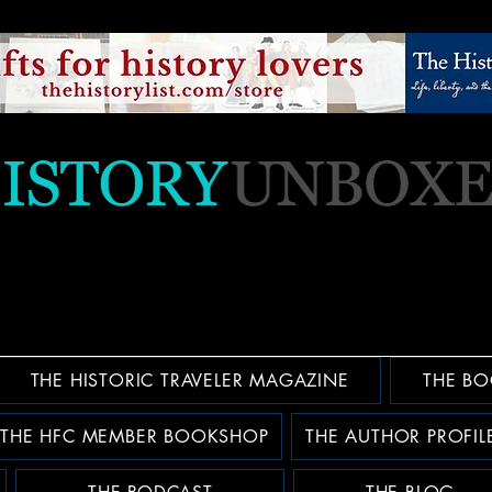
THE HISTORIC TRAVELER MAGAZINE
THE BO
THE HFC MEMBER BOOKSHOP
THE AUTHOR PROFIL