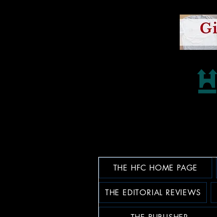
THE HFC HOME PAGE
THE EDITORIAL REVIEWS