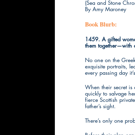
(Sea and Stone Chron
By Amy Maroney
Book Blurb:
1459. A gifted woman 
them together—with 
No one on the Greek i
exquisite portraits, le
every passing day it’s
When their secret is 
quickly to salvage he
fierce Scottish priva
father’s sight. 
There’s only one pro