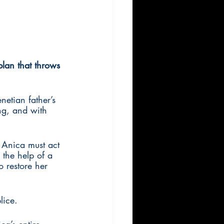
plan that throws 
etian father’s 
ing, and with 
 Anica must act 
 the help of a 
 restore her 
lice.