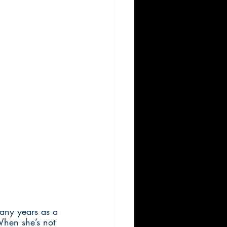
any years as a 
When she’s not 