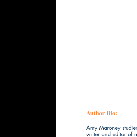
Author Bio:
Amy Maroney studied 
writer and editor of 