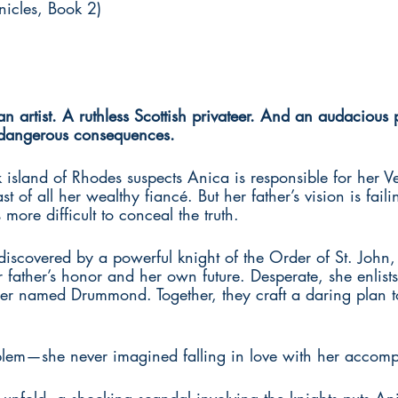
icles, Book 2)
artist. A ruthless Scottish privateer. And an audacious 
dangerous consequences. 
sland of Rhodes suspects Anica is responsible for her Ven
ast of all her wealthy fiancé. But her father’s vision is fail
 more difficult to conceal the truth. 
discovered by a powerful knight of the Order of St. John,
r father’s honor and her own future. Desperate, she enlists
teer named Drummond. Together, they craft a daring plan to
blem—she never imagined falling in love with her accomp