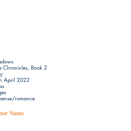
hadows
e Chronicles, Book 2
y
th April 2022
ss
ges
uspense/romance
thor Name