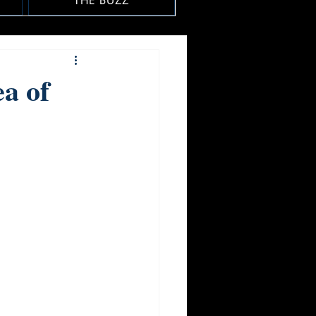
THE BUZZ
a of