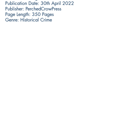
Publication Date: 30th April 2022
Publisher: PerchedCrowPress
Page Length: 350 Pages
Genre: Historical Crime