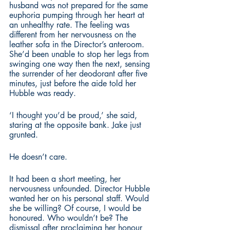
husband was not prepared for the same 
euphoria pumping through her heart at 
an unhealthy rate. The feeling was 
different from her nervousness on the 
leather sofa in the Director’s anteroom. 
She’d been unable to stop her legs from 
swinging one way then the next, sensing 
the surrender of her deodorant after five 
minutes, just before the aide told her 
Hubble was ready. 
‘I thought you’d be proud,’ she said, 
staring at the opposite bank. Jake just 
grunted. 
He doesn’t care.
It had been a short meeting, her 
nervousness unfounded. Director Hubble 
wanted her on his personal staff. Would 
she be willing? Of course, I would be 
honoured. Who wouldn’t be? The 
dismissal after proclaiming her honour 