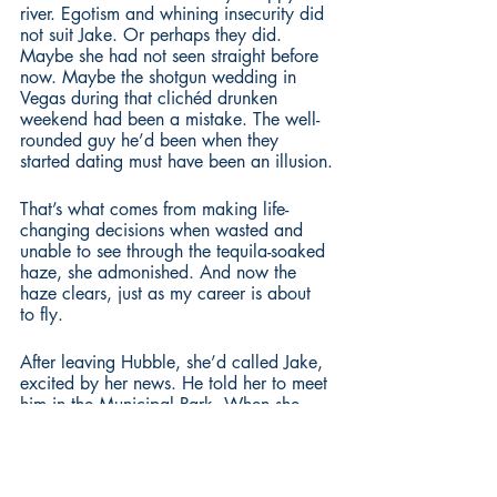
river. Egotism and whining insecurity did 
not suit Jake. Or perhaps they did. 
Maybe she had not seen straight before 
now. Maybe the shotgun wedding in 
Vegas during that clichéd drunken 
weekend had been a mistake. The well-
rounded guy he’d been when they 
started dating must have been an illusion.
That’s what comes from making life-
changing decisions when wasted and 
unable to see through the tequila-soaked 
haze, she admonished. And now the 
haze clears, just as my career is about 
to fly.
After leaving Hubble, she’d called Jake, 
excited by her news. He told her to meet 
him in the Municipal Park. When she 
arrived, he’d been on a bench, staring 
over the Potomac with a look that 
screamed at Rachel, I know what you’re 
gonna say. She supposed it should not 