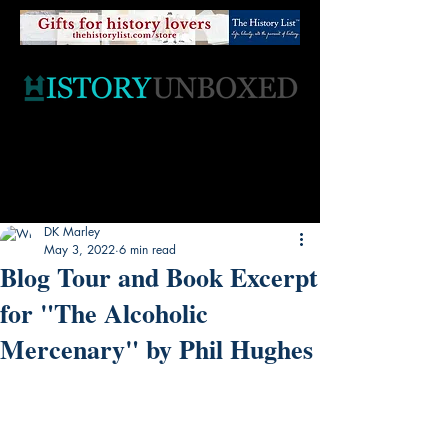
DK Marley
May 3, 2022
6 min read
Blog Tour and Book Excerpt
for "The Alcoholic
Mercenary" by Phil Hughes