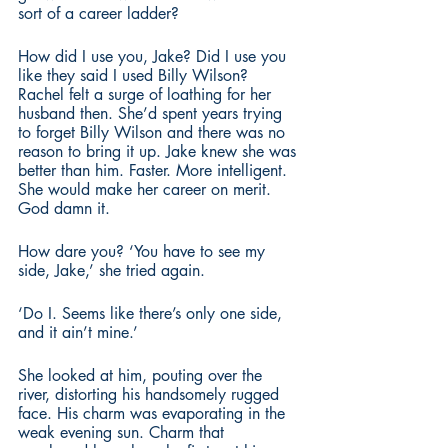
sort of a career ladder? 
How did I use you, Jake? Did I use you 
like they said I used Billy Wilson? 
Rachel felt a surge of loathing for her 
husband then. She’d spent years trying 
to forget Billy Wilson and there was no 
reason to bring it up. Jake knew she was 
better than him. Faster. More intelligent. 
She would make her career on merit. 
God damn it.
How dare you? ‘You have to see my 
side, Jake,’ she tried again.
‘Do I. Seems like there’s only one side, 
and it ain’t mine.’ 
She looked at him, pouting over the 
river, distorting his handsomely rugged 
face. His charm was evaporating in the 
weak evening sun. Charm that 