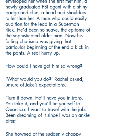
enveloped her when she first met him, a 
newly graduated FBI agent with a shiny 
badge and chin, a head and shoulders 
taller than her. A man who could easily 
audition for the lead in a Superman 
flick. He’d been so suave, the epitome of 
the sophisticated older man. Now his 
failing charisma was giving that 
particular beginning of the end a kick in 
the pants. A real hurry up.
How could I have got him so wrong?
‘What would you do?’ Rachel asked, 
unsure of Jake’s expectations.
‘Turn it down. He’ll have you in irons. 
You take it, and you’ll tie yourself to 
Quantico. I want to travel with the job. 
Been dreaming of it since I was an ankle-
biter.’
She frowned at the suddenly choppy 