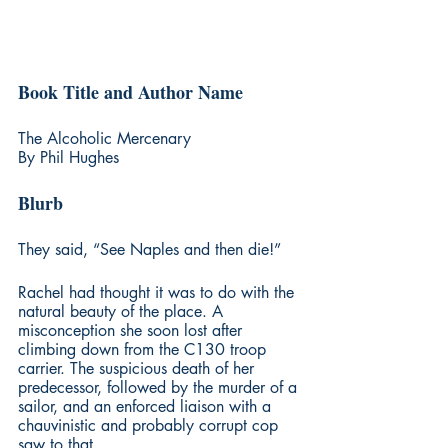
Book Title and Author Name
The Alcoholic Mercenary
By Phil Hughes
Blurb
They said, “See Naples and then die!”
Rachel had thought it was to do with the 
natural beauty of the place. A 
misconception she soon lost after 
climbing down from the C130 troop 
carrier. The suspicious death of her 
predecessor, followed by the murder of a 
sailor, and an enforced liaison with a 
chauvinistic and probably corrupt cop 
saw to that.