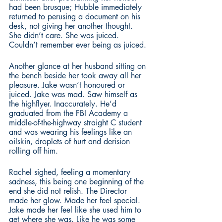
had been brusque; Hubble immediately 
returned to perusing a document on his 
desk, not giving her another thought. 
She didn’t care. She was juiced. 
Couldn’t remember ever being as juiced. 
Another glance at her husband sitting on 
the bench beside her took away all her 
pleasure. Jake wasn’t honoured or 
juiced. Jake was mad. Saw himself as 
the highflyer. Inaccurately. He’d 
graduated from the FBI Academy a 
middle-of-the-highway straight C student 
and was wearing his feelings like an 
oilskin, droplets of hurt and derision 
rolling off him.
Rachel sighed, feeling a momentary 
sadness, this being one beginning of the 
end she did not relish. The Director 
made her glow. Made her feel special. 
Jake made her feel like she used him to 
get where she was. Like he was some 