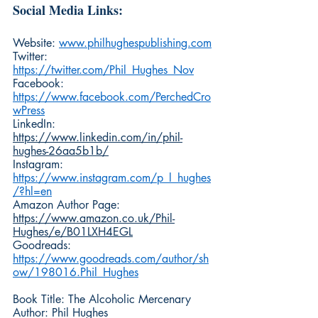
Social Media Links:
Website: 
www.philhughespublishing.com
Twitter: 
https://twitter.com/Phil_Hughes_Nov
Facebook: 
https://www.facebook.com/PerchedCro
wPress
LinkedIn: 
https://www.linkedin.com/in/phil-
hughes-26aa5b1b/
Instagram: 
https://www.instagram.com/p_l_hughes
/?hl=en
Amazon Author Page: 
https://www.amazon.co.uk/Phil-
Hughes/e/B01LXH4EGL
Goodreads: 
https://www.goodreads.com/author/sh
ow/198016.Phil_Hughes
Book Title: The Alcoholic Mercenary
Author: Phil Hughes