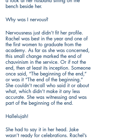
a look at her husband sitting on the 
bench beside her.
Why was I nervous?
Nervousness just didn’t fit her profile. 
Rachel was best in the year and one of 
the first women to graduate from the 
academy. As far as she was concerned, 
this small change marked the end of 
chauvinism in the service. Or if not the 
end, then at least its inception. Someone 
once said, “The beginning of the end,” 
or was it “The end of the beginning.” 
She couldn’t recall who said it or about 
what, which didn’t make it any less 
accurate. She was witnessing and was 
part of the beginning of the end.
Hallelujah!
She had to say it in her head. Jake 
wasn’t ready for celebrations. Rachel’s 