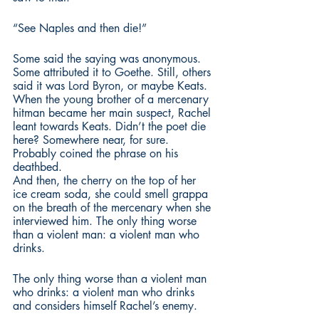
“See Naples and then die!”
Some said the saying was anonymous. 
Some attributed it to Goethe. Still, others 
said it was Lord Byron, or maybe Keats. 
When the young brother of a mercenary 
hitman became her main suspect, Rachel 
leant towards Keats. Didn’t the poet die 
here? Somewhere near, for sure. 
Probably coined the phrase on his 
deathbed.
And then, the cherry on the top of her 
ice cream soda, she could smell grappa 
on the breath of the mercenary when she 
interviewed him. The only thing worse 
than a violent man: a violent man who 
drinks.
The only thing worse than a violent man 
who drinks: a violent man who drinks 
and considers himself Rachel’s enemy.