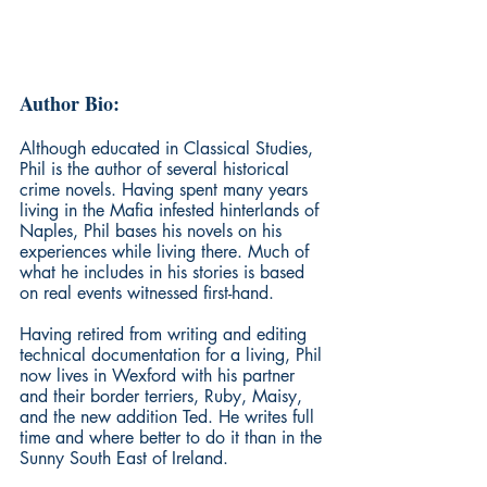
Author Bio:
Although educated in Classical Studies, 
Phil is the author of several historical 
crime novels. Having spent many years 
living in the Mafia infested hinterlands of 
Naples, Phil bases his novels on his 
experiences while living there. Much of 
what he includes in his stories is based 
on real events witnessed first-hand.
Having retired from writing and editing 
technical documentation for a living, Phil 
now lives in Wexford with his partner 
and their border terriers, Ruby, Maisy, 
and the new addition Ted. He writes full 
time and where better to do it than in the 
Sunny South East of Ireland.