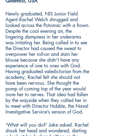
Quantico, USA
Newly graduated, NIS Junior Field 
Agent Rachel Welch shrugged and 
looked across the Potomac with a frown. 
Despite the cool evening air, the 
lingering dampness in her underarms 
was irritating her. Being called in to see 
the Director had caused the sweat to 
overpower her roll-on and stain her 
blouse because she didn’t have any 
experience of one to ones with God. 
Having graduated valedictorian from the 
academy, Rachel felt she should not 
have been nervous. She thought the 
pomp of coming top of the year would 
inure her to nerves. That idea had fallen 
by the wayside when they called her in 
to meet with Director Hubble, the Naval 
Investigative Service’s version of God. 
‘What will you do?’ Jake asked. Rachel 
shook her head and wondered, darting 