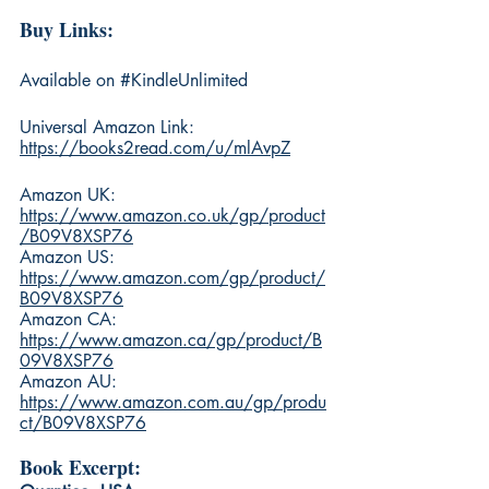
Buy Links:
Available on 
#KindleUnlimited
Universal Amazon Link: 
https://books2read.com/u/mlAvpZ
Amazon UK: 
https://www.amazon.co.uk/gp/product
/B09V8XSP76
Amazon US: 
https://www.amazon.com/gp/product/
B09V8XSP76
Amazon CA: 
https://www.amazon.ca/gp/product/B
09V8XSP76
Amazon AU: 
https://www.amazon.com.au/gp/produ
ct/B09V8XSP76
Book Excerpt: