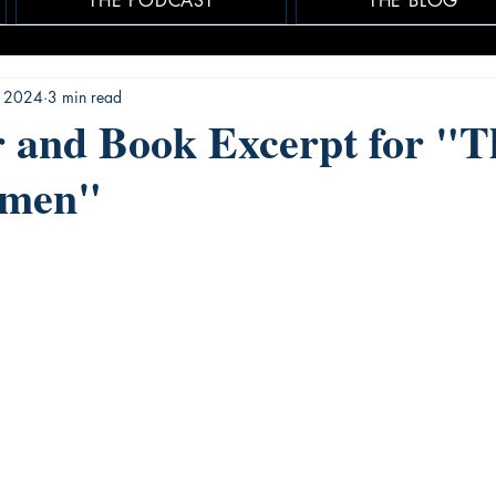
THE PODCAST
THE BLOG
, 2024
3 min read
r and Book Excerpt for "T
omen"