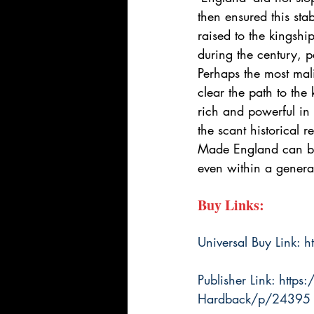
then ensured this sta
raised to the kings
during the century, 
Perhaps the most mali
clear the path to th
rich and powerful in
the scant historical
Made England can be 
even within a generat
Buy Links:
Universal Buy Link: 
h
Publisher Link: 
https
Hardback/p/24395