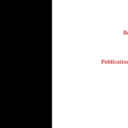
B
Publicatio