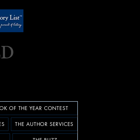
OK OF THE YEAR CONTEST
ES
THE AUTHOR SERVICES