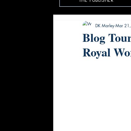
THE PUBLISHER
DK Marley
Mar 21
Blog Tou
Royal W