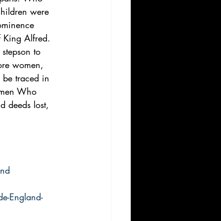
children were 
rominence 
 King Alfred. 
 stepson to 
more women, 
 be traced in 
Women Who 
 deeds lost, 
and
e-England-