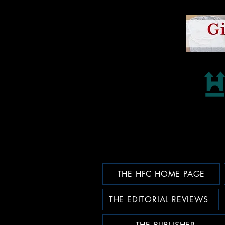
THE HFC HOME PAGE
THE EDITORIAL REVIEWS