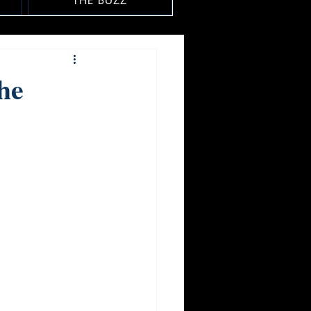
THE BUZZ
he