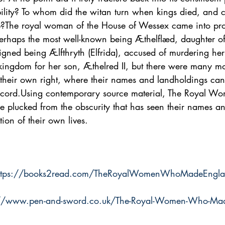
bility? To whom did the witan turn when kings died, and 
hip?The royal woman of the House of Wessex came into p
perhaps the most well-known being Æthelflæd, daughter of
gned being Ælfthryth (Elfrida), accused of murdering her
e kingdom for her son, Æthelred II, but there were many 
 their own right, where their names and landholdings can
 record.Using contemporary source material, The Royal 
plucked from the obscurity that has seen their names and
ion of their own lives.
ttps://books2read.com/TheRoyalWomenWhoMadeEngl
://www.pen-and-sword.co.uk/The-Royal-Women-Who-Mad