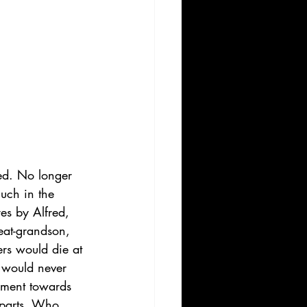
ed. No longer 
uch in the 
es by Alfred, 
reat-grandson, 
rs would die at 
 would never 
pment towards 
t parts. Who 