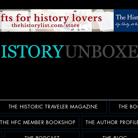
THE HISTORIC TRAVELER MAGAZINE
THE BO
THE HFC MEMBER BOOKSHOP
THE AUTHOR PROFIL