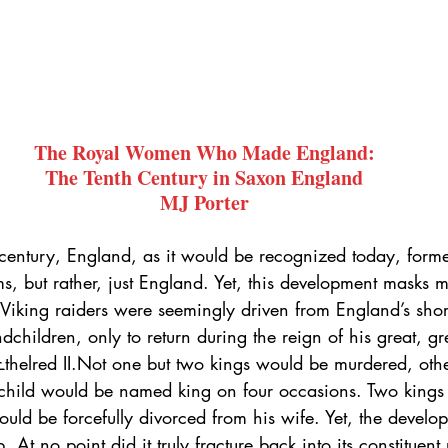
The Royal Women Who Made England:
The Tenth Century in Saxon England
MJ Porter
 century, England, as it would be recognized today, form
 but rather, just England. Yet, this development masks m
 Viking raiders were seemingly driven from England’s shor
dchildren, only to return during the reign of his great, g
helred II.Not one but two kings would be murdered, othe
child would be named king on four occasions. Two kings
uld be forcefully divorced from his wife. Yet, the develo
. At no point did it truly fracture back into its constituen