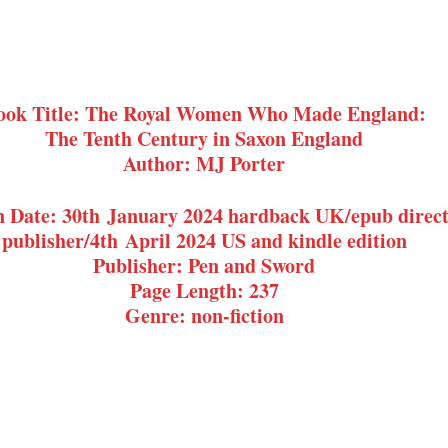
ook Title: The Royal Women Who Made England:
The Tenth Century in Saxon England
Author: MJ Porter
n Date: 30th January 2024 hardback UK/epub direct
publisher/4th April 2024 US and kindle edition
Publisher: Pen and Sword
Page Length: 237
Genre: non-fiction