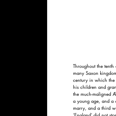
Throughout the tenth
many Saxon kingdoms,
century in which the
his children and gran
the much-maligned Æt
a young age, and a 
marry, and a third wo
‘England’ did not stop