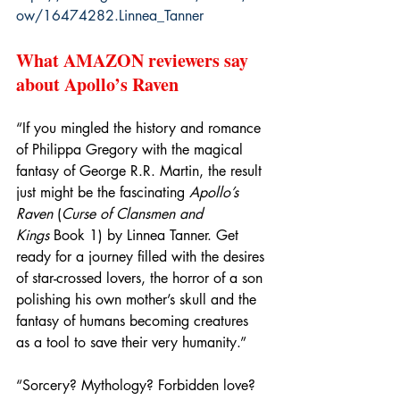
ow/16474282.Linnea_Tanner
What AMAZON reviewers say 
about Apollo’s Raven
“If you mingled the history and romance 
of Philippa Gregory with the magical 
fantasy of George R.R. Martin, the result 
just might be the fascinating 
Apollo’s 
Raven
 (
Curse of Clansmen and 
Kings
 Book 1) by Linnea Tanner. Get 
ready for a journey filled with the desires 
of star-crossed lovers, the horror of a son 
polishing his own mother’s skull and the 
fantasy of humans becoming creatures 
as a tool to save their very humanity.”
“Sorcery? Mythology? Forbidden love? 