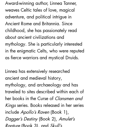
Award-winning author, Linnea Tanner, 
weaves Celtic tales of love, magical 
adventure, and political intrigue in 
Ancient Rome and Britannia. Since 
childhood, she has passionately read 
about ancient civilizations and 
mythology. She is particularly interested 
in the enigmatic Celts, who were reputed 
as fierce warriors and mystical Druids.
Linnea has extensively researched 
ancient and medieval history, 
mythology, and archaeology and has 
traveled to sites described within each of 
her books in the Curse of 
Clansmen and 
Kings
 series. Books released in her series 
include 
Apollo’s Raven
 (Book 1), 
Dagger’s Destiny
 (Book 2), 
Amulet’s 
Rapture 
(Book 3), and 
Skull’s 