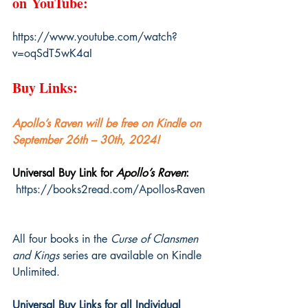
on YouTube:
https://www.youtube.com/watch?
v=oqSdT5wK4aI
Buy Links:
Apollo’s Raven will be free on Kindle on 
September 26th – 30th, 2024!
Universal Buy Link for 
Apollo’s Raven
: 
https://books2read.com/Apollos-Raven
All four books in the 
Curse of Clansmen 
and Kings
 series are available on Kindle 
Unlimited.
Universal Buy Links for all Individual 