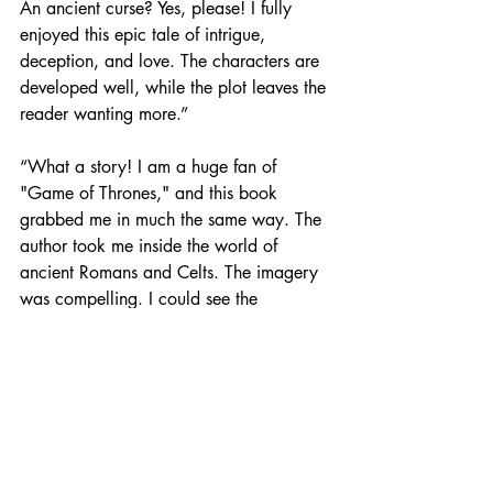
An ancient curse? Yes, please! I fully 
enjoyed this epic tale of intrigue, 
deception, and love. The characters are 
developed well, while the plot leaves the 
reader wanting more.”
“What a story! I am a huge fan of 
"Game of Thrones," and this book 
grabbed me in much the same way. The 
author took me inside the world of 
ancient Romans and Celts. The imagery 
was compelling. I could see the 
characters, the weapons, the 
countryside, the lairs, and the castle. 
She stayed true to the times.”
“A love story full of intrigue, power 
struggles, choosing one’s fate and a 
doomed love, this story reminds me 