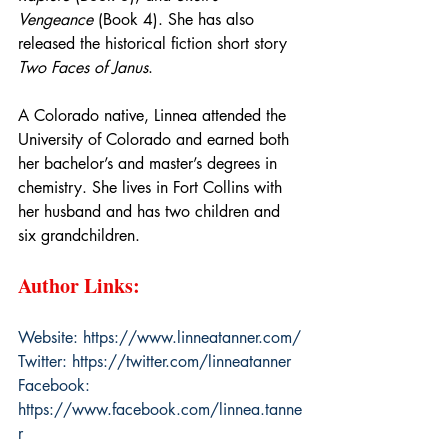
Vengeance
 (Book 4). She has also 
released the historical fiction short story 
Two Faces of Janus
.
A Colorado native, Linnea attended the 
University of Colorado and earned both 
her bachelor’s and master’s degrees in 
chemistry. She lives in Fort Collins with 
her husband and has two children and 
six grandchildren.
Author Links:
Website: 
https://www.linneatanner.com/
Twitter: 
https://twitter.com/linneatanner
Facebook: 
https://www.facebook.com/linnea.tanne
r