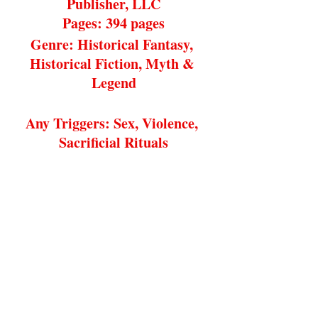
Publisher, LLC
Pages: 394 pages
Genre: Historical Fantasy, 
Historical Fiction, Myth & 
Legend
Any Triggers: Sex, Violence, 
Sacrificial Rituals