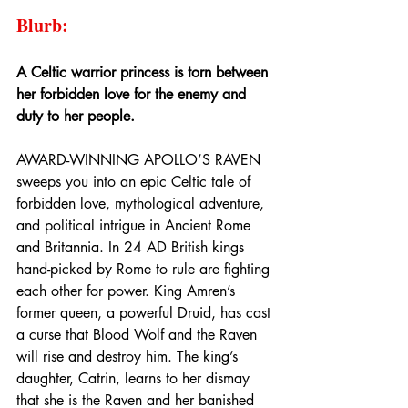
Blurb:
A Celtic warrior princess is torn between 
her forbidden love for the enemy and 
duty to her people.
AWARD-WINNING APOLLO’S RAVEN 
sweeps you into an epic Celtic tale of 
forbidden love, mythological adventure, 
and political intrigue in Ancient Rome 
and Britannia. In 24 AD British kings 
hand-picked by Rome to rule are fighting 
each other for power. King Amren’s 
former queen, a powerful Druid, has cast 
a curse that Blood Wolf and the Raven 
will rise and destroy him. The king’s 
daughter, Catrin, learns to her dismay 
that she is the Raven and her banished 