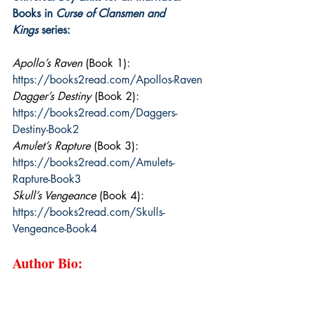
Books in 
Curse of Clansmen and 
Kings
 series:
Apollo’s Raven
 (Book 1): 
https://books2read.com/Apollos-Raven
Dagger’s Destiny
 (Book 2): 
https://books2read.com/Daggers-
Destiny-Book2
Amulet’s Rapture
 (Book 3): 
https://books2read.com/Amulets-
Rapture-Book3
Skull’s Vengeance
 (Book 4): 
https://books2read.com/Skulls-
Vengeance-Book4
Author Bio: