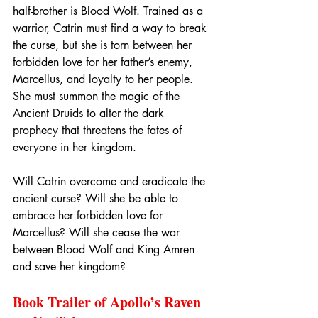
half-brother is Blood Wolf. Trained as a 
warrior, Catrin must find a way to break 
the curse, but she is torn between her 
forbidden love for her father’s enemy, 
Marcellus, and loyalty to her people. 
She must summon the magic of the 
Ancient Druids to alter the dark 
prophecy that threatens the fates of 
everyone in her kingdom.
Will Catrin overcome and eradicate the 
ancient curse? Will she be able to 
embrace her forbidden love for 
Marcellus? Will she cease the war 
between Blood Wolf and King Amren 
and save her kingdom?
Book Trailer of Apollo’s Raven 