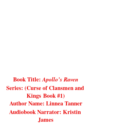
Book Title: 
Apollo’s Raven
Series: (Curse of Clansmen and 
Kings Book 
#1
)
Author Name: Linnea Tanner
Audiobook Narrator: Kristin 
James