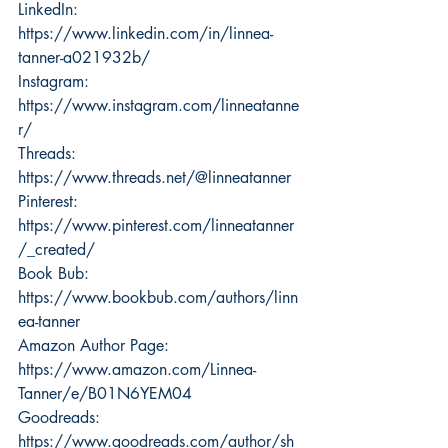
LinkedIn: 
https://www.linkedin.com/in/linnea-
tanner-a021932b/
Instagram: 
https://www.instagram.com/linneatanne
r/
Threads: 
https://www.threads.net/@linneatanner
Pinterest: 
https://www.pinterest.com/linneatanner
/_created/
Book Bub: 
https://www.bookbub.com/authors/linn
ea-tanner
Amazon Author Page: 
https://www.amazon.com/Linnea-
Tanner/e/B01N6YEM04
Goodreads: 
https://www.goodreads.com/author/sh