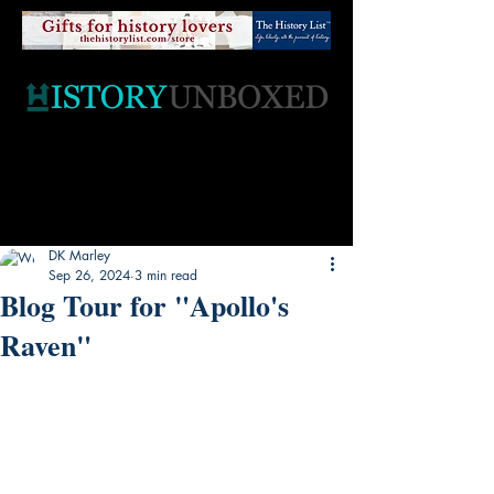
DK Marley
Sep 26, 2024
3 min read
Blog Tour for "Apollo's
Raven"