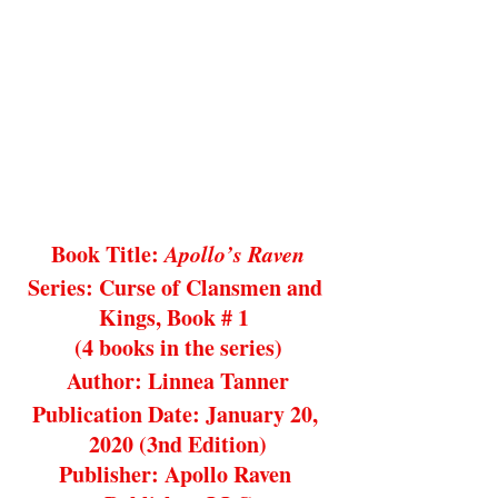
Book Title: 
Apollo’s Raven
Series: Curse of Clansmen and 
Kings, Book # 1 
(4 books in the series)
Author: Linnea Tanner
Publication Date: January 20, 
2020 (3nd Edition)
Publisher: Apollo Raven 