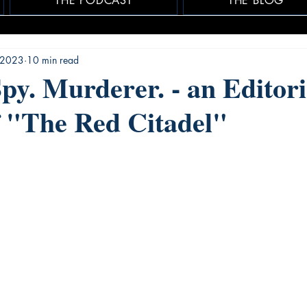
THE PODCAST
THE BLOG
 2023
10 min read
Spy. Murderer. - an Editori
 "The Red Citadel"