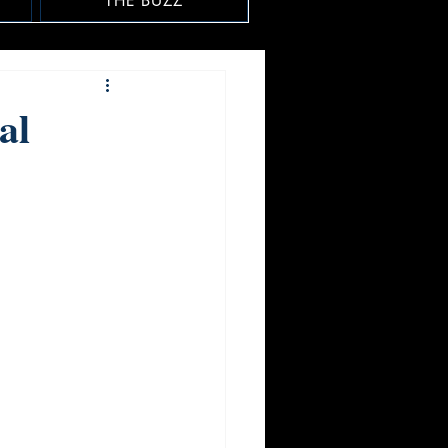
THE BUZZ
al