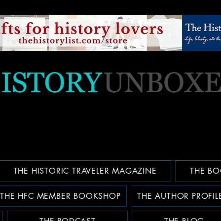
THE HISTORIC TRAVELER MAGAZINE
THE BO
THE HFC MEMBER BOOKSHOP
THE AUTHOR PROFIL