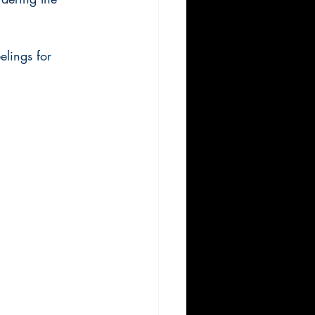
elings for 