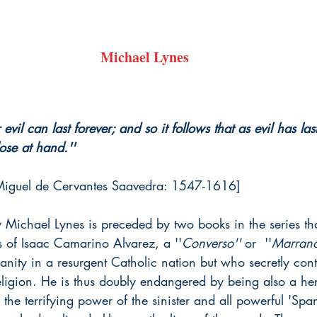
Michael Lynes
evil can last forever; and so it follows that as evil has la
se at hand.''
Miguel de Cervantes Saavedra: 1547-1616]
 Michael Lynes is preceded by two books in the series that
s of Isaac Camarino Alvarez, a ''
Converso'' 
or  ''
Marrano
nity in a resurgent Catholic nation but who secretly cont
eligion. He is thus doubly endangered by being also a her
the terrifying power of the sinister and all powerful 'Spa