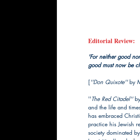
Editorial Review:
'For neither good nor 
good must now be clo
[
''Don Quixote'' 
by 
''
The Red Citadel'' 
by
and the life and time
has embraced Christia
practice his Jewish r
society dominated by 