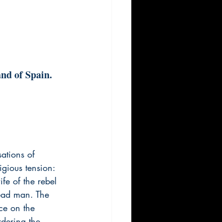
and of Spain.
sations of 
igious tension: 
fe of the rebel 
dead man. The 
nce on the 
rdering the 