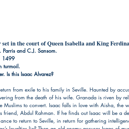
er set in the court of Queen Isabella and King Ferdin
.J. Parris and C.J. Sansom.
, 1499
n turmoil.
r. Is this Isaac Alvarez?
return from exile to his family in Seville. Haunted by accu
overing from the death of his wife. Granada is riven by rel
e Muslims to convert. Isaac falls in love with Aisha, the wi
s friend, Abdul Rahman. If he finds out Isaac will be a 
ance to return to Seville, in return for gathering intellige
c’s loyalties lie? Then an old enemy accuses Isaac of mu