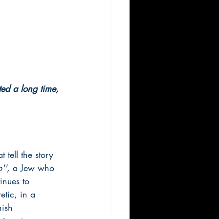
sted a long time, 
 tell the story 
'',
 a Jew who 
inues to 
etic, in a 
nish 