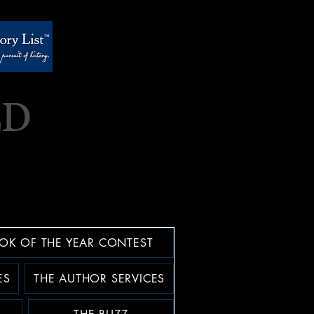
OK OF THE YEAR CONTEST
ES
THE AUTHOR SERVICES