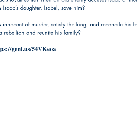
 Isaac’s daughter, Isabel, save him?
 innocent of murder, satisfy the king, and reconcile his fe
 rebellion and reunite his family?
tps://geni.us/54VKeoa