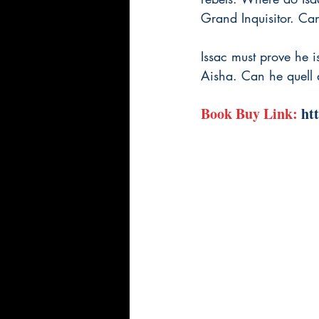
Grand Inquisitor. Can
Issac must prove he is
Aisha. Can he quell a
Book Buy Link: 
ht