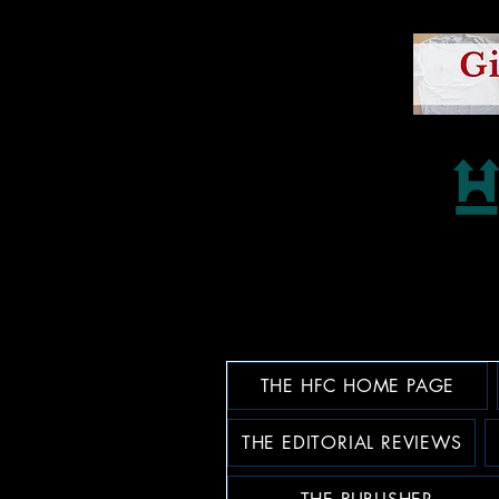
THE HFC HOME PAGE
THE EDITORIAL REVIEWS