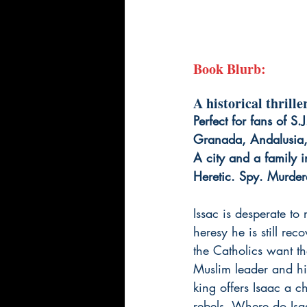
Book Blurb:
A historical thrill
Perfect for fans of S
Granada, Andalusia
A city and a family i
Heretic. Spy. Murdere
Issac is desperate to 
heresy he is still rec
the Catholics want th
Muslim leader and hi
king offers Isaac a ch
rebels. Where do Isaa