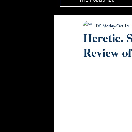
THE PUBLISHER
DK Marley
Oct 16,
Heretic. 
Review of