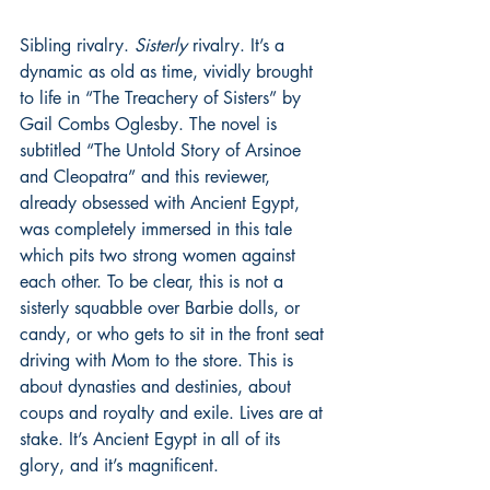
Sibling rivalry. 
Sisterly
 rivalry. It’s a 
dynamic as old as time, vividly brought 
to life in “The Treachery of Sisters” by 
Gail Combs Oglesby. The novel is 
subtitled “The Untold Story of Arsinoe 
and Cleopatra” and this reviewer, 
already obsessed with Ancient Egypt, 
was completely immersed in this tale 
which pits two strong women against 
each other. To be clear, this is not a 
sisterly squabble over Barbie dolls, or 
candy, or who gets to sit in the front seat 
driving with Mom to the store. This is 
about dynasties and destinies, about 
coups and royalty and exile. Lives are at 
stake. It’s Ancient Egypt in all of its 
glory, and it’s magnificent.