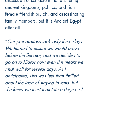
discussion of self-determination, ruling 
ancient kingdoms, politics, and rich 
female friendships, oh, and assassinating 
family members, but it is Ancient Egypt 
after all.
“
Our preparations took only three days. 
We hurried to ensure we would arrive 
before the Senator, and we decided to 
go on to Klaros now even if it meant we 
must wait for several days. As I 
anticipated, Lira was less than thrilled 
about the idea of staying in tents, but 
she knew we must maintain a degree of 
secrecy and control. Keeping our own 
company was the best way to ensure 
both. Finally, we were ready to go, and 
the horses were brought into the 
courtyard, loaded up, and ready to go. 