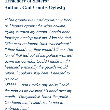
Treachery of Sisters”
Author: Gail Combs Oglesby
““
The granite was cold against my back 
as I leaned against the wide column, 
trying to catch my breath. I could hear 
footsteps running past me. Men shouted, 
“She must be found! Look everywhere!” 
If they found me, they would kill me. The 
tunnel that led out of the palace was just 
down the corridor. Could I make it? If I 
hesitated eventually the guards would 
return. I couldn’t stay here. I needed to 
go now.
“
Shhhh… don’t make any noise,” said 
the man as he clasped his hand over my 
mouth. “Ganymedes! Thank the gods! 
You found me,” I said as I turned to 
embrace him.”