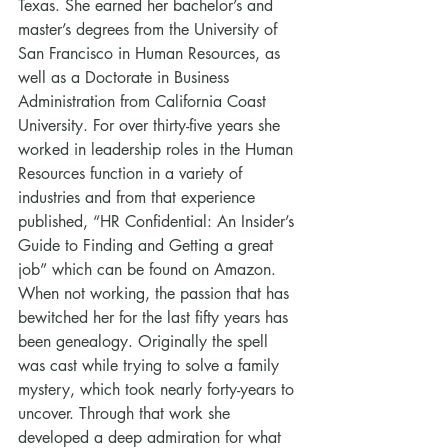
Texas. She earned her bachelor’s and 
master’s degrees from the University of 
San Francisco in Human Resources, as 
well as a Doctorate in Business 
Administration from California Coast 
University. For over thirty-five years she 
worked in leadership roles in the Human 
Resources function in a variety of 
industries and from that experience 
published, “HR Confidential: An Insider’s 
Guide to Finding and Getting a great 
job” which can be found on Amazon.
When not working, the passion that has 
bewitched her for the last fifty years has 
been genealogy. Originally the spell 
was cast while trying to solve a family 
mystery, which took nearly forty-years to 
uncover. Through that work she 
developed a deep admiration for what 