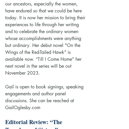
our ancestors, especially the women, 
have endured so that we could be here 
today. It is now her mission to bring their 
experiences to life through her writing 
and to celebrate the ordinary women 
whose accomplishments were anything 
but ordinary. Her debut novel "On the 
Wings of the Red-Tailed Hawk" is 
available now. “Till I Come Home” her 
next novel in the series will be out 
November 2023.
Gail is open to book signings, speaking 
engagements and author panel 
discussions. She can be reached at 
GailOglesby.com
Editorial Review: “The 