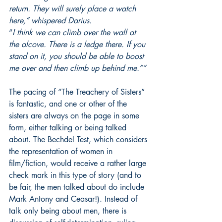
return. They will surely place a watch 
here,” whispered Darius.
“
I think we can climb over the wall at 
the alcove. There is a ledge there. If you 
stand on it, you should be able to boost 
me over and then climb up behind me.””
The pacing of “The Treachery of Sisters” 
is fantastic, and one or other of the 
sisters are always on the page in some 
form, either talking or being talked 
about. The Bechdel Test, which considers 
the representation of women in 
film/fiction, would receive a rather large 
check mark in this type of story (and to 
be fair, the men talked about do include 
Mark Antony and Ceasar!). Instead of 
talk only being about men, there is 