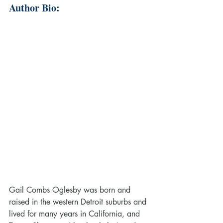
Author Bio:
Gail Combs Oglesby was born and 
raised in the western Detroit suburbs and 
lived for many years in California, and 