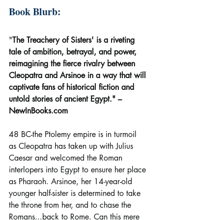
Book Blurb:
"
The Treachery of Sisters' is a riveting 
tale of ambition, betrayal, and power, 
reimagining the fierce rivalry between 
Cleopatra and Arsinoe in a way that will 
captivate fans of historical fiction and 
untold stories of ancient Egypt." – 
NewInBooks.com
48 BC-the Ptolemy empire is in turmoil 
as Cleopatra has taken up with Julius 
Caesar and welcomed the Roman 
interlopers into Egypt to ensure her place 
as Pharaoh. Arsinoe, her 14-year-old 
younger half-sister is determined to take 
the throne from her, and to chase the 
Romans...back to Rome. Can this mere 