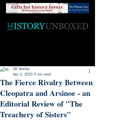
DK Marley
Apr 2, 2025
5 min read
The Fierce Rivalry Between
Cleopatra and Arsinoe - an
Editorial Review of "The
Treachery of Sisters"