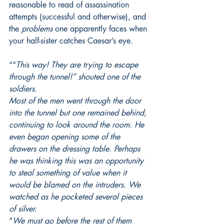
reasonable to read of assassination 
attempts (successful and otherwise), and 
the 
problems
 one apparently faces when 
your half-sister catches Caesar’s eye.
““
This way! They are trying to escape 
through the tunnel!” shouted one of the 
soldiers.
Most of the men went through the door 
into the tunnel but one remained behind, 
continuing to look around the room. He 
even began opening some of the 
drawers on the dressing table. Perhaps 
he was thinking this was an opportunity 
to steal something of value when it 
would be blamed on the intruders. We 
watched as he pocketed several pieces 
of silver.
“
We must go before the rest of them 