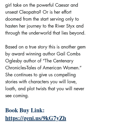
girl take on the powerful Caesar and 
unseat Cleopatra? Or is her effort 
doomed from the start serving only to 
hasten her journey to the River Styx and 
through the underworld that lies beyond.
Based on a true story this is another gem 
by award winning author Gail Combs 
Oglesby author of “The Centenary 
Chronicles-Tales of American Women.” 
She continues to give us compelling 
stories with characters you will love, 
loath, and plot twists that you will never 
see coming.
Book Buy Link: 
https://geni.us/9kG7yZh