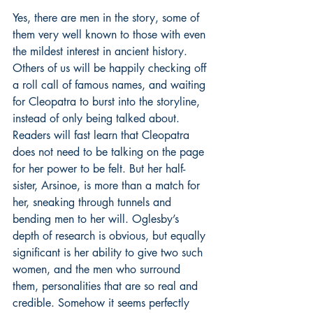
Yes, there are men in the story, some of 
them very well known to those with even 
the mildest interest in ancient history. 
Others of us will be happily checking off 
a roll call of famous names, and waiting 
for Cleopatra to burst into the storyline, 
instead of only being talked about. 
Readers will fast learn that Cleopatra 
does not need to be talking on the page 
for her power to be felt. But her half-
sister, Arsinoe, is more than a match for 
her, sneaking through tunnels and 
bending men to her will. Oglesby’s 
depth of research is obvious, but equally 
significant is her ability to give two such 
women, and the men who surround 
them, personalities that are so real and 
credible. Somehow it seems perfectly 