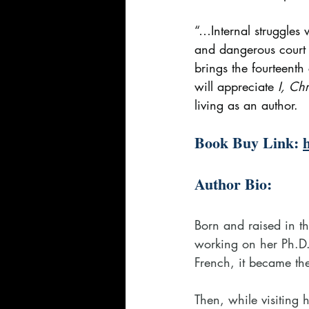
“…Internal struggles w
and dangerous court 
brings the fourteent
will appreciate 
I, Chr
living as an author.
Book Buy Link: 
Author Bio:
Born and raised in t
working on her Ph.D.
French, it became the 
Then, while visiting 