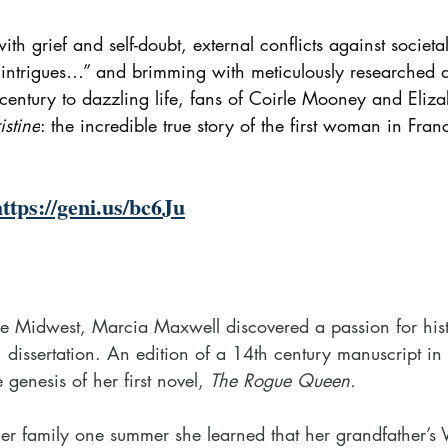
ith grief and self-doubt, external conflicts against societa
intrigues…” and brimming with meticulously researched de
h century to dazzling life, fans of Coirle Mooney and Eli
istine
: the incredible true story of the first woman in Fran
https://geni.us/bc6Ju
he Midwest, Marcia Maxwell discovered a passion for his
 dissertation. An edition of a 14th century manuscript 
genesis of her first novel, 
The Rogue Queen.
her family one summer she learned that her grandfather’s 