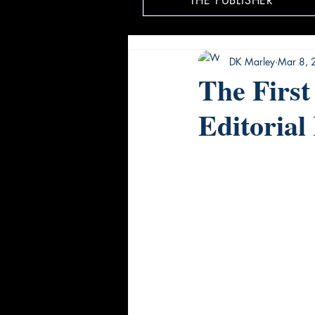
THE PUBLISHER
DK Marley
Mar 8, 
The First
Editorial