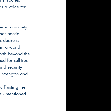
s a voice for 
er in a society 
her poetic 
 desire is 
—in a world 
orth beyond the 
 for self-trust 
and security 
r strengths and 
 
 Trusting the 
ll-intentioned 