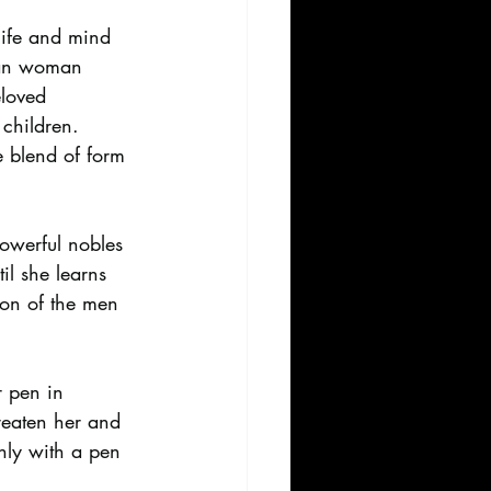
life and mind 
sian woman 
eloved 
children. 
e blend of form 
powerful nobles 
l she learns 
ion of the men 
r pen in 
reaten her and 
ly with a pen 