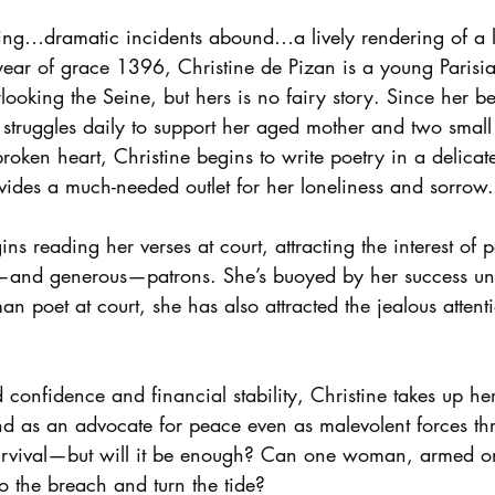
ling…dramatic incidents abound…a lively rendering of a 
e year of grace 1396, Christine de Pizan is a young Pari
rlooking the Seine, but hers is no fairy story. Since her b
struggles daily to support her aged mother and two small 
roken heart, Christine begins to write poetry in a delicat
vides a much-needed outlet for her loneliness and sorrow.
ins reading her verses at court, attracting the interest of 
nd generous—patrons. She’s buoyed by her success unti
an poet at court, she has also attracted the jealous attent
 confidence and financial stability, Christine takes up he
 as an advocate for peace even as malevolent forces th
urvival—but will it be enough? Can one woman, armed on
to the breach and turn the tide?