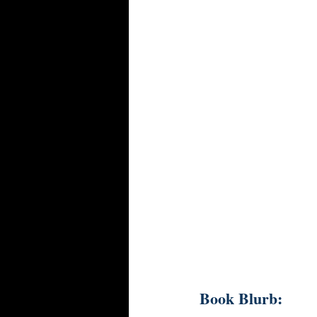
Book Blurb: