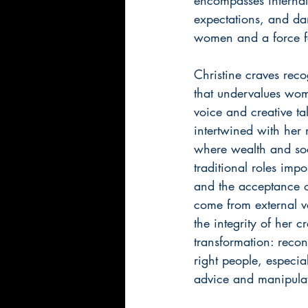
expectations, and da
women and a force fo
Christine craves recog
that undervalues wome
voice and creative ta
intertwined with her 
where wealth and soc
traditional roles imp
and the acceptance of
come from external va
the integrity of her 
transformation: recon
right people, especia
advice and manipulati