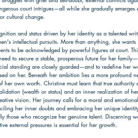
ngerous court intrigues—all while she gradually emerges a
r cultural change.
nition and status driven by her identity as a talented writ
n's intellectual pursuits. More than anything, she wants 
lents to be acknowledged by powerful figures at court. This
need to secure a stable, prosperous future for her family
ial standing are closely guarded—and to redefine her w
osed on her. Beneath her ambition lies a more profound need
 her own worth. Christine must learn that true authority 
lidation (wealth or status) and an inner realization of he
creative vision. Her journey calls for a moral and emotional
ciling her inner doubts and embracing her unique identity.
lly those who recognize her genuine talent. Discerning we
ve external pressures is essential for her growth.