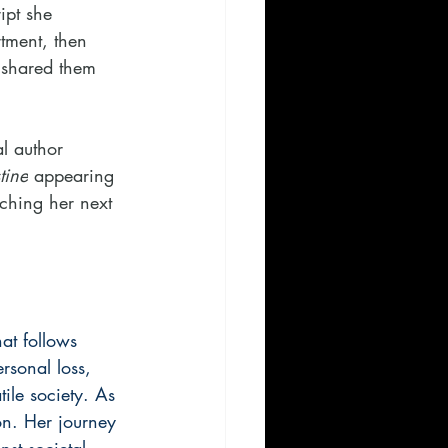
ipt she 
tment, then 
d shared them 
l author 
tine
 appearing 
rching her next 
at follows 
rsonal loss, 
tile society. As 
ion. Her journey 
nst societal 