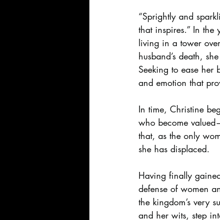
“Sprightly and spark
that inspires.” In th
living in a tower ove
husband’s death, she 
Seeking to ease her b
and emotion that pro
In time, Christine beg
who become valued—a
that, as the only wom
she has displaced.
Having finally gained
defense of women and
the kingdom’s very s
and her wits, step in