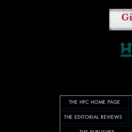
THE HFC HOME PAGE
THE EDITORIAL REVIEWS