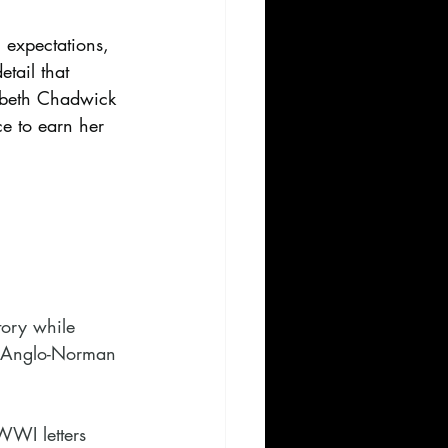
l expectations, 
tail that 
zabeth Chadwick 
ce to earn her 
tory while 
in Anglo-Norman 
WWI letters 