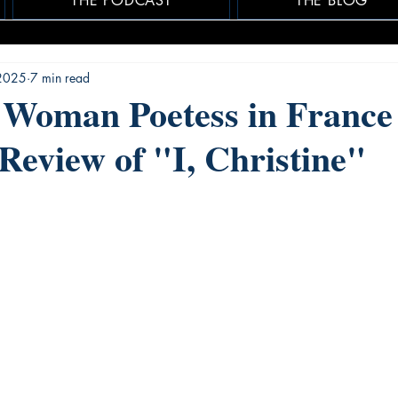
THE PODCAST
THE BLOG
2025
7 min read
 Woman Poetess in France 
 Review of "I, Christine"