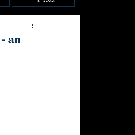
THE BUZZ
- an