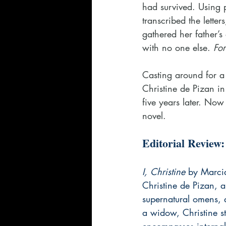
had survived. Using 
transcribed the lett
gathered her father’s
with no one else.
 Fo
Casting around for a
Christine de Pizan i
five years later. Now
novel.
Editorial Review:
I, Christine
 by Marcia
Christine de Pizan, a
supernatural omens, an
a widow, Christine st
encompasses internal s