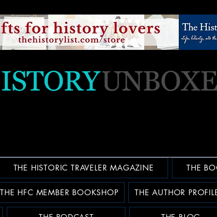
THE HISTORIC TRAVELER MAGAZINE
THE BO
THE HFC MEMBER BOOKSHOP
THE AUTHOR PROFIL