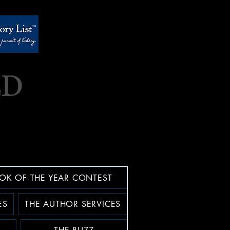
OK OF THE YEAR CONTEST
ES
THE AUTHOR SERVICES