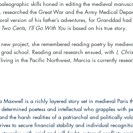
paleographic skills honed in editing the medieval manuscr
ers, researched the Great War and the Army Medical Depar
 oral version of his father’s adventures, for Granddad ha
r Two Cents, I’ll Go With You
 is based on his true story.
 new project, she remembered reading poetry by medieva
n grad school. Reading and research ensued, with
 I, Chris
 living in the Pacific Northwest, Marcia is currently resea
 Maxwell is a richly layered story set in medieval Paris th
 determined poetess and intellectual who grapples with pe
d the harsh realities of a patriarchal and politically vola
rives to secure financial stability and individual recognit
truggles with grief and self-doubt, external conflicts agai