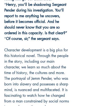
“
Henry, you’ll be shadowing Sergeant 
Pender during his investigation. You’ll 
report to me anything he uncovers, 
before it becomes official. And he 
should never know that you are so 
ordered in this capacity. Is that clear?”
“
Of course, sir,” the sergeant says.
Character development is a big plus for 
this historical novel. Through the people 
in the story, including our main 
character, we learn so much about the 
time of history, the cultures and more. 
The portrayal of Jemm Pender, who was 
born into slavery and possesses a sharp 
mind, is nuanced and multifaceted. It is 
fascinating to watch how he changed 
from a man constrained by social norms 