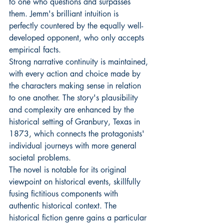
to one who questions and surpasses 
them. Jemm's brilliant intuition is 
perfectly countered by the equally well-
developed opponent, who only accepts 
empirical facts.
Strong narrative continuity is maintained, 
with every action and choice made by 
the characters making sense in relation 
to one another. The story's plausibility 
and complexity are enhanced by the 
historical setting of Granbury, Texas in 
1873, which connects the protagonists' 
individual journeys with more general 
societal problems.
The novel is notable for its original 
viewpoint on historical events, skillfully 
fusing fictitious components with 
authentic historical context. The 
historical fiction genre gains a particular 