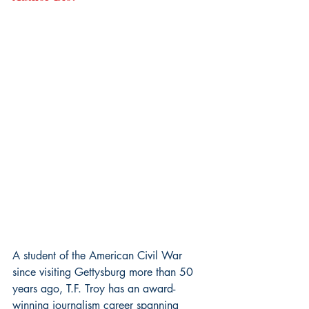
A student of the American Civil War 
since visiting Gettysburg more than 50 
years ago, T.F. Troy has an award-
winning journalism career spanning 