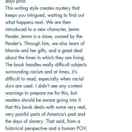
days prior.
This writing style creates mystery that 
keeps you intrigued, waiting to find out 
what happens next. We are then 
introduced to a new character, Jemm 
Pender. Jemm is a slave, owned by the 
Pender’s. Through him, we also learn of 
Marnie and her gifts, and a great deal 
about the times in which they are living.
The book handles really difficult subjects 
surrounding racism and at times, it’s 
difficult to read, especially when racial 
slurs are used. I didn’t see any content 
warnings to prepare me for this, but 
readers should be aware going into it 
that this book deals with some very real, 
very painful parts of America’s past and 
the days of slavery. That said, from a 
historical perspective and a human POV, 