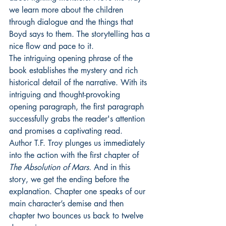
we learn more about the children 
through dialogue and the things that 
Boyd says to them. The storytelling has a 
nice flow and pace to it.
The intriguing opening phrase of the 
book establishes the mystery and rich 
historical detail of the narrative. With its 
intriguing and thought-provoking 
opening paragraph, the first paragraph 
successfully grabs the reader's attention 
and promises a captivating read.
Author T.F. Troy plunges us immediately 
into the action with the first chapter of 
The Absolution of Mars. 
And in this 
story, we get the ending before the 
explanation. Chapter one speaks of our 
main character’s demise and then 
chapter two bounces us back to twelve 