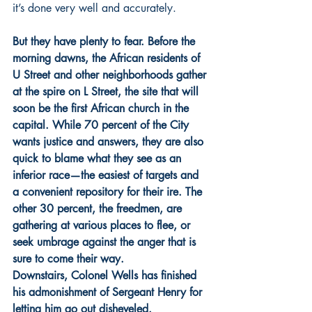
it’s done very well and accurately.
But they have plenty to fear. Before the 
morning dawns, the African residents of 
U Street and other neighborhoods gather 
at the spire on L Street, the site that will 
soon be the first African church in the 
capital. While 70 percent of the City 
wants justice and answers, they are also 
quick to blame what they see as an 
inferior race—the easiest of targets and 
a convenient repository for their ire. The 
other 30 percent, the freedmen, are 
gathering at various places to flee, or 
seek umbrage against the anger that is 
sure to come their way.
Downstairs, Colonel Wells has finished 
his admonishment of Sergeant Henry for 
letting him go out disheveled.