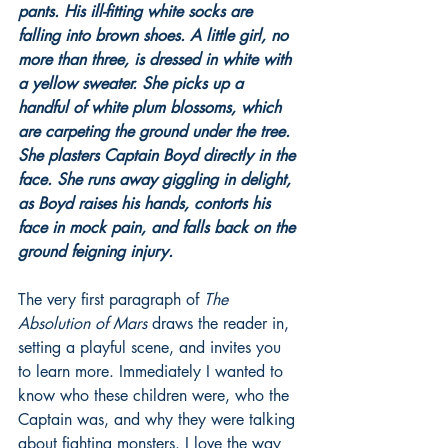
pants. His ill-fitting white socks are 
falling into brown shoes. A little girl, no 
more than three, is dressed in white with 
a yellow sweater. She picks up a 
handful of white plum blossoms, which 
are carpeting the ground under the tree. 
She plasters Captain Boyd directly in the 
face. She runs away giggling in delight, 
as Boyd raises his hands, contorts his 
face in mock pain, and falls back on the 
ground feigning injury.
The very first paragraph of 
The 
Absolution of Mars
 draws the reader in, 
setting a playful scene, and invites you 
to learn more. Immediately I wanted to 
know who these children were, who the 
Captain was, and why they were talking 
about fighting monsters. I love the way 