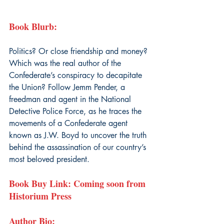
Book Blurb: 
Politics? Or close friendship and money? 
Which was the real author of the 
Confederate’s conspiracy to decapitate 
the Union? Follow Jemm Pender, a 
freedman and agent in the National 
Detective Police Force, as he traces the 
movements of a Confederate agent 
known as J.W. Boyd to uncover the truth 
behind the assassination of our country’s 
most beloved president.
Book Buy Link: Coming soon from 
Historium Press
Author Bio: 