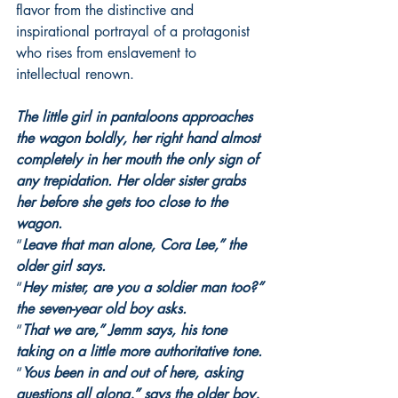
flavor from the distinctive and 
inspirational portrayal of a protagonist 
who rises from enslavement to 
intellectual renown.
The little girl in pantaloons approaches 
the wagon boldly, her right hand almost 
completely in her mouth the only sign of 
any trepidation. Her older sister grabs 
her before she gets too close to the 
wagon.
“
Leave that man alone, Cora Lee,” the 
older girl says.
“
Hey mister, are you a soldier man too?” 
the seven-year old boy asks.
“
That we are,” Jemm says, his tone 
taking on a little more authoritative tone.
“
Yous been in and out of here, asking 
questions all along,” says the older boy, 