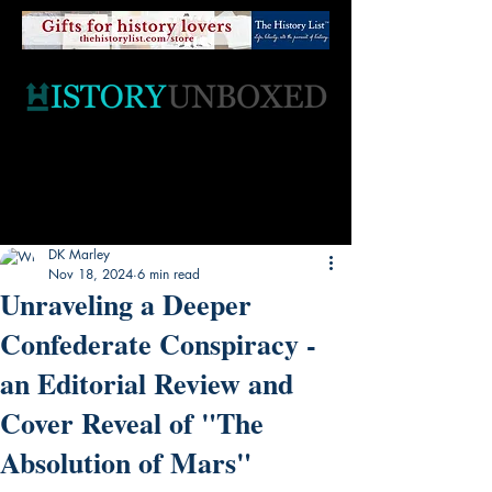
DK Marley
Nov 18, 2024
6 min read
Unraveling a Deeper
Confederate Conspiracy -
an Editorial Review and
Cover Reveal of "The
Absolution of Mars"