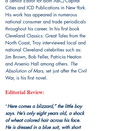
a Senior Editor for both ABC/Capital 
Cities and ICD Publications in New York. 
His work has appeared in numerous 
national consumer and trade periodicals 
throughout his career. In his first book 
Cleveland Classics: Great Tales from the 
North Coast, Troy interviewed local and 
national Cleveland celebrities such as: 
Jim Brown, Bob Feller, Patricia Heaton 
and Arsenio Hall among others. 
The 
Absolution of Mars
, set just after the Civil 
War, is his first novel.
Editorial Review:
“
Here comes a blizzard,” the little boy 
says. He’s only eight years old, a shock 
of wheat colored hair across his face. 
He is dressed in a blue suit, with short 