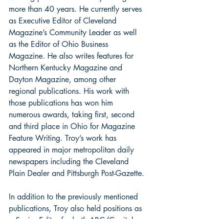
more than 40 years. He currently serves 
as Executive Editor of Cleveland 
Magazine’s Community Leader as well 
as the Editor of Ohio Business 
Magazine. He also writes features for 
Northern Kentucky Magazine and 
Dayton Magazine, among other 
regional publications. His work with 
those publications has won him 
numerous awards, taking first, second 
and third place in Ohio for Magazine 
Feature Writing. Troy’s work has 
appeared in major metropolitan daily 
newspapers including the Cleveland 
Plain Dealer and Pittsburgh Post-Gazette.
In addition to the previously mentioned 
publications, Troy also held positions as 