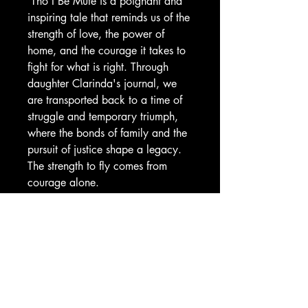
'Tho I Be Mute is a poignant and
inspiring tale that reminds us of the
strength of love, the power of
home, and the courage it takes to
fight for what is right. Through
daughter Clarinda's journal, we
are transported back to a time of
struggle and temporary triumph,
where the bonds of family and the
pursuit of justice shape a legacy.
The strength to fly comes from
courage alone.
The Historical Fiction Company
Historium Bookshop