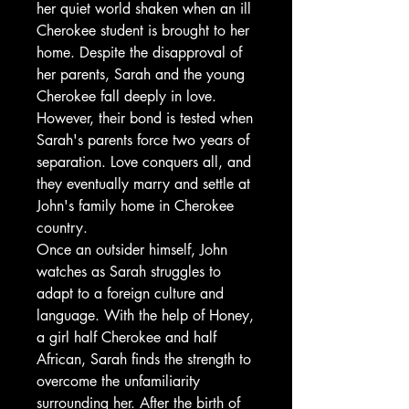
her quiet world shaken when an ill
Cherokee student is brought to her
home. Despite the disapproval of
her parents, Sarah and the young
Cherokee fall deeply in love.
However, their bond is tested when
Sarah's parents force two years of
separation. Love conquers all, and
they eventually marry and settle at
John's family home in Cherokee
country.
Once an outsider himself, John
watches as Sarah struggles to
adapt to a foreign culture and
language. With the help of Honey,
a girl half Cherokee and half
African, Sarah finds the strength to
overcome the unfamiliarity
surrounding her. After the birth of