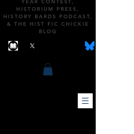
YEAR CONTEST,
HISTORIUM PRESS,
HISTORY BARDS PODCAST,
& THE HIST FIC CHICKIE
BLOG