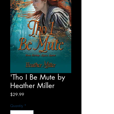
'Tho I Be Mute by
Heather Miller
Price
$29.99
Quantity
*