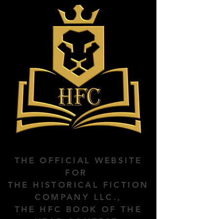
THE OFFICIAL WEBSITE
FOR
THE HISTORICAL FICTION
COMPANY LLC.,
THE HFC BOOK OF THE