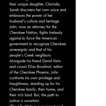
their unique daughter, Clarinda,
Sarah discovers her own voice and
embraces the power of her
husband's culture and heritage.
John, now an attorney for the
Cherokee Nation, fights tirelessly
against to force the American
government to recognize Cherokee
sovereignty and that of his
people's Creek neighbors.
Alongside his friend David Vann
and cousin Elias Boudinot, editor
of the Cherokee Phoenix, John
confronts his own privilege and
haughtiness, standing up for his
Cherokee family, their home, and
their rich land. But, the path to
justice is uncertain.