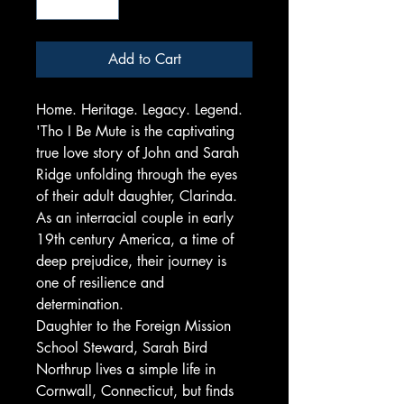
Add to Cart
Home. Heritage. Legacy. Legend.
'Tho I Be Mute is the captivating
true love story of John and Sarah
Ridge unfolding through the eyes
of their adult daughter, Clarinda.
As an interracial couple in early
19th century America, a time of
deep prejudice, their journey is
one of resilience and
determination.
Daughter to the Foreign Mission
School Steward, Sarah Bird
Northrup lives a simple life in
Cornwall, Connecticut, but finds