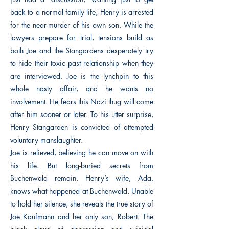
back to a normal family life, Henry is arrested
for the near-murder of his own son. While the
lawyers prepare for trial, tensions build as
both Joe and the Stangardens desperately try
to hide their toxic past relationship when they
are interviewed. Joe is the lynchpin to this
whole nasty affair, and he wants no
involvement. He fears this Nazi thug will come
after him sooner or later. To his utter surprise,
Henry Stangarden is convicted of attempted
voluntary manslaughter.
Joe is relieved, believing he can move on with
his life. But long-buried secrets from
Buchenwald remain. Henry’s wife, Ada,
knows what happened at Buchenwald. Unable
to hold her silence, she reveals the true story of
Joe Kaufmann and her only son, Robert. The