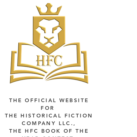
THE OFFICIAL WEBSITE
FOR
THE HISTORICAL FICTION
COMPANY LLC.,
THE HFC BOOK OF THE