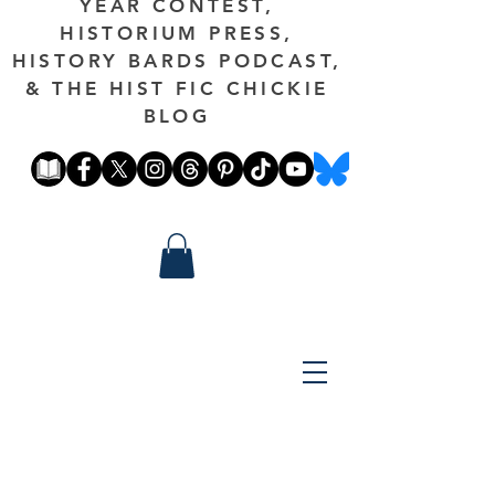
YEAR CONTEST,
HISTORIUM PRESS,
HISTORY BARDS PODCAST,
& THE HIST FIC CHICKIE
BLOG