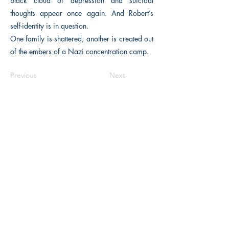
black cloud of depression and suicidal
thoughts appear once again. And Robert’s
self-identity is in question.
One family is shattered; another is created out
of the embers of a Nazi concentration camp.
Previous
Next
The Historical Fiction Company
Historium Bookshop
Historium Press
Historical Times Magazine
History Bards Podcast
CHAT OPEN M-F 8:00 am - 3:00 pm EST