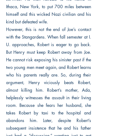
Ithaca, New York, to put 700 miles between
himself and this wicked Nazi civilian and his
kind but defeated wife.
However, this is not the end of Joe’s contact
with the Stangardens. When fall semester at I.
U. approaches, Robert is eager to go back.
But Henry must keep Robert away from Joe.
He cannot risk exposing his sinister past if the
two young men meet again, and Robert learns
who his parents really are. So, during their
argument, Henry viciously beats Robert,
almost killing him. Robert’s mother, Ada,
helplessly witnesses the assault in their living
room. Because she fears her husband, she
takes Robert by taxi to the hospital and
abandons him. Later, despite Robert’s
subsequent insistence that he and his father
just had a “discussion,” wanting just to get