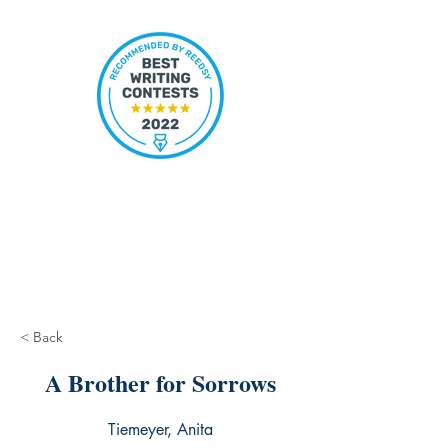
< Back
A Brother for Sorrows
Tiemeyer, Anita