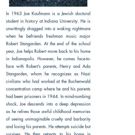
In 1963 Joe Kaufmann is a Jewish doctoral
student in history at Indiana University. He is
unwittingly dragged into a waking nightmare
when he befriends freshman music major
Robert Stangarden. At the end of the school
year, Joe helps Robert move back to his home
in Indianapolis. However, he comes face-to-
face with Robert’s parents, Henry and Ada
Stangarden, whom he recognizes as Nazi
civilians who had worked at the Buchenwald
concentration camp where he and his parents
had been prisoners in 1944. In mind-numbing
shock, Joe descends into a deep depression
as he relives those awful childhood memories
of seeing unimaginable cruelty and barbarity
and losing his parents. He attempts suicide but
survives. He then retreats to his home in