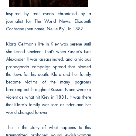
Inspired by real events chronicled by a
journalist for The World News, Elizabeth
Cochrane (pen name, Nellie Bly), in 1887.
Klara Gelfman’s life in Kiev was serene until
she turned nineteen. That’s when Russia’s Tsar
Alexander II was assassinated, and a vicious
propaganda campaign spread that blamed
the Jews for his death. Klara and her family
became victims of the many pogroms
breaking out throughout Russia. None were so
violent as what hit Kiev in 1881. It was there
that Klara’s family was torn asunder and her
world changed forever.
This is the story of what happens to this
traumatized, orphaned, young Jewish woman