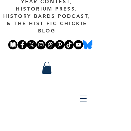
YEAR CONTEST,
HISTORIUM PRESS,
HISTORY BARDS PODCAST,
& THE HIST FIC CHICKIE
BLOG