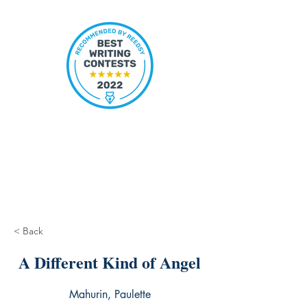
< Back
A Different Kind of Angel
Mahurin, Paulette