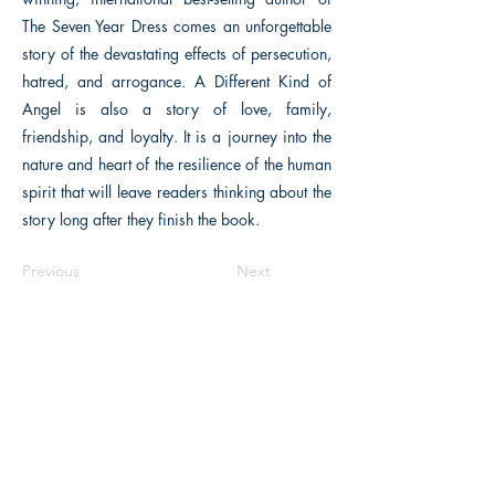
The Seven Year Dress comes an unforgettable
story of the devastating effects of persecution,
hatred, and arrogance. A Different Kind of
Angel is also a story of love, family,
friendship, and loyalty. It is a journey into the
nature and heart of the resilience of the human
spirit that will leave readers thinking about the
story long after they finish the book.
Previous
Next
The Historical Fiction Company
Historium Bookshop
Historium Press
Historical Times Magazine