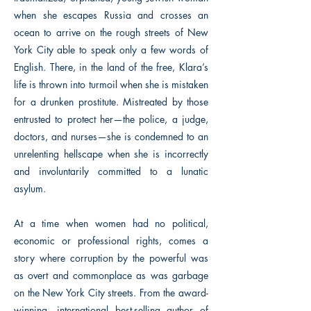
when she escapes Russia and crosses an
ocean to arrive on the rough streets of New
York City able to speak only a few words of
English. There, in the land of the free, Klara’s
life is thrown into turmoil when she is mistaken
for a drunken prostitute. Mistreated by those
entrusted to protect her—the police, a judge,
doctors, and nurses—she is condemned to an
unrelenting hellscape when she is incorrectly
and involuntarily committed to a lunatic
asylum.
At a time when women had no political,
economic or professional rights, comes a
story where corruption by the powerful was
as overt and commonplace as was garbage
on the New York City streets. From the award-
winning, international best-selling author of