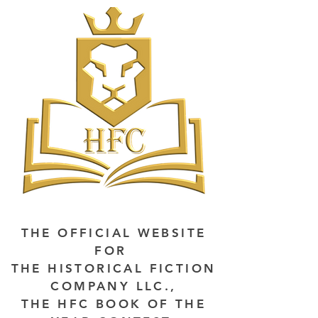
THE OFFICIAL WEBSITE
FOR
THE HISTORICAL FICTION
COMPANY LLC.,
THE HFC BOOK OF THE