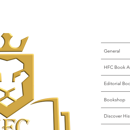
General
HFC Book A
Editorial Bo
Bookshop
Discover His