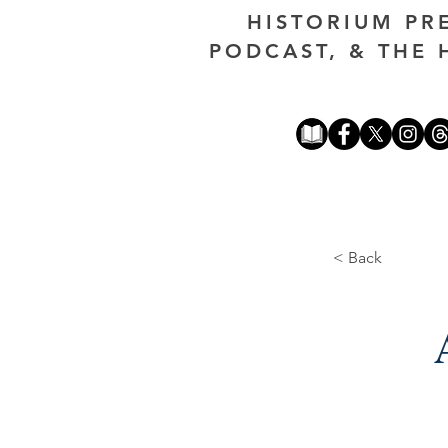
HISTORIUM PR
PODCAST, & THE 
< Back