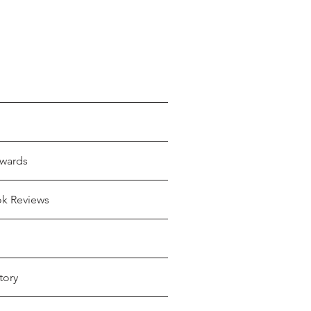
wards
ok Reviews
tory