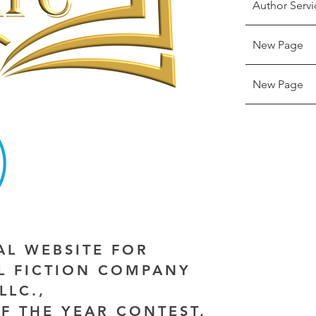
Author Servi
New Page
New Page
IAL WEBSITE FOR
AL FICTION COMPANY
LLC.,
F THE YEAR CONTEST,