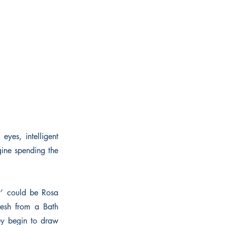
yes, intelligent
gine spending the
dy’ could be Rosa
fresh from a Bath
ey begin to draw