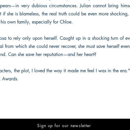
ppears—in very dubious circumstances. Julian cannot bring himse
 if she is blameless, the real truth could be even more shocking,
 his own family, especially for Chloe.
osa to rely only upon herself. Caught up in a shocking turn of ev
al from which she could never recover, she must save herself even
hind. Can she save her reputation—and her heart?
acters, the plot, I loved the way it made me feel I was in the era.
k Awards.
Sign up for our newsletter