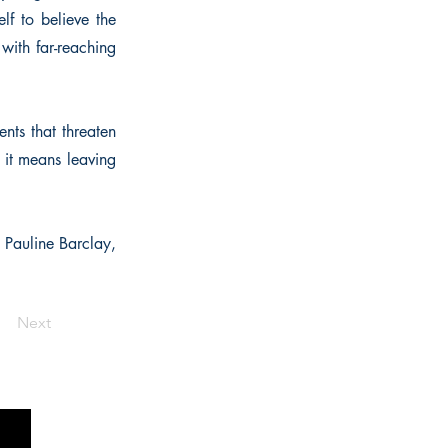
lf to believe the
 with far-reaching
ents that threaten
 it means leaving
" Pauline Barclay,
Next