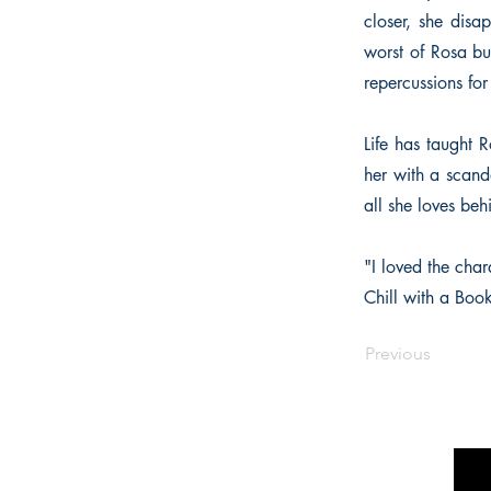
closer, she disa
worst of Rosa but
repercussions for
Life has taught R
her with a scand
all she loves be
"I loved the char
Chill with a Boo
Previous