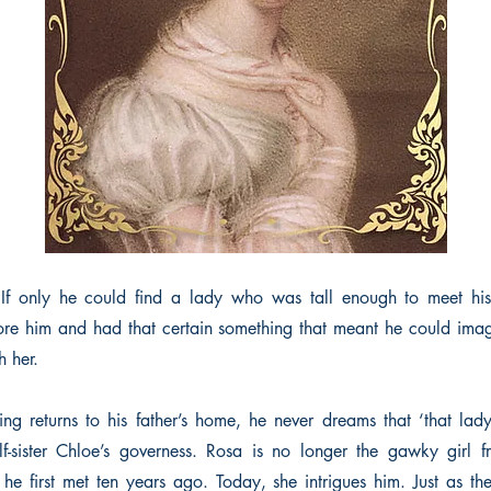
f only he could find a lady who was tall enough to meet his e
re him and had that certain something that meant he could ima
th her.
ring returns to his father’s home, he never dreams that ‘that la
lf-sister Chloe’s governess. Rosa is no longer the gawky girl 
 first met ten years ago. Today, she intrigues him. Just as th