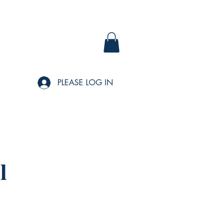
PLEASE LOG IN
l