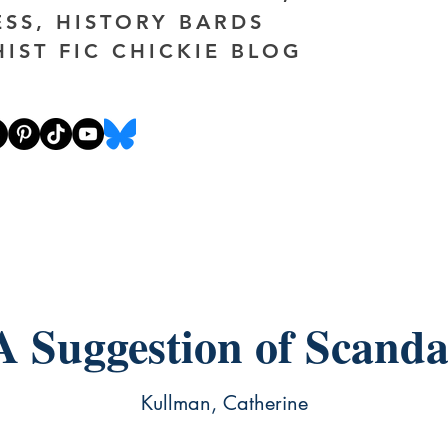
ESS, HISTORY BARDS
HIST FIC CHICKIE BLOG
A Suggestion of Scanda
Kullman, Catherine