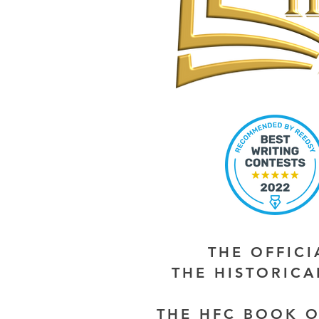
THE OFFIC
THE HISTORIC
THE HFC BOOK O