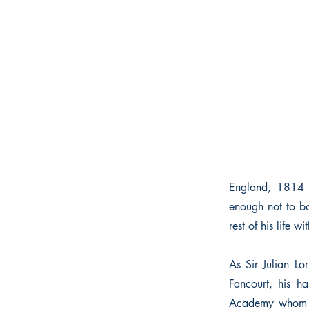
England, 1814 I
enough not to bo
rest of his life wi
As Sir Julian Lo
Fancourt, his ha
Academy whom he