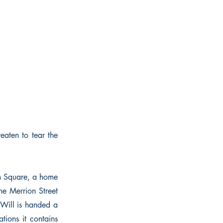
eaten to tear the
am Square, a home
he Merrion Street
 Will is handed a
ations it contains