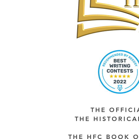
THE OFFIC
THE HISTORIC
THE HFC BOOK O