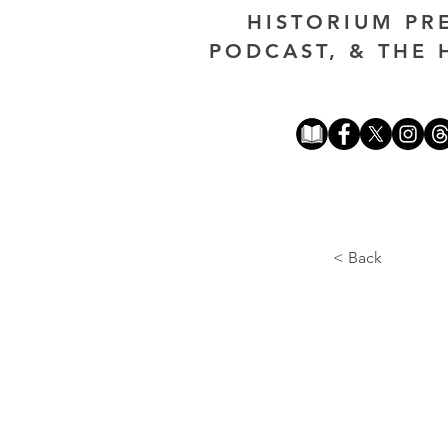
HISTORIUM PR
PODCAST, & THE 
< Back