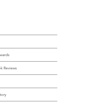
wards
ok Reviews
tory