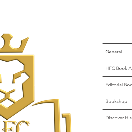
General
HFC Book A
Editorial Bo
Bookshop
Discover His