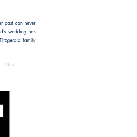
er past can never
end’s wedding has
Fitzgerald family
Next