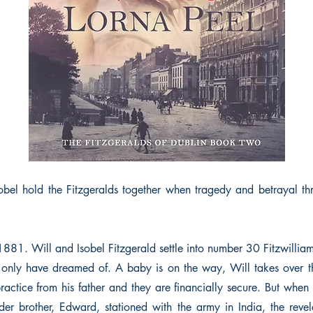
bel hold the Fitzgeralds together when tragedy and betrayal thr
 1881. Will and Isobel Fitzgerald settle into number 30 Fitzwilli
only have dreamed of. A baby is on the way, Will takes over t
actice from his father and they are financially secure. But when
lder brother, Edward, stationed with the army in India, the revel