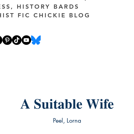
ESS, HISTORY BARDS
HIST FIC CHICKIE BLOG
A Suitable Wife
Peel, Lorna