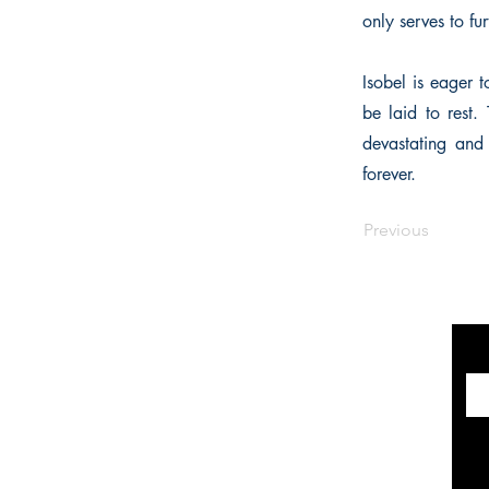
only serves to fur
Isobel is eager 
be laid to rest.
devastating and 
forever.
Previous