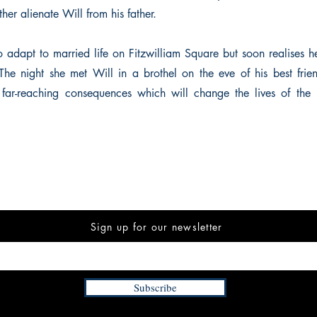
ther alienate Will from his father.
to adapt to married life on Fitzwilliam Square but soon realises h
 The night she met Will in a brothel on the eve of his best fri
far-reaching consequences which will change the lives of the 
Sign up for our newsletter
Subscribe