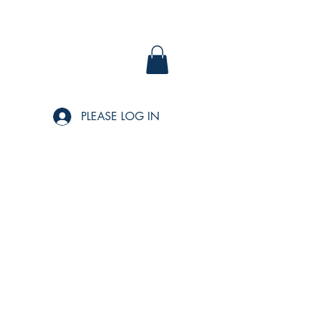
PLEASE LOG IN