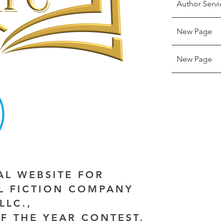
Author Servi
New Page
New Page
IAL WEBSITE FOR
AL FICTION COMPANY
LLC.,
F THE YEAR CONTEST,