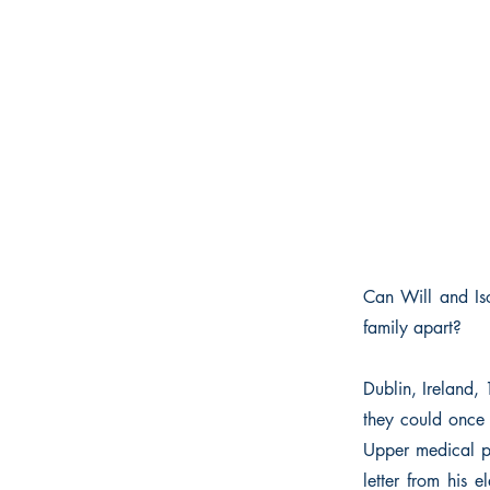
Can Will and Iso
family apart?
Dublin, Ireland,
they could once 
Upper medical pr
letter from his e