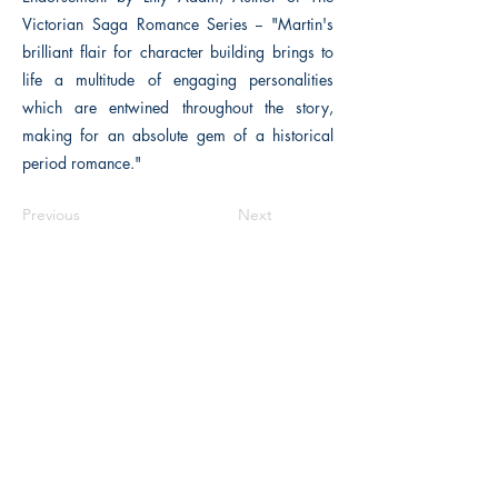
Victorian Saga Romance Series -- "Martin's
brilliant flair for character building brings to
life a multitude of engaging personalities
which are entwined throughout the story,
making for an absolute gem of a historical
period romance."
Previous
Next
The Historical Fiction Company
Historium Bookshop
Historium Press
Historical Times Magazine
History Bards Podcast
CHAT OPEN M-F 8:00 am - 3:00 pm EST