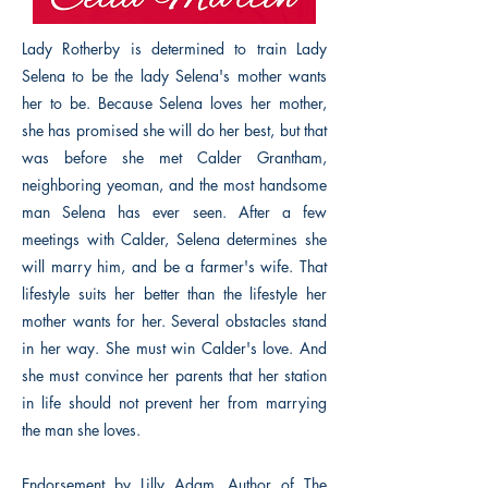
Lady Rotherby is determined to train Lady
Selena to be the lady Selena's mother wants
her to be. Because Selena loves her mother,
she has promised she will do her best, but that
was before she met Calder Grantham,
neighboring yeoman, and the most handsome
man Selena has ever seen. After a few
meetings with Calder, Selena determines she
will marry him, and be a farmer's wife. That
lifestyle suits her better than the lifestyle her
mother wants for her. Several obstacles stand
in her way. She must win Calder's love. And
she must convince her parents that her station
in life should not prevent her from marrying
the man she loves.
Endorsement by Lilly Adam, Author of The