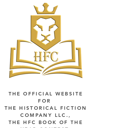
THE OFFICIAL WEBSITE
FOR
THE HISTORICAL FICTION
COMPANY LLC.,
THE HFC BOOK OF THE