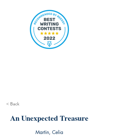
< Back
An Unexpected Treasure
Martin, Celia