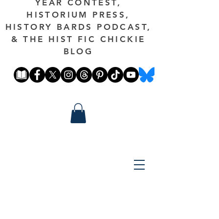
YEAR CONTEST,
HISTORIUM PRESS,
HISTORY BARDS PODCAST,
& THE HIST FIC CHICKIE
BLOG