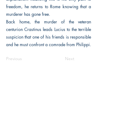
freedom, he returns to Rome knowing that a
murderer has gone free.
Back home, the murder of the veteran
centurion Crastinus leads Lucius to the terrible
suspicion that one of his friends is responsible
and he must confront a comrade from Philippi.
Previous
Next
The Historical Fiction Company
Historium Bookshop
Historium Press
Historical Times Magazine
History Bards Podcast
CHAT OPEN M-F 8:00 am - 3:00 pm EST