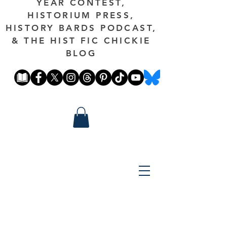
YEAR CONTEST,
HISTORIUM PRESS,
HISTORY BARDS PODCAST,
& THE HIST FIC CHICKIE
BLOG