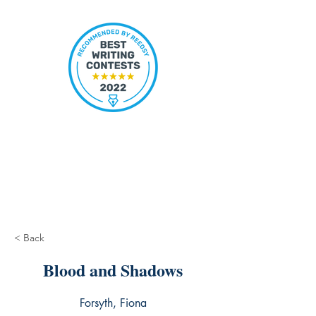
< Back
Blood and Shadows
Forsyth, Fiona