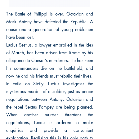
The Battle of Philippi is over. Octavian and
Mark Antony have defeated the Republic. A
cause and a generation of young noblemen
have been lost.
Lucius Sestius, a lawyer embroiled in the Ides
of March, has been driven from Rome by his
allegiance to Caesar’s murderers. He has seen
his commanders die on the battlefield, and
now he and his friends must rebuild their lives.
In exile on Sicily, Lucius investigates the
mysterious murder of a soldier, just as peace
negotiations between Antony, Octavian and
the rebel Sextus Pompey are being planned.
When another murder threatens the
negotiations, Lucius is ordered to make
enquiries and provide a convenient
explanation. Realising this is his only path to