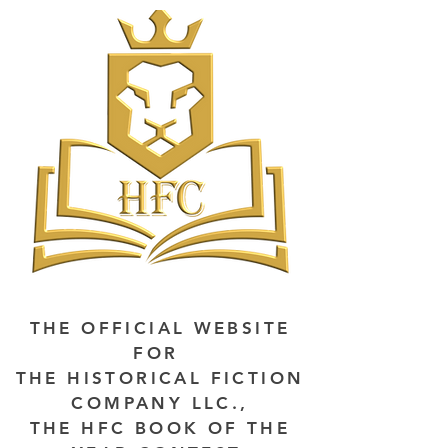
THE OFFICIAL WEBSITE
FOR
THE HISTORICAL FICTION
COMPANY LLC.,
THE HFC BOOK OF THE