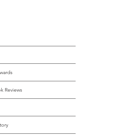
wards
ok Reviews
tory