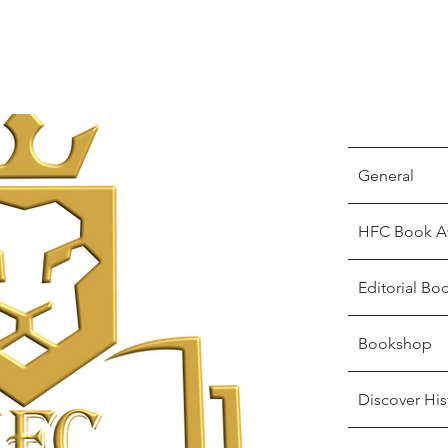
General
HFC Book A
Editorial Bo
Bookshop
Discover His