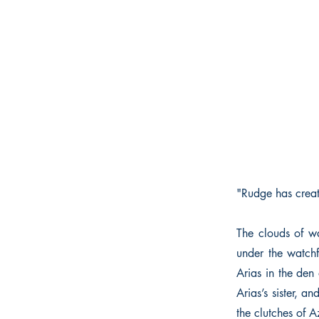
"Rudge has creat
The clouds of wa
under the watchf
Arias in the den 
Arias’s sister, a
the clutches of A