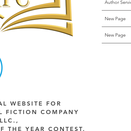
Author Servi
New Page
New Page
IAL WEBSITE FOR
AL FICTION COMPANY
LLC.,
F THE YEAR CONTEST,