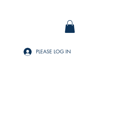
PLEASE LOG IN