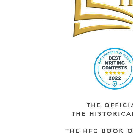
THE OFFIC
THE HISTORIC
THE HFC BOOK O