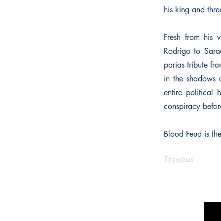
his king and thre
Fresh from his 
Rodrigo to Saraq
parias tribute fr
in the shadows of
entire political
conspiracy before 
Blood Feud is the
Previous