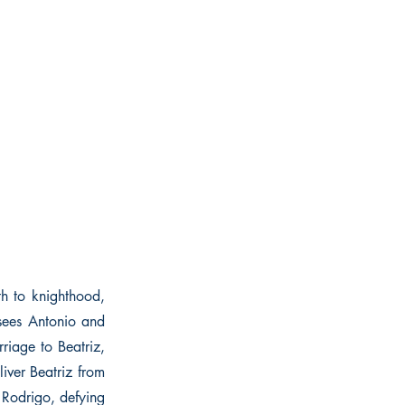
th to knighthood,
 sees Antonio and
rriage to Beatriz,
liver Beatriz from
g Rodrigo, defying