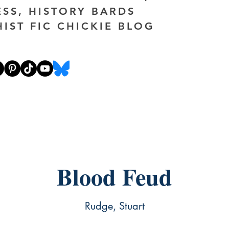
ESS, HISTORY BARDS
HIST FIC CHICKIE BLOG
Blood Feud
Rudge, Stuart