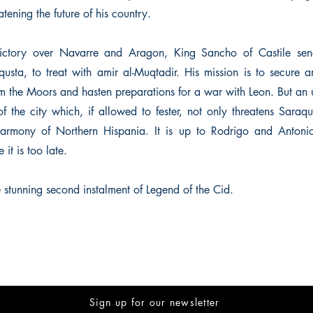
atening the future of his country.
victory over Navarre and Aragon, King Sancho of Castile se
usta, to treat with amir al-Muqtadir. His mission is to secure a
om the Moors and hasten preparations for a war with Leon. But an 
 the city which, if allowed to fester, not only threatens Saraqus
 harmony of Northern Hispania. It is up to Rodrigo and Antoni
it is too late.
 stunning second instalment of Legend of the Cid.
Sign up for our newsletter