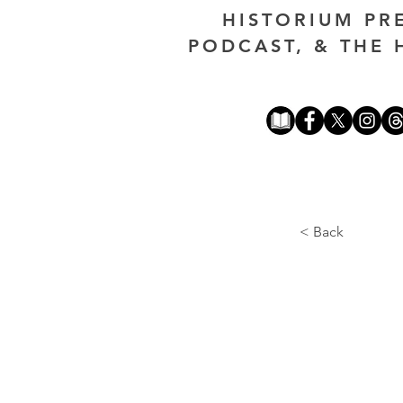
HISTORIUM PR
PODCAST, & THE 
< Back