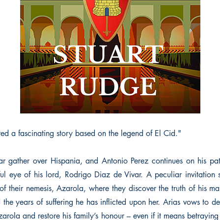
ed a fascinating story based on the legend of El Cid."
r gather over Hispania, and Antonio Perez continues on his pa
ul eye of his lord, Rodrigo Diaz de Vivar. A peculiar invitation
of their nemesis, Azarola, where they discover the truth of his ma
nd the years of suffering he has inflicted upon her. Arias vows to de
zarola and restore his family’s honour – even if it means betrayin