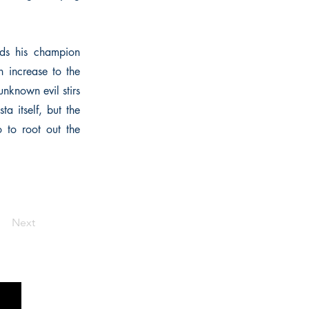
nds his champion
n increase to the
unknown evil stirs
ta itself, but the
o to root out the
Next