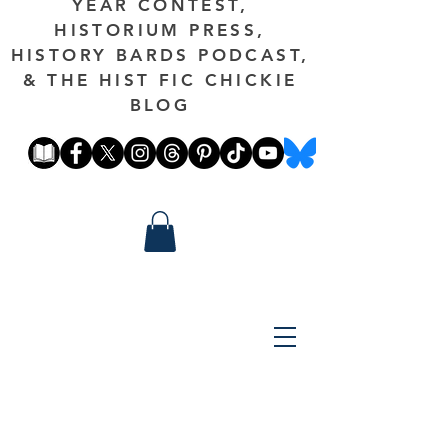
YEAR CONTEST,
HISTORIUM PRESS,
HISTORY BARDS PODCAST,
& THE HIST FIC CHICKIE
BLOG