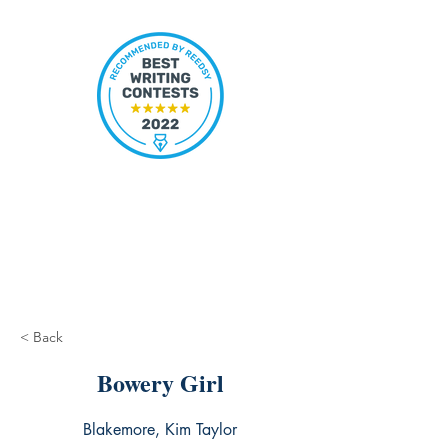
< Back
Bowery Girl
Blakemore, Kim Taylor