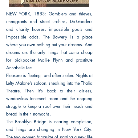
NEW YORK, 1883: Gamblers and thieves,
immigrants and street urchins, Do-Gooders
and charity houses, impossible goals and
impossible odds. The Bowery is a place
where you own nothing but your dreams. And
dreams are the only things that come cheap
for pickpocket Mollie Flynn and prostitute
Annabelle Lee.
Pleasure is fleeting - and often stolen. Nights at
Lefty Malone's saloon, sneaking into the Thalia
Theatre. Then it's back to their airless,
windowless tenement room and the ongoing
struggle to keep a roof over their heads and
bread in their stomachs.
The Brooklyn Bridge is nearing completion,
and things are changing in New York City.
The two women fantasize of starting a new life