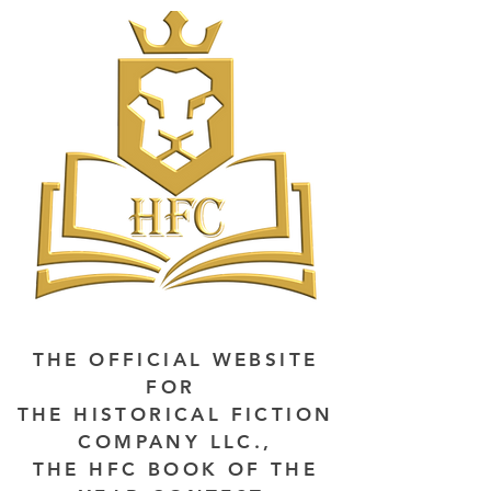
THE OFFICIAL WEBSITE
FOR
THE HISTORICAL FICTION
COMPANY LLC.,
THE HFC BOOK OF THE