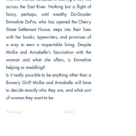
across the East River. Nothing but a flight of
fancy, perhaps, until wealthy Do-Gooder
Emmeline DuPre, who has opened the Cherry
Street Settlement House, steps into their lives
with her books, typewriters, and promises of
a way to earn a respectable living. Despite
Mollie and Annabelle's fascination with the
woman and what she offers, is Emmeline
helping or meddling?
Is it really possible to be anything other than a
Bowery Girl? Mollie and Annabelle will have
to decide exactly who they are, and what sort
of women they want to be.
Previous
Next