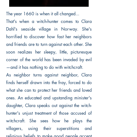
The year 1660 is when it all changed...
That's when a witch-hunter comes to Clara
Dahl's seaside village in Norway. She's
horrified to discover how fast her neighbors
and friends are to turn against each other. She
soon realizes her sleepy, little, picturesque
corner of the world has been invaded by evil
—and it has nothing to do with witchcraft.
As neighbor turns against neighbor, Clara
finds herself drawn into the fray, forced to do
what she can to protect her friends and loved
ones. An educated and upstanding minister's
daughter, Clara speaks out against the witch-
hunter's unjust treatment of those accused of
witchcraft. She sees how he plays the
villagers, using their superstitions and
religious beliefs to make good people accept