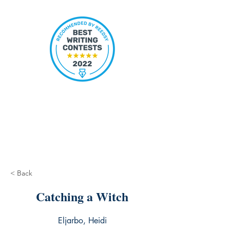
< Back
Catching a Witch
Eljarbo, Heidi