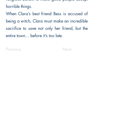
horrible things.
When Clara’s best friend Bess is accused of
being a witch, Clara must make an incredible
sacrifice to save not only her friend, but the
entire town… before it’s too late.
Previous
Next
The Historical Fiction Company
Historium Bookshop
Historium Press
Historical Times Magazine
History Bards Podcast
CHAT OPEN M-F 8:00 am - 3:00 pm EST