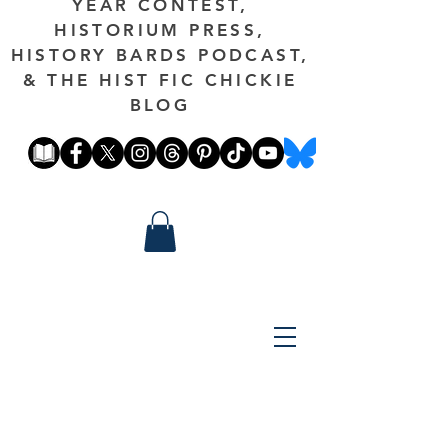
YEAR CONTEST,
HISTORIUM PRESS,
HISTORY BARDS PODCAST,
& THE HIST FIC CHICKIE
BLOG