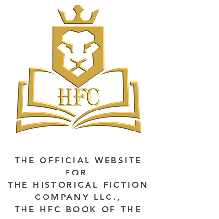
THE OFFICIAL WEBSITE
FOR
THE HISTORICAL FICTION
COMPANY LLC.,
THE HFC BOOK OF THE