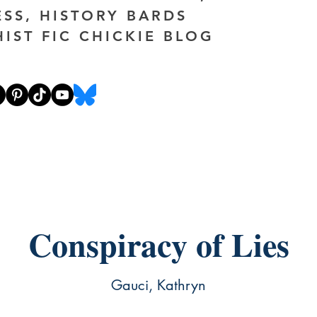
ESS, HISTORY BARDS
HIST FIC CHICKIE BLOG
Conspiracy of Lies
Gauci, Kathryn