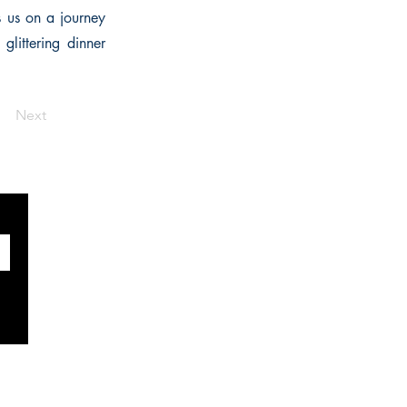
s us on a journey
glittering dinner
Next
SOCIALS