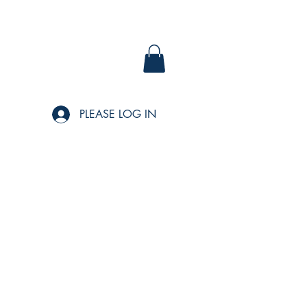
PLEASE LOG IN