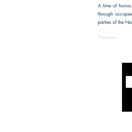
A time of horror
through occupied
parties of the Naz
Previous
INFORMATION