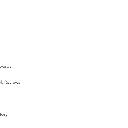
wards
ok Reviews
tory