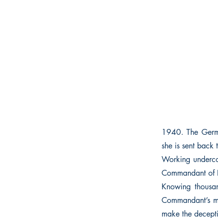
1940. The German
she is sent back 
Working undercov
Commandant of R
Knowing thousan
Commandant’s mist
make the decepti