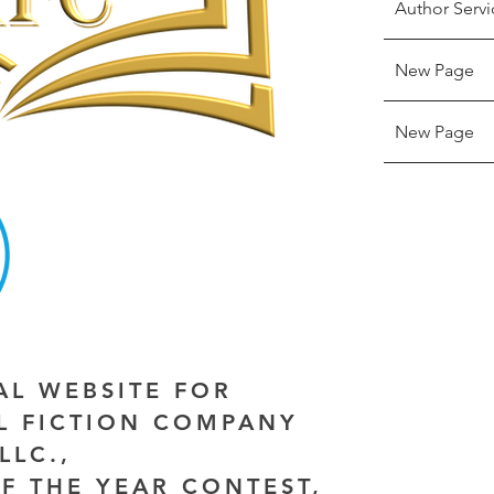
Author Servi
New Page
New Page
IAL WEBSITE FOR
AL FICTION COMPANY
LLC.,
F THE YEAR CONTEST,