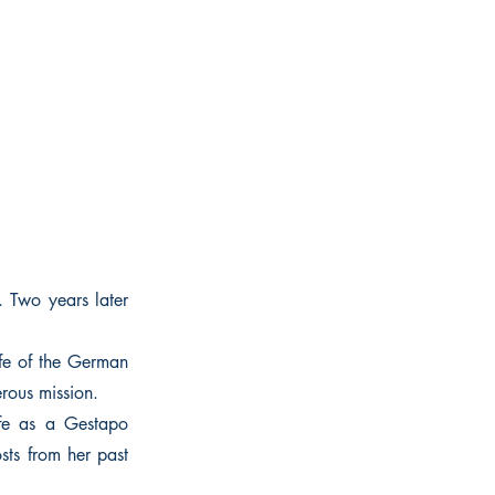
. Two years later
ife of the German
rous mission.
ife as a Gestapo
osts from her past