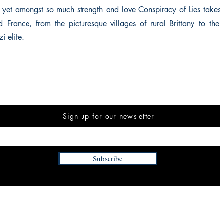
, yet amongst so much strength and love Conspiracy of Lies take
 France, from the picturesque villages of rural Brittany to the 
i elite.
Sign up for our newsletter
Subscribe
INFORMATION