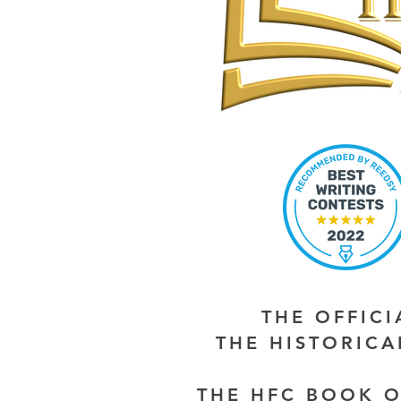
THE OFFIC
THE HISTORIC
THE HFC BOOK O