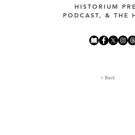
HISTORIUM PR
PODCAST, & THE 
< Back