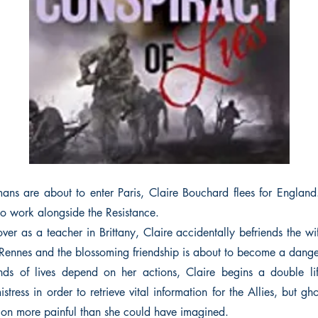
s are about to enter Paris, Claire Bouchard flees for England
to work alongside the Resistance.
er as a teacher in Brittany, Claire accidentally befriends the w
ennes and the blossoming friendship is about to become a dange
ds of lives depend on her actions, Claire begins a double l
ress in order to retrieve vital information for the Allies, but gh
on more painful than she could have imagined.