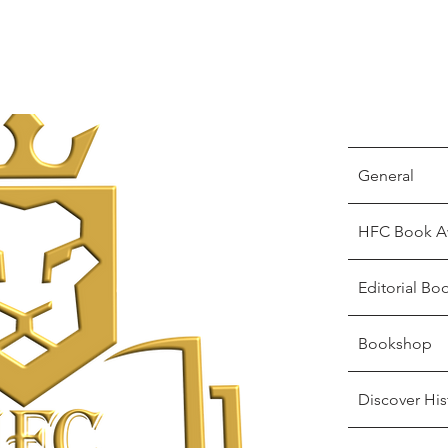
General
HFC Book A
Editorial Bo
Bookshop
Discover His