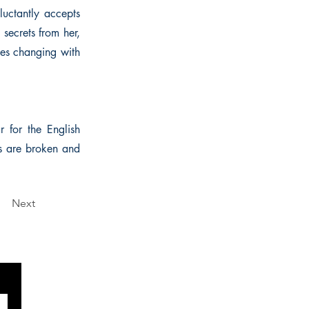
eluctantly accepts
 secrets from her,
ties changing with
 for the English
s are broken and
Next