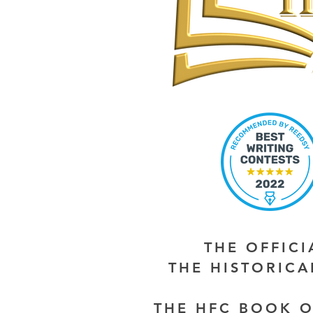
THE OFFIC
THE HISTORIC
THE HFC BOOK O