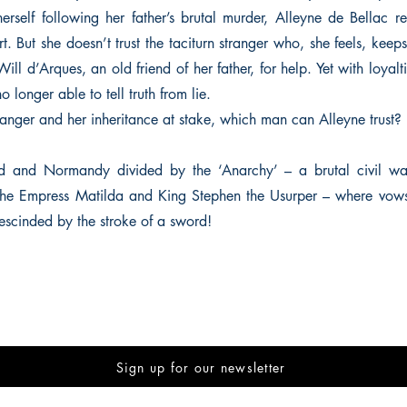
herself following her father’s brutal murder, Alleyne de Bellac r
t. But she doesn’t trust the taciturn stranger who, she feels, keeps
Will d’Arques, an old friend of her father, for help. Yet with loyal
o longer able to tell truth from lie.
danger and her inheritance at stake, which man can Alleyne trust?
d and Normandy divided by the ‘Anarchy’ – a brutal civil war
he Empress Matilda and King Stephen the Usurper – where vow
rescinded by the stroke of a sword!
Sign up for our newsletter