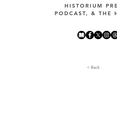
HISTORIUM PR
PODCAST, & THE 
< Back