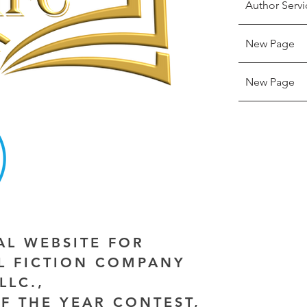
Author Servi
New Page
New Page
IAL WEBSITE FOR
AL FICTION COMPANY
LLC.,
F THE YEAR CONTEST,