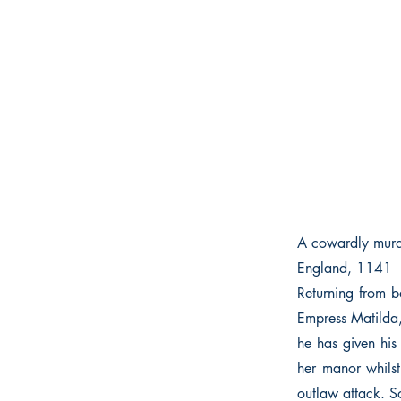
A cowardly murde
England, 1141
Returning from b
Empress Matilda,
he has given his
her manor whilst
outlaw attack. S