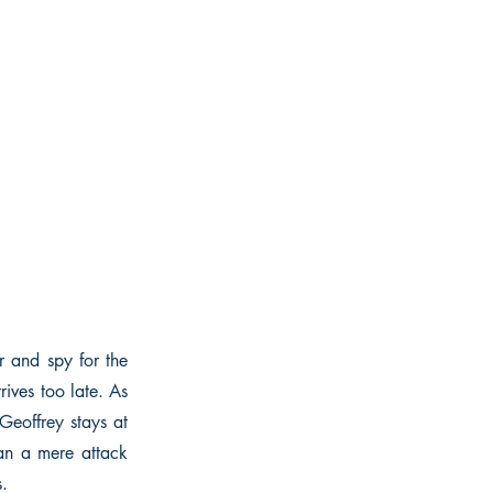
r and spy for the
ives too late. As
Geoffrey stays at
han a mere attack
s.