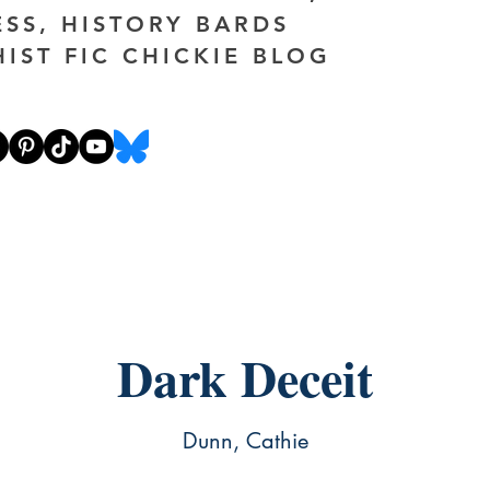
ESS, HISTORY BARDS
HIST FIC CHICKIE BLOG
Dark Deceit
Dunn, Cathie