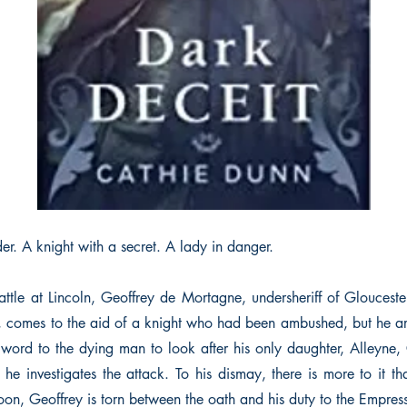
r. A knight with a secret. A lady in danger.
attle at Lincoln, Geoffrey de Mortagne, undersheriff of Glouceste
 comes to the aid of a knight who had been ambushed, but he arr
 word to the dying man to look after his only daughter, Alleyne, 
 he investigates the attack. To his dismay, there is more to it t
oon, Geoffrey is torn between the oath and his duty to the Empres