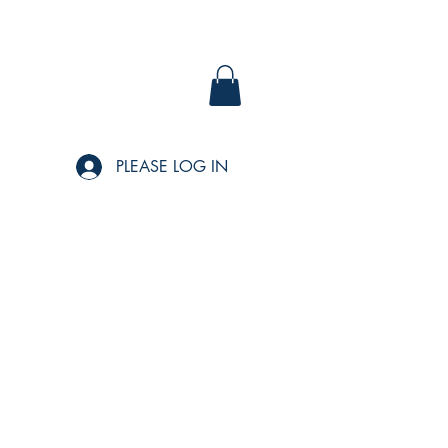
PLEASE LOG IN