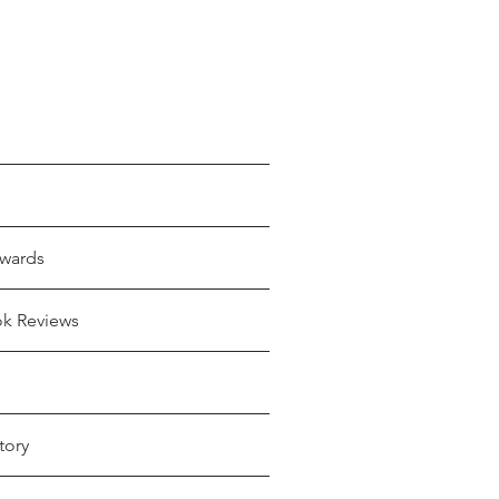
wards
ok Reviews
tory