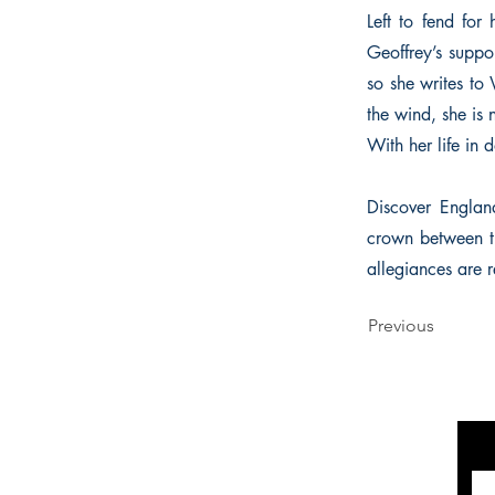
Left to fend for 
Geoffrey’s suppor
so she writes to 
the wind, she is n
With her life in 
Discover Englan
crown between t
allegiances are 
Previous