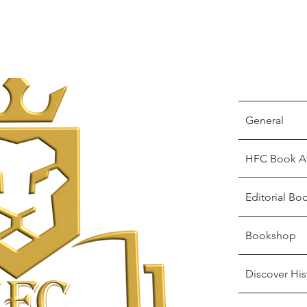
General
HFC Book A
Editorial Bo
Bookshop
Discover His