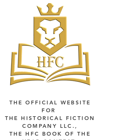
THE OFFICIAL WEBSITE
FOR
THE HISTORICAL FICTION
COMPANY LLC.,
THE HFC BOOK OF THE