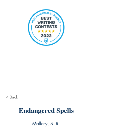
< Back
Endangered Spells
Mallery, S. R.