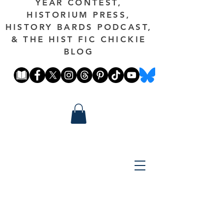
YEAR CONTEST,
HISTORIUM PRESS,
HISTORY BARDS PODCAST,
& THE HIST FIC CHICKIE
BLOG