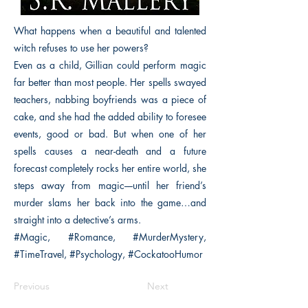
What happens when a beautiful and talented
witch refuses to use her powers?
Even as a child, Gillian could perform magic
far better than most people. Her spells swayed
teachers, nabbing boyfriends was a piece of
cake, and she had the added ability to foresee
events, good or bad. But when one of her
spells causes a near-death and a future
forecast completely rocks her entire world, she
steps away from magic––until her friend’s
murder slams her back into the game…and
straight into a detective’s arms.
#Magic, #Romance, #MurderMystery,
#TimeTravel, #Psychology, #CockatooHumor
Previous
Next