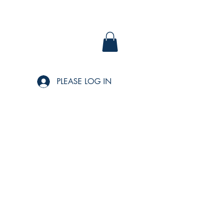
PLEASE LOG IN