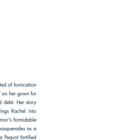
ed of fornication
W on her gown for
d debt. Her story
rings Rachel into
nor's formidable
masquerades as a
 Pequot fortified