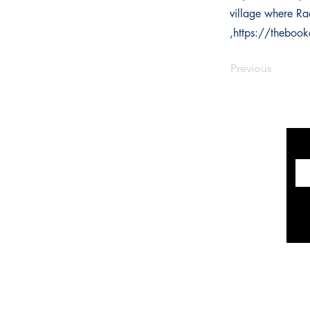
village where Rac
,
https://theboo
Previous
INFORMATION