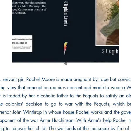
n, servant girl Rachel Moore is made pregnant by rape but convict
ling view that conception requires consent and made to wear a 
is traded by her alcoholic father to the Pequots to satisfy an ol
the colonies' decision to go to war with the Pequots, which b
vernor John Winthrop in whose house Rachel works and the gover
pponent of the war Anne Hutchinson. With Anne's help Rachel 
ng to recover her child. The war ends at the massacre by fire of a