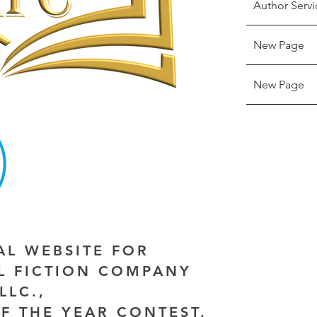
Author Servi
New Page
New Page
IAL WEBSITE FOR
AL FICTION COMPANY
LLC.,
F THE YEAR CONTEST,