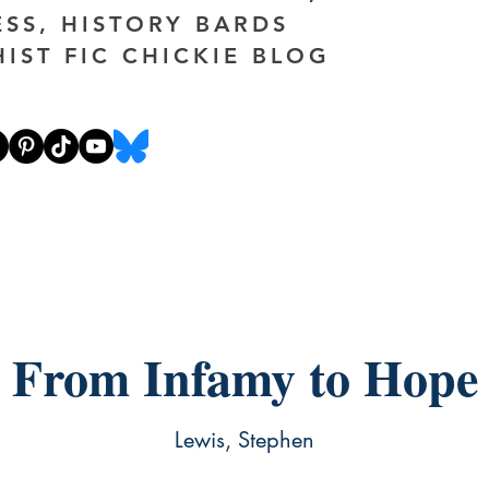
ESS, HISTORY BARDS
HIST FIC CHICKIE BLOG
From Infamy to Hope
Lewis, Stephen