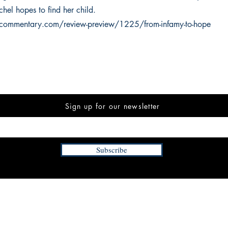
hel hopes to find her child.
kcommentary.com/review-preview/1225/from-infamy-to-hope
Sign up for our newsletter
Subscribe
INFORMATION