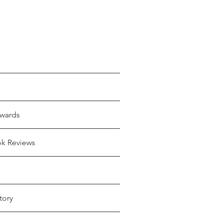
wards
ok Reviews
tory