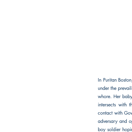
In Puritan Bosto
under the prevai
whore. Her baby 
intersects with 
contact with Go
adversary and o
boy soldier hopi