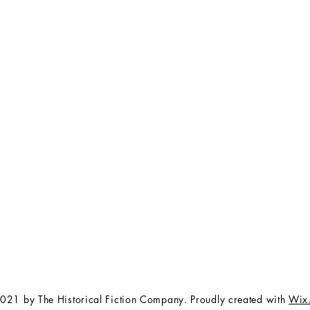
FAQ
The Team
Store Policy
Payment Methods
Contact
 3:00 pm EST
Job Opportunities
Privacy Policy
Refunds & Cancellations
021 by The Historical Fiction Company. Proudly created with
Wix