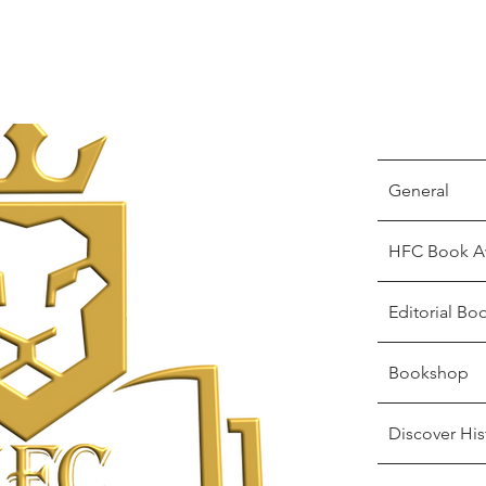
General
HFC Book A
Editorial Bo
Bookshop
Discover His