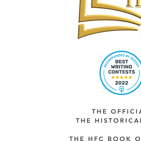
THE OFFIC
THE HISTORIC
THE HFC BOOK O