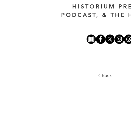
HISTORIUM PR
PODCAST, & THE 
< Back