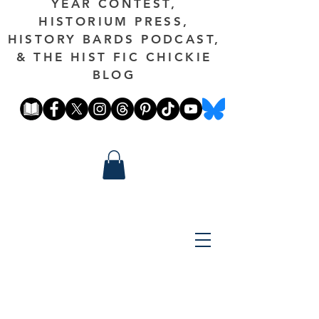
YEAR CONTEST,
HISTORIUM PRESS,
HISTORY BARDS PODCAST,
& THE HIST FIC CHICKIE
BLOG