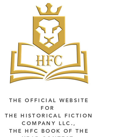
THE OFFICIAL WEBSITE
FOR
THE HISTORICAL FICTION
COMPANY LLC.,
THE HFC BOOK OF THE