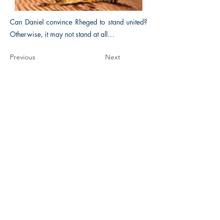
Can Daniel convince Rheged to stand united?
Otherwise, it may not stand at all…
Previous
Next
The Historical Fiction Company
Historium Bookshop
Historium Press
Historical Times Magazine
History Bards Podcast
CHAT OPEN M-F 8:00 am - 3:00 pm EST
INFORMATION