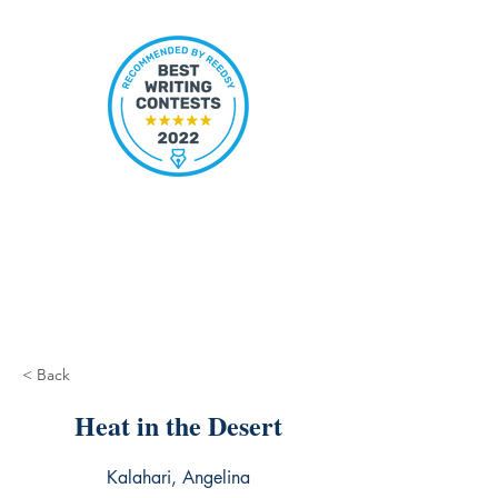
< Back
Heat in the Desert
Kalahari, Angelina