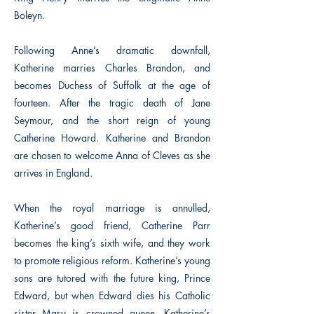
Boleyn.
Following Anne’s dramatic downfall,
Katherine marries Charles Brandon, and
becomes Duchess of Suffolk at the age of
fourteen. After the tragic death of Jane
Seymour, and the short reign of young
Catherine Howard. Katherine and Brandon
are chosen to welcome Anna of Cleves as she
arrives in England.
When the royal marriage is annulled,
Katherine’s good friend, Catherine Parr
becomes the king’s sixth wife, and they work
to promote religious reform. Katherine’s young
sons are tutored with the future king, Prince
Edward, but when Edward dies his Catholic
sister Mary is crowned queen. Katherine’s