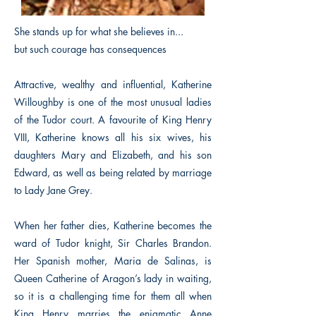
She stands up for what she believes in...
but such courage has consequences
Attractive, wealthy and influential, Katherine
Willoughby is one of the most unusual ladies
of the Tudor court. A favourite of King Henry
VIII, Katherine knows all his six wives, his
daughters Mary and Elizabeth, and his son
Edward, as well as being related by marriage
to Lady Jane Grey.
When her father dies, Katherine becomes the
ward of Tudor knight, Sir Charles Brandon.
Her Spanish mother, Maria de Salinas, is
Queen Catherine of Aragon’s lady in waiting,
so it is a challenging time for them all when
King Henry marries the enigmatic Anne