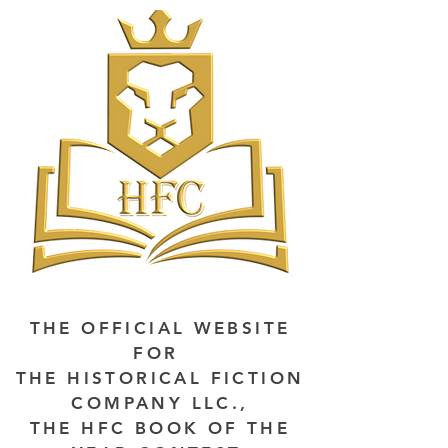
THE OFFICIAL WEBSITE
FOR
THE HISTORICAL FICTION
COMPANY LLC.,
THE HFC BOOK OF THE