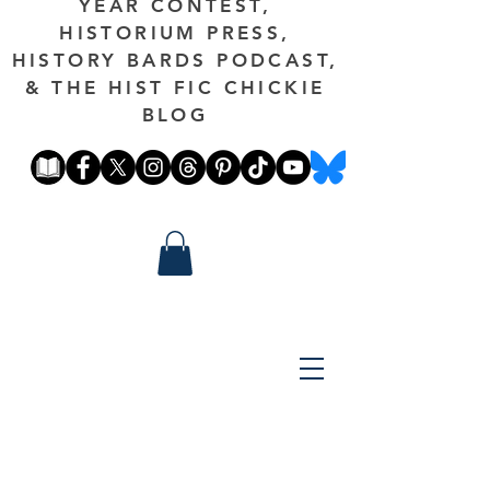
YEAR CONTEST,
HISTORIUM PRESS,
HISTORY BARDS PODCAST,
& THE HIST FIC CHICKIE
BLOG