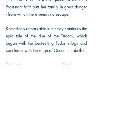
Protestant faith puts her family in great danger
- from which there seems no escape.
Katherine’s remarkable true story continues the
epic tale of the rise of the Tudors, which
began with the best-selling Tudor trilogy and
concludes with the reign of Queen Elizabeth I.
Previous
Next
The Historical Fiction Company
Historium Bookshop
Historium Press
Historical Times Magazine
History Bards Podcast