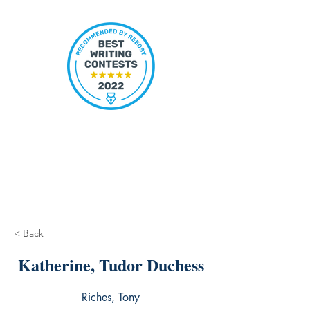
< Back
Katherine, Tudor Duchess
Riches, Tony